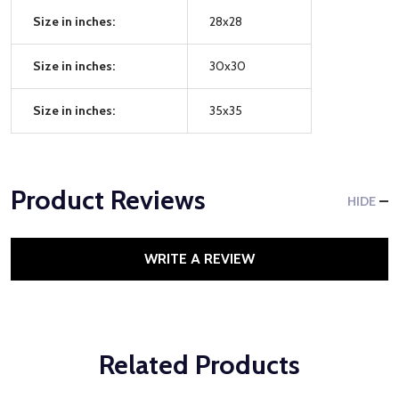
Size in inches:
28x28
Size in inches:
30x30
Size in inches:
35x35
Product Reviews
HIDE
WRITE A REVIEW
Related Products