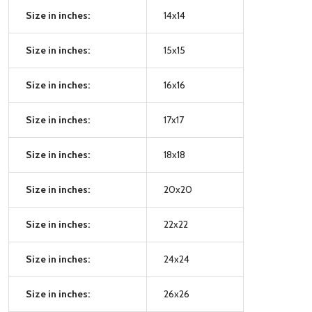
Size in inches:
14x14
Size in inches:
15x15
Size in inches:
16x16
Size in inches:
17x17
Size in inches:
18x18
Size in inches:
20x20
Size in inches:
22x22
Size in inches:
24x24
Size in inches:
26x26