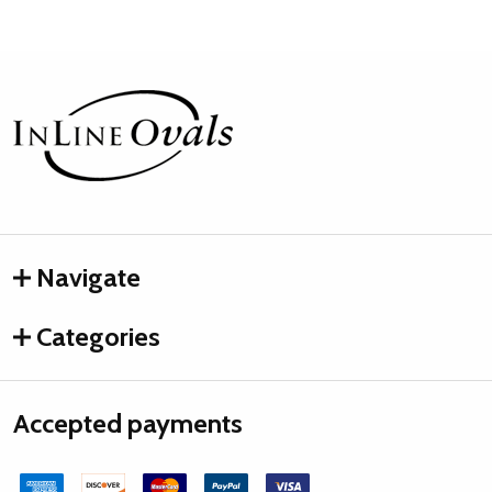
Footer
Start
Navigate
Categories
Accepted payments