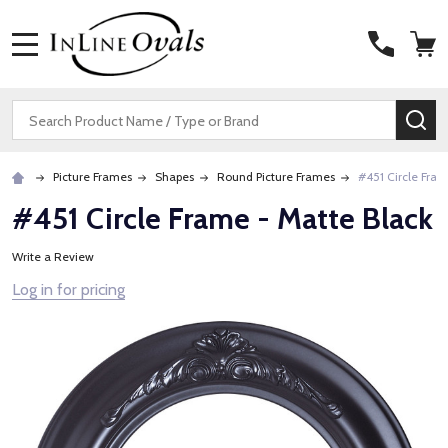
MENU
Search
SE
Picture Frames
Shapes
Round Picture Frames
#451 Circle Fram
#451 Circle Frame - Matte Black
Write a Review
Log in for pricing