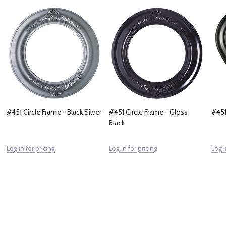
#451 Circle Frame - Black Silver
#451 Circle Frame - Gloss
#451
Black
Log in for pricing
Log in for pricing
Log i