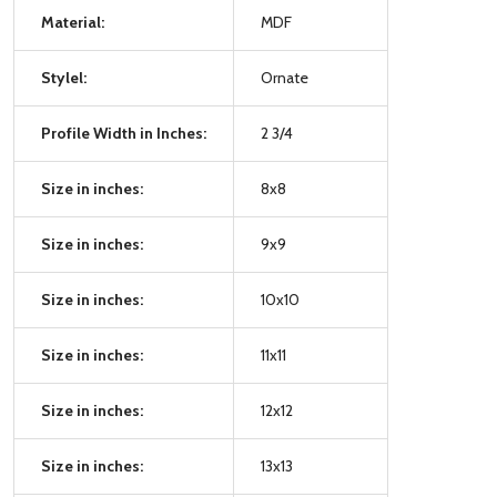
Material:
MDF
Stylel:
Ornate
Profile Width in Inches:
2 3/4
Size in inches:
8x8
Size in inches:
9x9
Size in inches:
10x10
Size in inches:
11x11
Size in inches:
12x12
Size in inches:
13x13