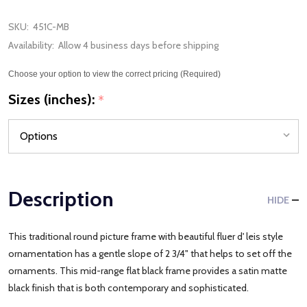
SKU:
451C-MB
Availability:
Allow 4 business days before shipping
Choose your option to view the correct pricing (Required)
Sizes (inches):
*
Description
HIDE
This traditional round picture frame with beautiful fluer d' leis style
ornamentation has a gentle slope of 2 3/4" that helps to set off the
ornaments. This mid-range flat black frame provides a satin matte
black finish that is both contemporary and sophisticated.