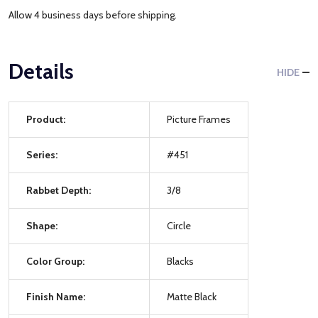
Allow 4 business days before shipping.
Details
HIDE
Product:
Picture Frames
Series:
#451
Rabbet Depth:
3/8
Shape:
Circle
Color Group:
Blacks
Finish Name:
Matte Black