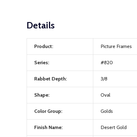
Details
Product:
Picture Frames
Series:
#820
Rabbet Depth:
3/8
Shape:
Oval
Color Group:
Golds
Finish Name:
Desert Gold