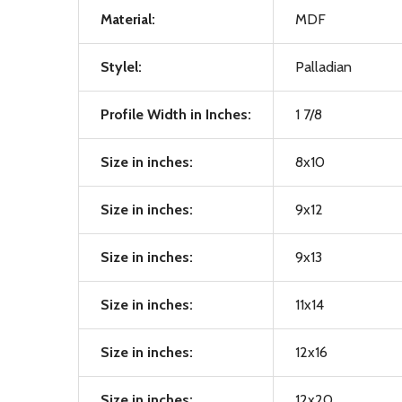
Material:
MDF
Stylel:
Palladian
Profile Width in Inches:
1 7/8
Size in inches:
8x10
Size in inches:
9x12
Size in inches:
9x13
Size in inches:
11x14
Size in inches:
12x16
Size in inches:
12x20