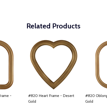
Related Products
Frame -
#820 Heart Frame - Desert
#820 Oblong
Gold
Gold