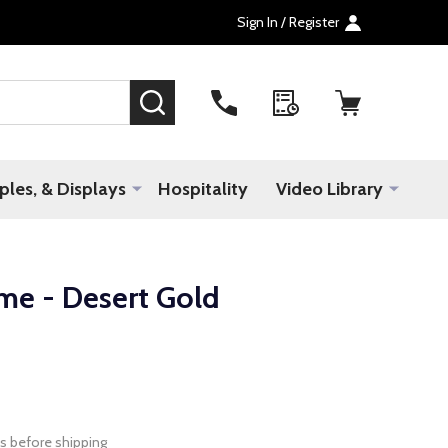
Sign In / Register
SEARCH
les, & Displays
Hospitality
Video Library
me - Desert Gold
s before shipping