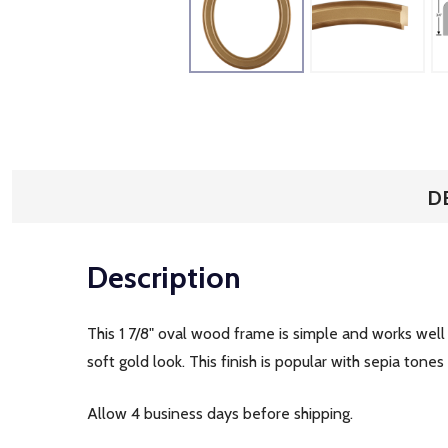
D
Description
This 1 7/8" oval wood frame is simple and works well
soft gold look. This finish is popular with sepia ton
Allow 4 business days before shipping.