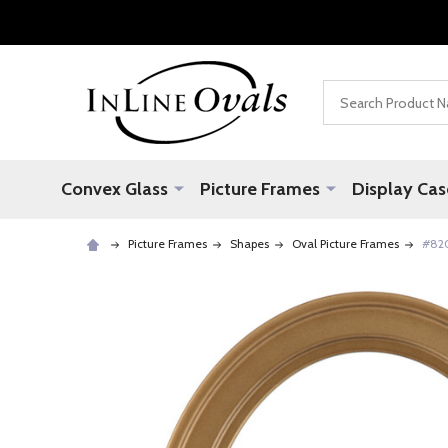
Search
Convex Glass
Picture Frames
Display Cas
Picture Frames
Shapes
Oval Picture Frames
#820