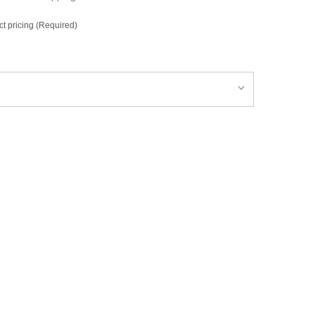
ct pricing (Required)