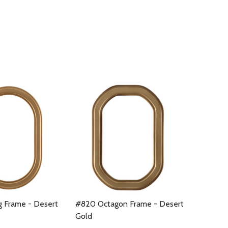
 Frame - Desert
#820 Octagon Frame - Desert
Gold