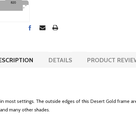
ESCRIPTION
DETAILS
PRODUCT REVIE
 in most settings. The outside edges of this Desert Gold frame a
es and many other shades.