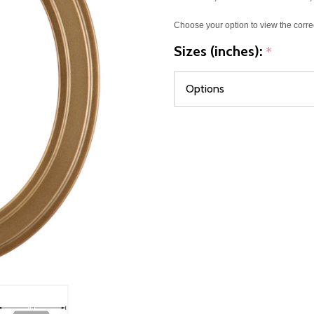
Choose your option to view the corre
Sizes (inches):
*