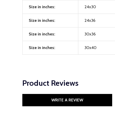
Size in inches:
24x30
Size in inches:
24x36
Size in inches:
30x36
Size in inches:
30x40
Product Reviews
WRITE A REVIEW