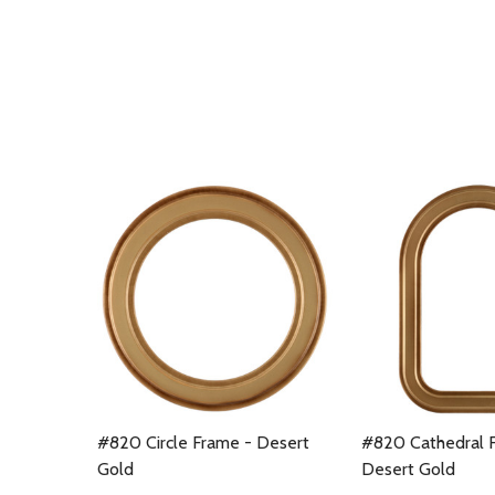
#820 Circle Frame - Desert
#820 Cathedral 
Gold
Desert Gold