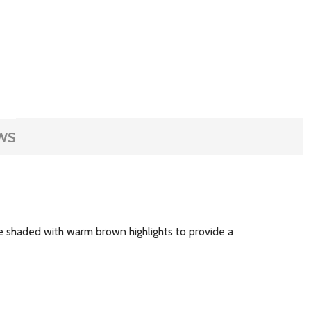
WS
re shaded with warm brown highlights to provide a