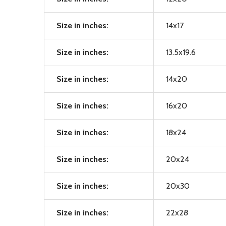
Size in inches:
14x17
Size in inches:
13.5x19.6
Size in inches:
14x20
Size in inches:
16x20
Size in inches:
18x24
Size in inches:
20x24
Size in inches:
20x30
Size in inches:
22x28