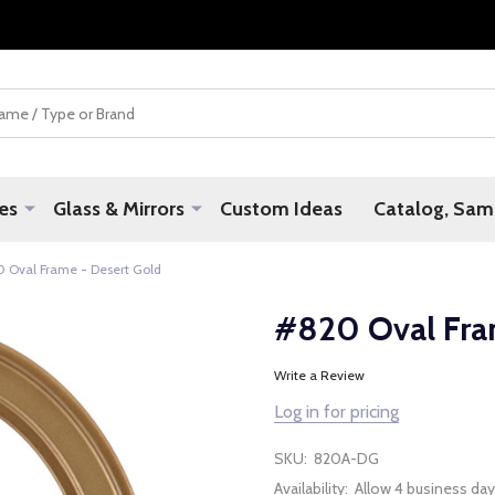
es
Glass & Mirrors
Custom Ideas
Catalog, Samp
 Oval Frame - Desert Gold
#820 Oval Fra
Write a Review
Log in for pricing
SKU:
820A-DG
Availability:
Allow 4 business day