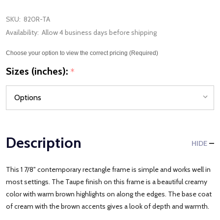
SKU:
820R-TA
Availability:
Allow 4 business days before shipping
Choose your option to view the correct pricing (Required)
Sizes (inches):
*
Description
HIDE
This 1 7/8" contemporary rectangle frame is simple and works well in
most settings. The Taupe finish on this frame is a beautiful creamy
color with warm brown highlights on along the edges. The base coat
of cream with the brown accents gives a look of depth and warmth.