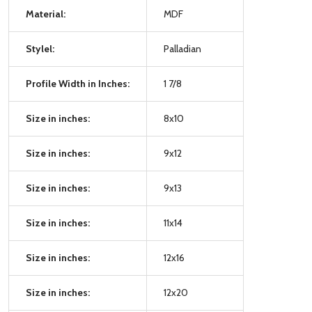
Material:
MDF
Stylel:
Palladian
Profile Width in Inches:
1 7/8
Size in inches:
8x10
Size in inches:
9x12
Size in inches:
9x13
Size in inches:
11x14
Size in inches:
12x16
Size in inches:
12x20