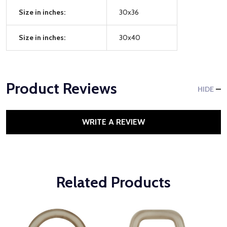
Size in inches:
30x36
Size in inches:
30x40
Product Reviews
HIDE
WRITE A REVIEW
Related Products