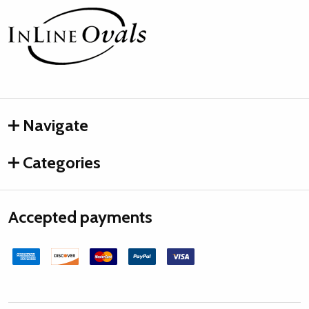
Footer
Start
Navigate
Categories
Accepted payments