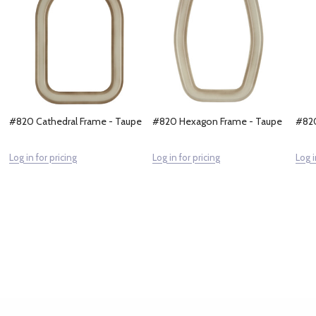
#820 Cathedral Frame - Taupe
#820 Hexagon Frame - Taupe
#820
Log in for pricing
Log in for pricing
Log i