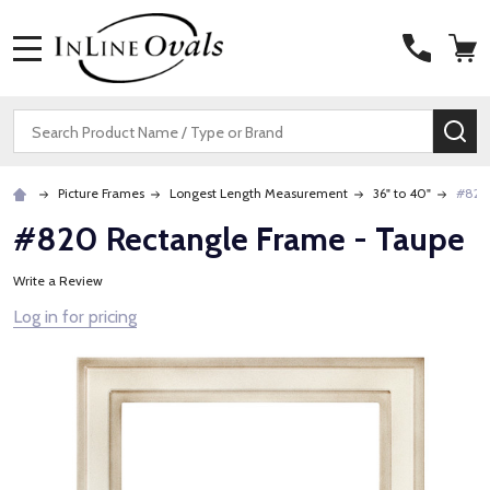
MENU
Search
SE
Picture Frames
Longest Length Measurement
36" to 40"
#820 
#820 Rectangle Frame - Taupe
Write a Review
Log in for pricing