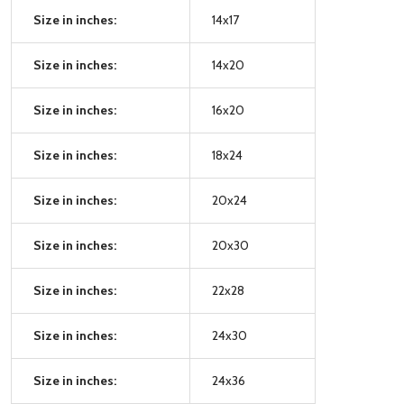
Size in inches:
14x17
Size in inches:
14x20
Size in inches:
16x20
Size in inches:
18x24
Size in inches:
20x24
Size in inches:
20x30
Size in inches:
22x28
Size in inches:
24x30
Size in inches:
24x36