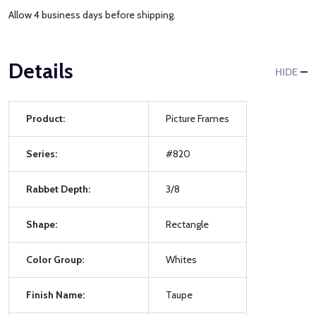
Allow 4 business days before shipping.
Details
HIDE
Product:
Picture Frames
Series:
#820
Rabbet Depth:
3/8
Shape:
Rectangle
Color Group:
Whites
Finish Name:
Taupe