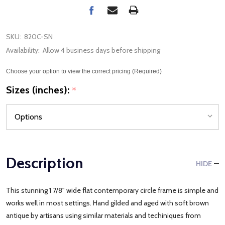
SKU:
820C-SN
Availability:
Allow 4 business days before shipping
Choose your option to view the correct pricing (Required)
Sizes (inches):
*
Description
HIDE
This stunning 1 7/8" wide flat contemporary circle frame is simple and
works well in most settings. Hand gilded and aged with soft brown
antique by artisans using similar materials and techiniques from