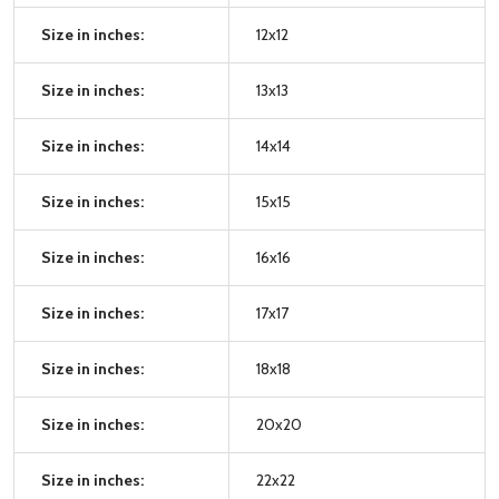
Size in inches:
12x12
Size in inches:
13x13
Size in inches:
14x14
Size in inches:
15x15
Size in inches:
16x16
Size in inches:
17x17
Size in inches:
18x18
Size in inches:
20x20
Size in inches:
22x22