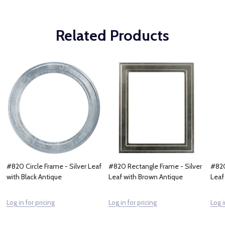
Related Products
#820 Circle Frame - Silver Leaf
#820 Rectangle Frame - Silver
#820
with Black Antique
Leaf with Brown Antique
Leaf
Log in for pricing
Log in for pricing
Log i