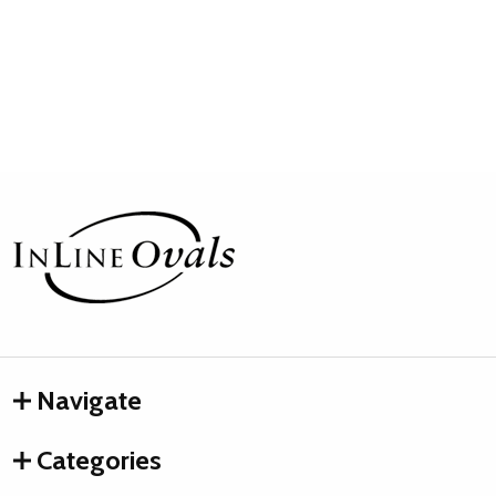
Footer
Start
Navigate
Categories