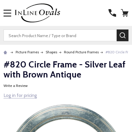
MENU
Search
SE
Picture Frames
Shapes
Round Picture Frames
#820 Circle Fram
#820 Circle Frame - Silver Leaf
with Brown Antique
Write a Review
Log in for pricing