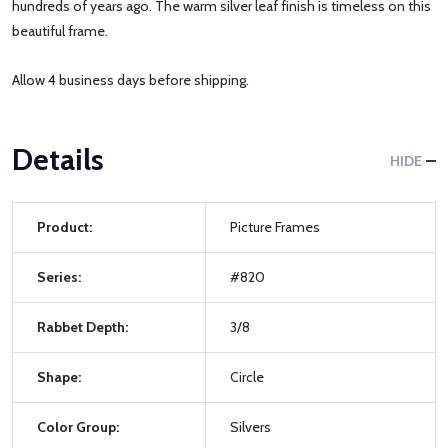
hundreds of years ago. The warm silver leaf finish is timeless on this
beautiful frame.
Allow 4 business days before shipping.
Details
HIDE
Product:
Picture Frames
Series:
#820
Rabbet Depth:
3/8
Shape:
Circle
Color Group:
Silvers