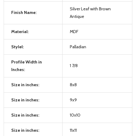
Silver Leaf with Brown
Finish Name:
Antique
Material:
MDF
Stylel:
Palladian
Profile Width in
1 7/8
Inches:
Size in inches:
8x8
Size in inches:
9x9
Size in inches:
10x10
Size in inches:
11x11