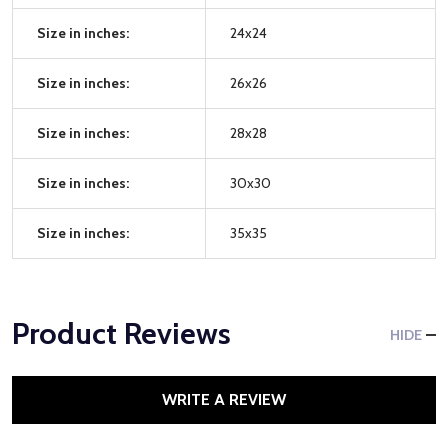
Size in inches:
24x24
Size in inches:
26x26
Size in inches:
28x28
Size in inches:
30x30
Size in inches:
35x35
Product Reviews
HIDE
WRITE A REVIEW