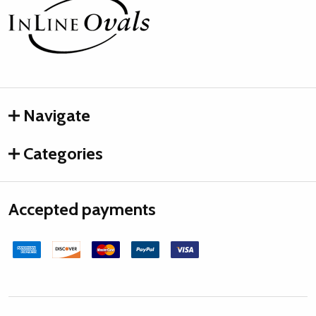
Footer
Start
Navigate
Categories
Accepted payments