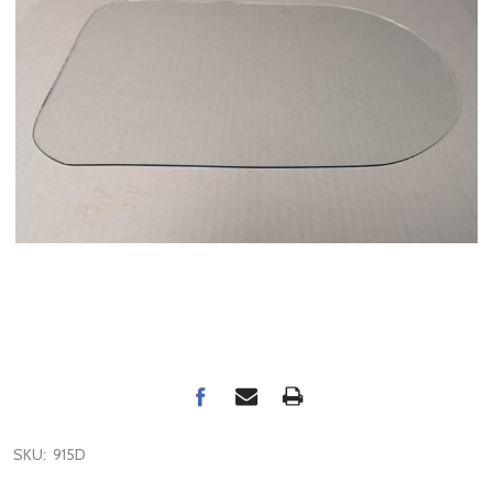
SKU:
915D