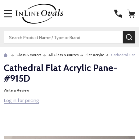
MENU
Search
SE
Glass & Mirrors
All Glass & Mirrors
Flat Acrylic
Cathedral Flat A
Cathedral Flat Acrylic Pane-
#915D
Write a Review
Log in for pricing