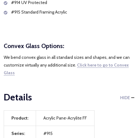
#914 UV Protected
#915 Standard Framing Acrylic
Convex Glass Options:
We bend convex glass in all standard sizes and shapes, and we can
customize virtually any additional size.
Click here to go to Convex
Glass
Details
HIDE
Product:
Acrylic Pane-Acrylite FF
Series:
#915