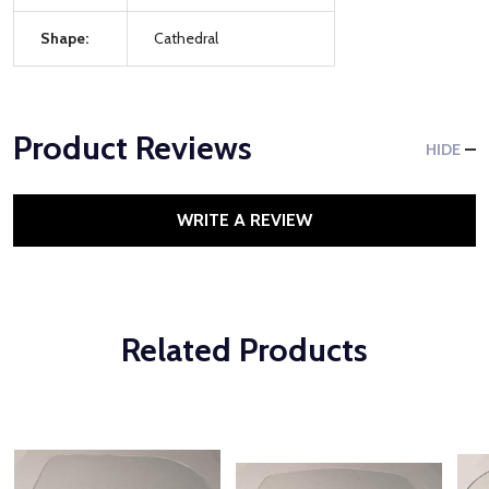
Shape:
Cathedral
Product Reviews
HIDE
WRITE A REVIEW
Related Products