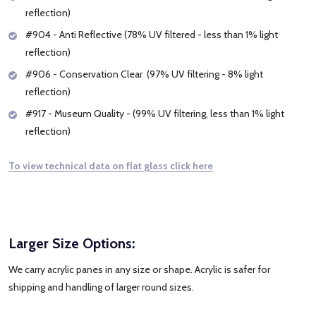
reflection)
#904 - Anti Reflective (78% UV filtered - less than 1% light
reflection)
#906 - Conservation Clear (97% UV filtering - 8% light
reflection)
#917 - Museum Quality - (99% UV filtering, less than 1% light
reflection)
To view technical data on flat glass click here
Larger Size Options:
We carry acrylic panes in any size or shape. Acrylic is safer for
shipping and handling of larger round sizes.