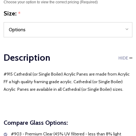
Choose your option to view the correct pricing (Required)
Size:
*
Description
HIDE
#915 Cathedral (or Single Boiler) Acrylic Panes are made from Acrylic
FF a high quality framing grade acrylic. Cathedral (or Single Boiler)
Acrylic Panes are available in all Cathedral (or Single Boiler) sizes.
Compare Glass Options:
#903 - Premium Clear (45% UV filtered - less than 8% light