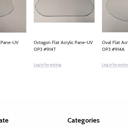
ic Pane-UV
Octagon Flat Acrylic Pane-UV
Oval Flat Ac
OP3 #914T
OP3 #914A
Log in for pricing
Log in for pricin
ate
Categories