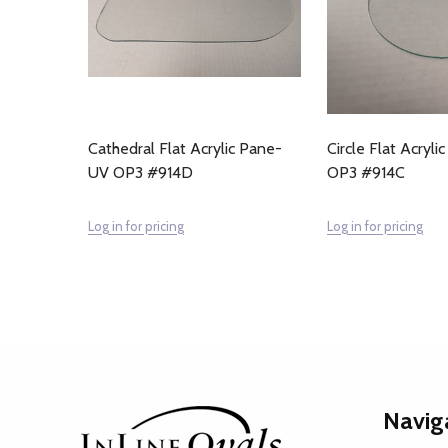
Cathedral Flat Acrylic Pane-
Circle Flat Acryl
UV OP3 #914D
OP3 #914C
Log in for pricing
Log in for pricing
Footer
Navig
Start