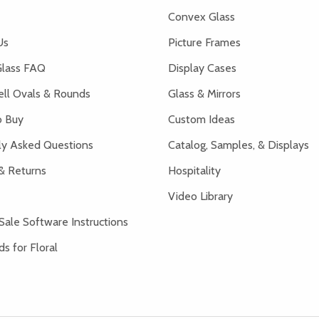
Convex Glass
Us
Picture Frames
lass FAQ
Display Cases
ell Ovals & Rounds
Glass & Mirrors
 Buy
Custom Ideas
ly Asked Questions
Catalog, Samples, & Displays
& Returns
Hospitality
Video Library
Sale Software Instructions
s for Floral