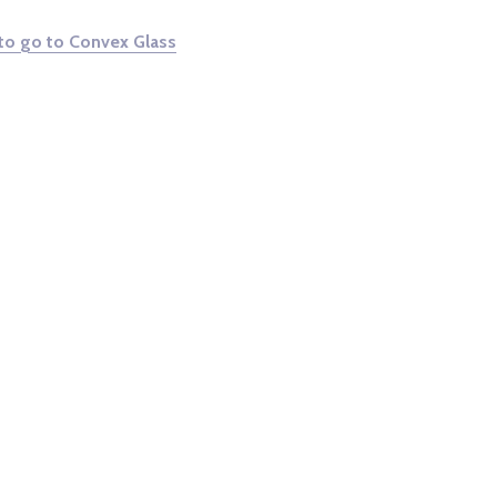
 to go to Convex Glass