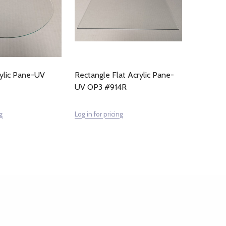
rylic Pane-UV
Rectangle Flat Acrylic Pane-
UV OP3 #914R
g
Log in for pricing