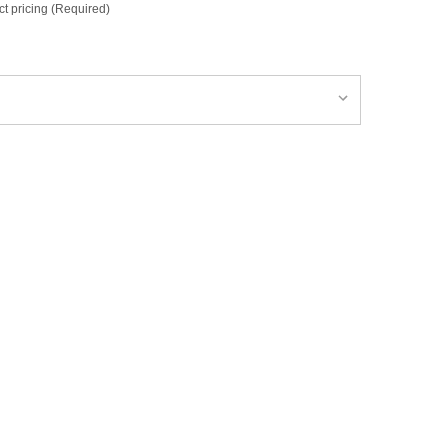
ct pricing (Required)