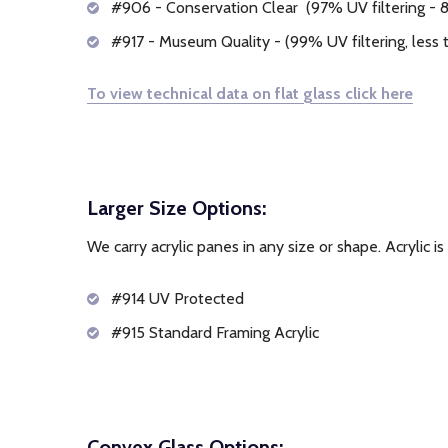
#906 - Conservation Clear (97% UV filtering - 8%
#917 - Museum Quality - (99% UV filtering, less t
To view technical data on flat glass click here
Larger Size Options:
We carry acrylic panes in any size or shape. Acrylic is
#914 UV Protected
#915 Standard Framing Acrylic
Convex Glass Options: