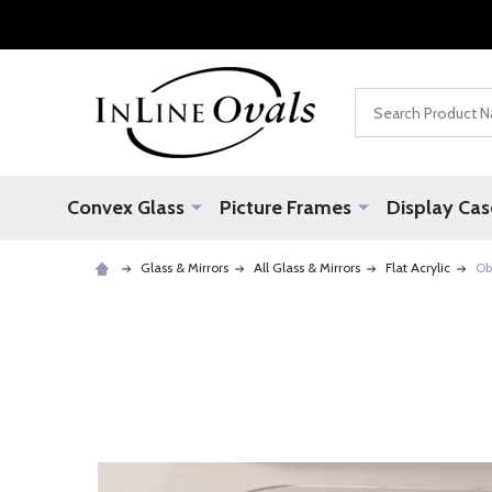
Search
Convex Glass
Picture Frames
Display Cas
Glass & Mirrors
All Glass & Mirrors
Flat Acrylic
Ob