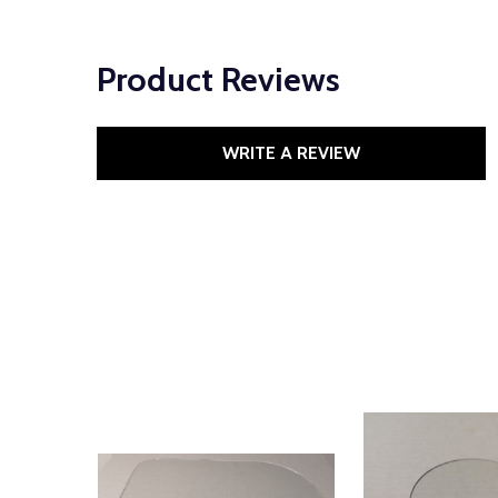
Product Reviews
WRITE A REVIEW