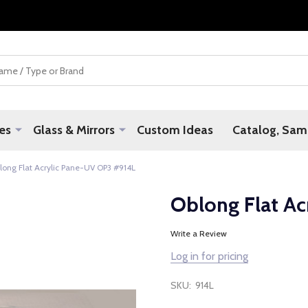
es
Glass & Mirrors
Custom Ideas
Catalog, Samp
long Flat Acrylic Pane-UV OP3 #914L
Oblong Flat A
Write a Review
Log in for pricing
SKU:
914L