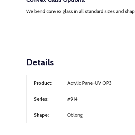
We bend convex glass in all standard sizes and shape
Details
Product:
Acrylic Pane-UV OP3
Series:
#914
Shape:
Oblong