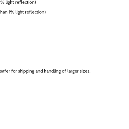
 light reflection)
han 1% light reflection)
 safer for shipping and handling of larger sizes.