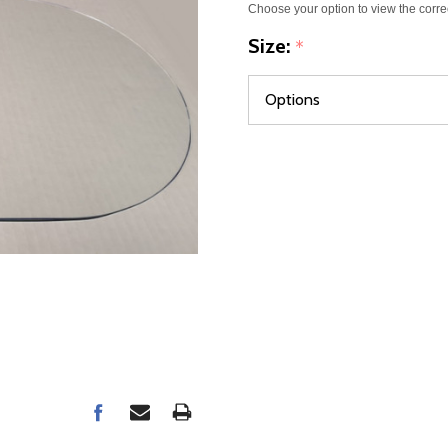
Choose your option to view the corre
Size:
*