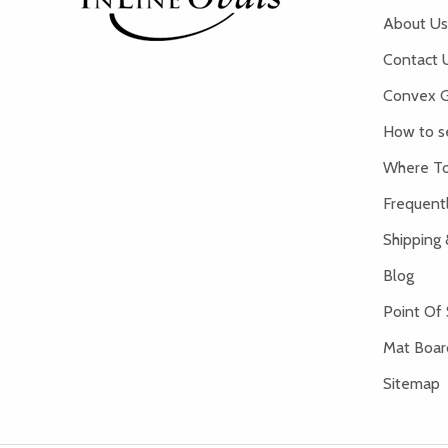
About Us
Contact 
Convex G
How to s
Where To
Frequent
Shipping 
Blog
Point Of 
Mat Board
Sitemap