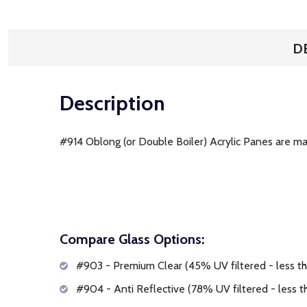
D
Description
#914 Oblong (or Double Boiler) Acrylic Panes are mad
Compare Glass Options:
#903 - Premium Clear (45% UV filtered - less tha
#904 - Anti Reflective (78% UV filtered - less th