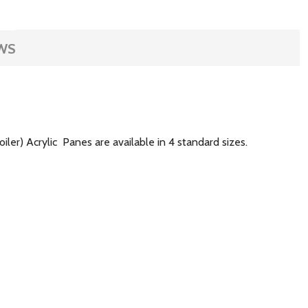
WS
ler) Acrylic Panes are available in 4 standard sizes.