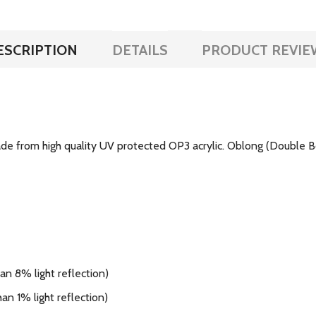
ESCRIPTION
DETAILS
PRODUCT REVIE
e from high quality UV protected OP3 acrylic. Oblong (Double Boi
n 8% light reflection)
an 1% light reflection)