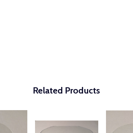
Related Products