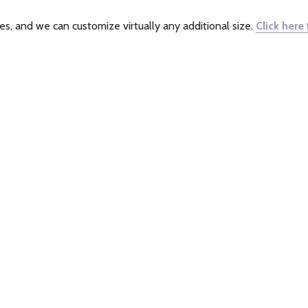
s, and we can customize virtually any additional size.
Click here