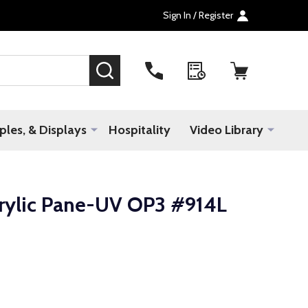
Sign In / Register
SEARCH
les, & Displays
Hospitality
Video Library
crylic Pane-UV OP3 #914L