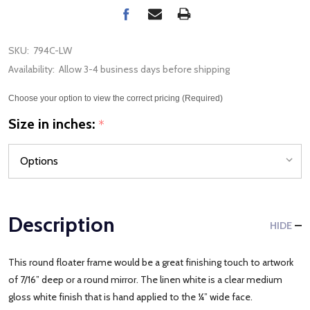
SKU:
794C-LW
Availability:
Allow 3-4 business days before shipping
Choose your option to view the correct pricing (Required)
Size in inches:
*
Description
HIDE
This round floater frame would be a great finishing touch to artwork
of 7/16” deep or a round mirror. The linen white is a clear medium
gloss white finish that is hand applied to the ¼” wide face.