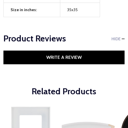
Size in inches:
35x35
Product Reviews
HIDE
WRITE A REVIEW
Related Products