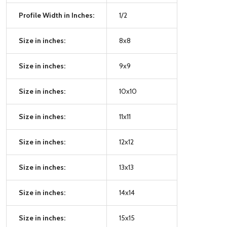
Profile Width in Inches:
1/2
Size in inches:
8x8
Size in inches:
9x9
Size in inches:
10x10
Size in inches:
11x11
Size in inches:
12x12
Size in inches:
13x13
Size in inches:
14x14
Size in inches:
15x15