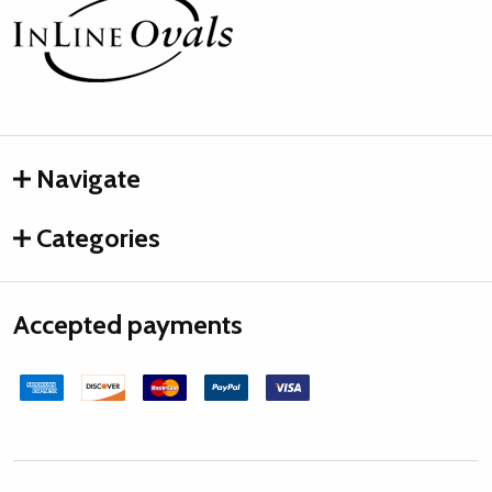
Footer
Start
Navigate
Categories
Accepted payments