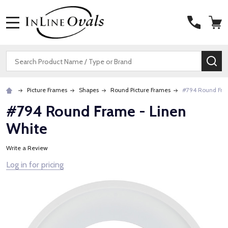
MENU
Search
SE
Picture Frames
Shapes
Round Picture Frames
#794 Round Fra
#794 Round Frame - Linen
White
Write a Review
Log in for pricing