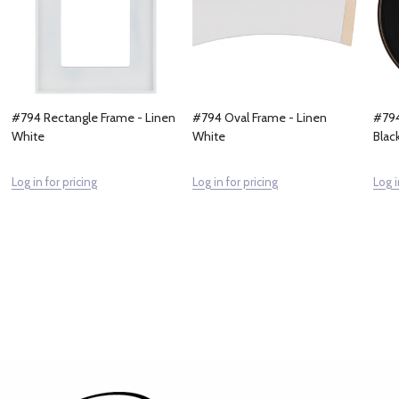
#794 Rectangle Frame - Linen
#794 Oval Frame - Linen
#794
White
White
Blac
Log in for pricing
Log in for pricing
Log i