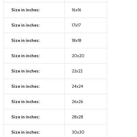
Size in inches:
16x16
Size in inches:
17x17
Size in inches:
18x18
Size in inches:
20x20
Size in inches:
22x22
Size in inches:
24x24
Size in inches:
26x26
Size in inches:
28x28
Size in inches:
30x30