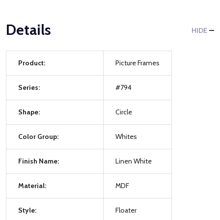
Details
HIDE
Product:
Picture Frames
Series:
#794
Shape:
Circle
Color Group:
Whites
Finish Name:
Linen White
Material:
MDF
Style:
Floater