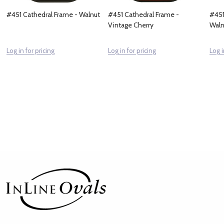
#451 Cathedral Frame - Walnut
#451 Cathedral Frame -
#451
Vintage Cherry
Waln
Log in for pricing
Log in for pricing
Log i
Footer
Start