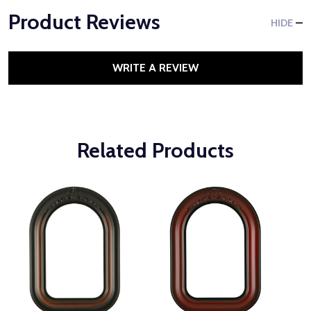
Product Reviews
HIDE
WRITE A REVIEW
Related Products