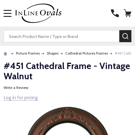
MENU
Search
SE
Picture Frames
Shapes
Cathedral Pictures Frames
#451 Cathed
#451 Cathedral Frame - Vintage
Walnut
Write a Review
Log in for pricing