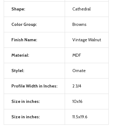
Shape:
Cathedral
Color Group:
Browns
Finish Name:
Vintage Walnut
Material:
MDF
Stylel:
Ornate
Profile Width in Inches:
2 3/4
Size in inches:
10x16
Size in inches:
11.5x19.6