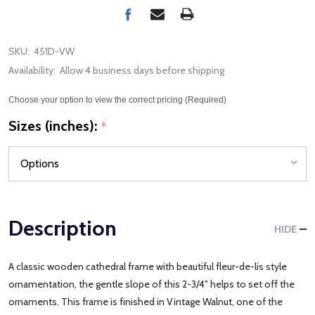
SKU:
451D-VW
Availability:
Allow 4 business days before shipping
Choose your option to view the correct pricing (Required)
Sizes (inches):
*
Description
HIDE
A classic wooden cathedral frame with beautiful fleur-de-lis style
ornamentation, the gentle slope of this 2-3/4" helps to set off the
ornaments. This frame is finished in Vintage Walnut, one of the