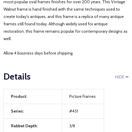
most popular oval frames finishes for over 200 years. This Vintage
Walnut frame is hand finished with the same techniques used to
create today's antiques, and this frame is a replica of many antique
frames still found today. Although widely used for antique
restoration, this frame remains popular for contemporary designs as
well.
Allow 4 business days before shipping.
Details
HIDE
Product:
Picture Frames
Series:
#451
Rabbet Depth:
3/8