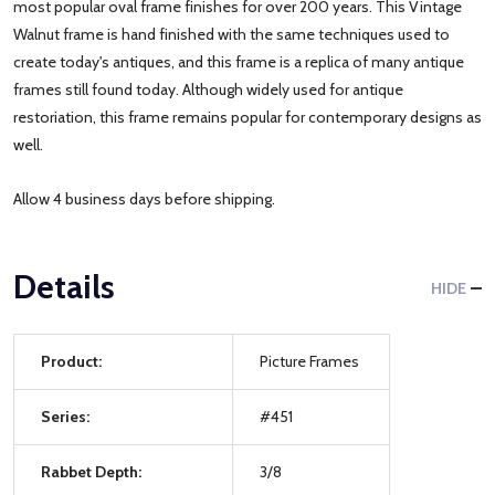
most popular oval frame finishes for over 200 years. This Vintage
Walnut frame is hand finished with the same techniques used to
create today's antiques, and this frame is a replica of many antique
frames still found today. Although widely used for antique
restoriation, this frame remains popular for contemporary designs as
well.
Allow 4 business days before shipping.
Details
HIDE
Product:
Picture Frames
Series:
#451
Rabbet Depth:
3/8