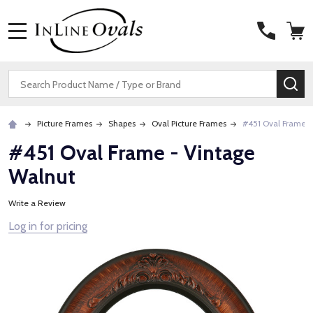
MENU
Search
SE
Picture Frames
Shapes
Oval Picture Frames
#451 Oval Frame -
#451 Oval Frame - Vintage
Walnut
Write a Review
Log in for pricing