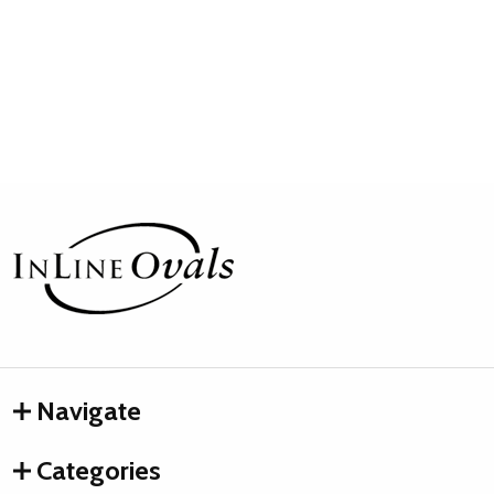
Footer
Start
Navigate
Categories