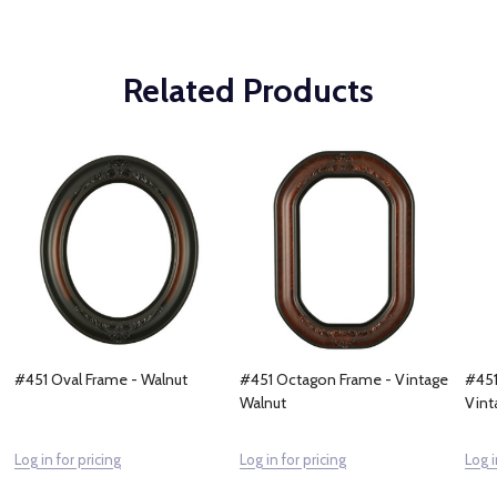
Related Products
#451 Oval Frame - Walnut
#451 Octagon Frame - Vintage
#451
Walnut
Vint
Log in for pricing
Log in for pricing
Log i