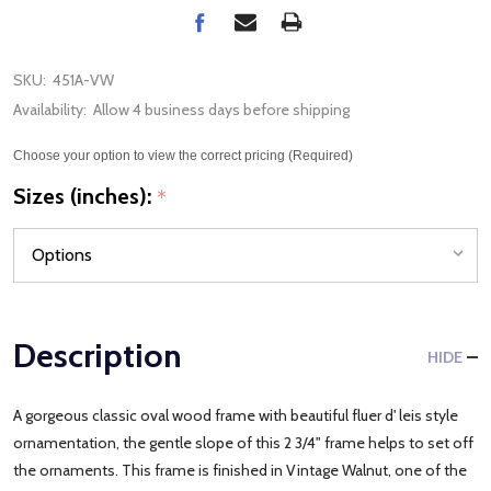
SKU:
451A-VW
Availability:
Allow 4 business days before shipping
Choose your option to view the correct pricing (Required)
Sizes (inches):
*
Description
HIDE
A gorgeous classic oval wood frame with beautiful fluer d' leis style
ornamentation, the gentle slope of this 2 3/4" frame helps to set off
the ornaments. This frame is finished in Vintage Walnut, one of the