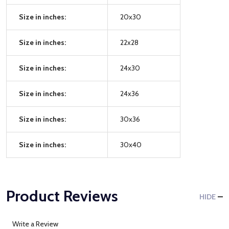
Size in inches:
20x30
Size in inches:
22x28
Size in inches:
24x30
Size in inches:
24x36
Size in inches:
30x36
Size in inches:
30x40
Product Reviews
HIDE
Write a Review