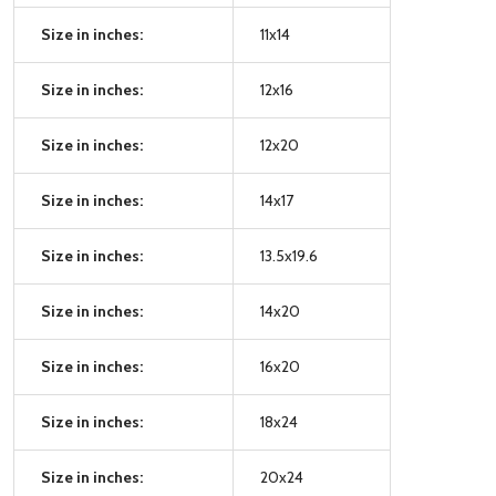
Size in inches:
11x14
Size in inches:
12x16
Size in inches:
12x20
Size in inches:
14x17
Size in inches:
13.5x19.6
Size in inches:
14x20
Size in inches:
16x20
Size in inches:
18x24
Size in inches:
20x24