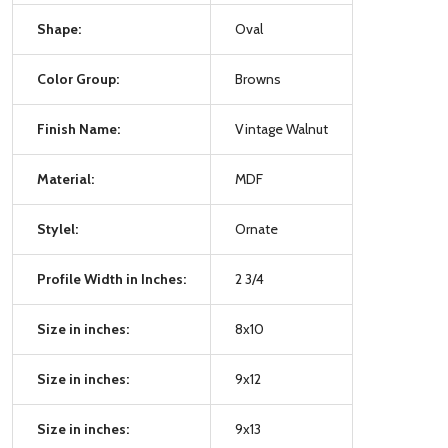
Shape:
Oval
Color Group:
Browns
Finish Name:
Vintage Walnut
Material:
MDF
Stylel:
Ornate
Profile Width in Inches:
2 3/4
Size in inches:
8x10
Size in inches:
9x12
Size in inches:
9x13