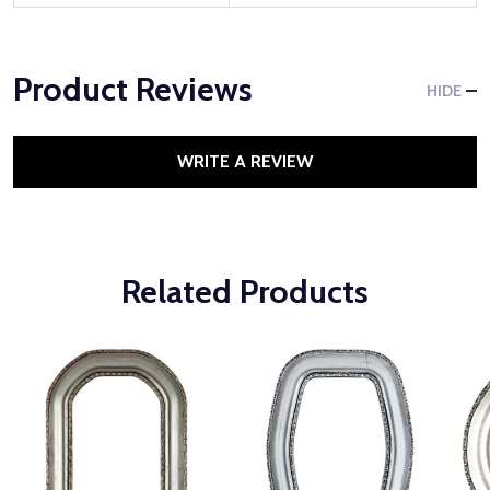
Product Reviews
HIDE
WRITE A REVIEW
Related Products