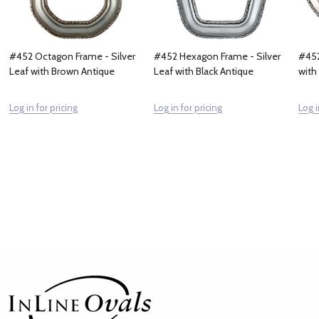
#452 Octagon Frame - Silver
#452 Hexagon Frame - Silver
#452
Leaf with Brown Antique
Leaf with Black Antique
with
Log in for pricing
Log in for pricing
Log i
Footer
Start