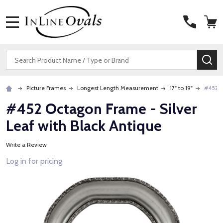
MENU
Search
SE
Picture Frames
Longest Length Measurement
17" to 19"
#452 O
#452 Octagon Frame - Silver
Leaf with Black Antique
Write a Review
Log in for pricing