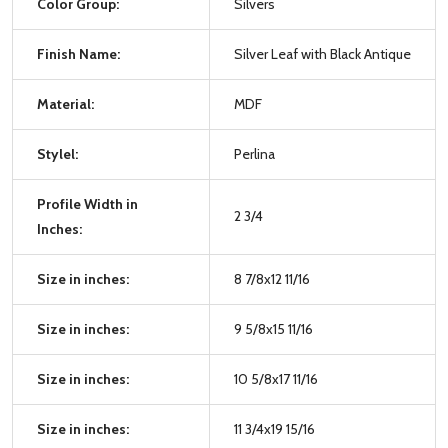
Color Group:
Silvers
Finish Name:
Silver Leaf with Black Antique
Material:
MDF
Stylel:
Perlina
Profile Width in
2 3/4
Inches:
Size in inches:
8 7/8x12 11/16
Size in inches:
9 5/8x15 11/16
Size in inches:
10 5/8x17 11/16
Size in inches:
11 3/4x19 15/16