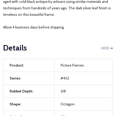
aged with cold black antique by artisans using similar materials and
techiniques from hundreds of years ago. The dark silver leaf finish is
timeless on this beautiful frame.
Allow 4 business days before shipping.
Details
HIDE
Product:
Picture Frames
Series:
#452
Rabbet Depth:
3/8
Shape:
Octagon