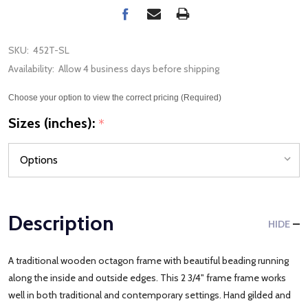
SKU:
452T-SL
Availability:
Allow 4 business days before shipping
Choose your option to view the correct pricing (Required)
Sizes (inches):
*
Description
HIDE
A traditional wooden octagon frame with beautiful beading running
along the inside and outside edges. This 2 3/4" frame frame works
well in both traditional and contemporary settings. Hand gilded and