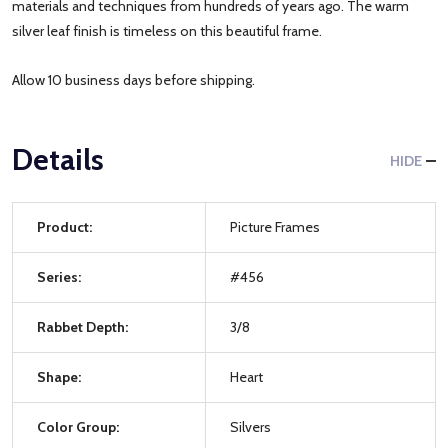
materials and techniques from hundreds of years ago. The warm
silver leaf finish is timeless on this beautiful frame.
Allow 10 business days before shipping.
Details
HIDE
Product:
Picture Frames
Series:
#456
Rabbet Depth:
3/8
Shape:
Heart
Color Group:
Silvers