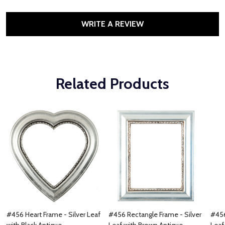
WRITE A REVIEW
Related Products
#456 Heart Frame - Silver Leaf
#456 Rectangle Frame - Silver
#456
with Black Antique
Leaf with Brown Antique
Leaf