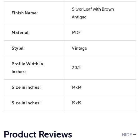
Silver Leaf with Brown
Finish Name:
Antique
Material:
MDF
Stylel:
Vintage
Profile Width in
2 3/4
Inches:
Size in inches:
14x14
Size in inches:
19x19
Product Reviews
HIDE