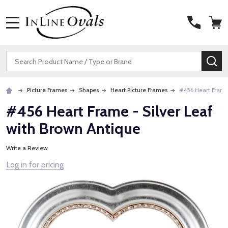
MENU
Search
SE
Picture Frames
Shapes
Heart Picture Frames
#456 Heart Frame 
#456 Heart Frame - Silver Leaf
with Brown Antique
Write a Review
Log in for pricing