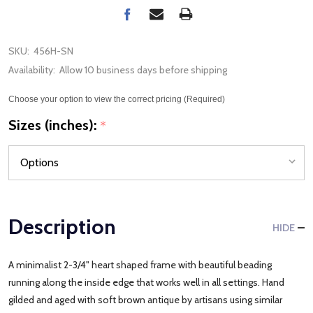
SKU:
456H-SN
Availability:
Allow 10 business days before shipping
Choose your option to view the correct pricing (Required)
Sizes (inches):
*
Description
HIDE
A minimalist 2-3/4" heart shaped frame with beautiful beading
running along the inside edge that works well in all settings. Hand
gilded and aged with soft brown antique by artisans using similar