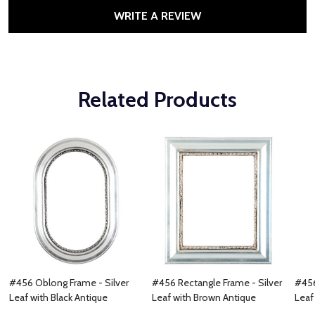
WRITE A REVIEW
Related Products
#456 Oblong Frame - Silver
#456 Rectangle Frame - Silver
#456
Leaf with Black Antique
Leaf with Brown Antique
Leaf