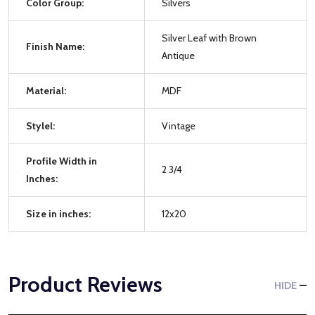
Color Group:
Silvers
Silver Leaf with Brown
Finish Name:
Antique
Material:
MDF
Stylel:
Vintage
Profile Width in
2 3/4
Inches:
Size in inches:
12x20
Product Reviews
HIDE