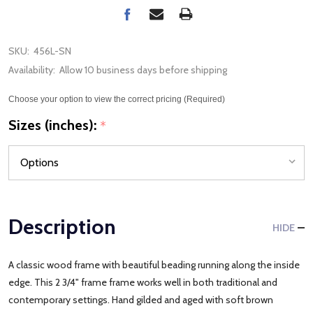
SKU:
456L-SN
Availability:
Allow 10 business days before shipping
Choose your option to view the correct pricing (Required)
Sizes (inches):
*
Description
HIDE
A classic wood frame with beautiful beading running along the inside
edge. This 2 3/4" frame frame works well in both traditional and
contemporary settings. Hand gilded and aged with soft brown