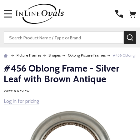
MENU
Search
SE
Picture Frames
Shapes
Oblong Picture Frames
#456 Oblong Fra
#456 Oblong Frame - Silver
Leaf with Brown Antique
Write a Review
Log in for pricing