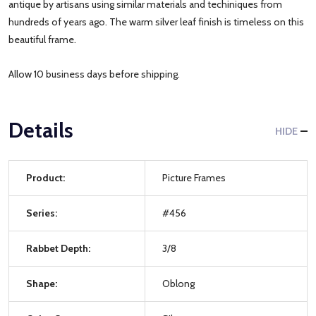
antique by artisans using similar materials and techiniques from
hundreds of years ago. The warm silver leaf finish is timeless on this
beautiful frame.
Allow 10 business days before shipping.
Details
HIDE
Product:
Picture Frames
Series:
#456
Rabbet Depth:
3/8
Shape:
Oblong