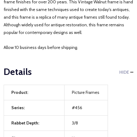
frame finishes for over 200 years. This Vintage Walnut frame is hand
finished with the same techniques used to create today's antiques,
and this frame is a replica of many antique frames still found today.
Although widely used for antique restoration, this frame remains
popular for contemporary designs as well.
Allow 10 business days before shipping.
Details
HIDE
Product:
Picture Frames
Series:
#456
Rabbet Depth:
3/8