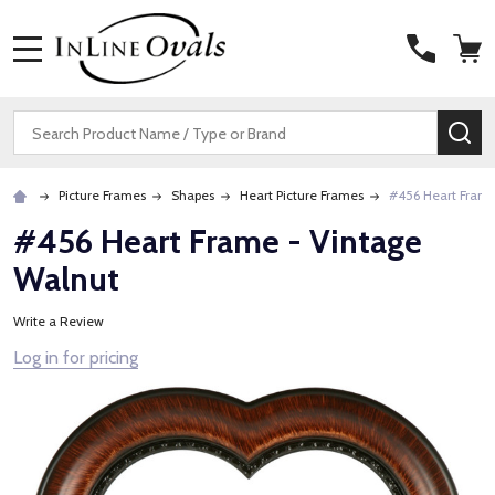
MENU
Search
SE
Picture Frames
Shapes
Heart Picture Frames
#456 Heart Frame
#456 Heart Frame - Vintage
Walnut
Write a Review
Log in for pricing