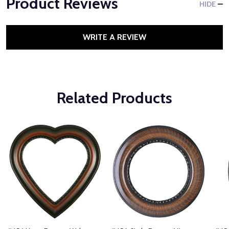
Product Reviews
HIDE
WRITE A REVIEW
Related Products