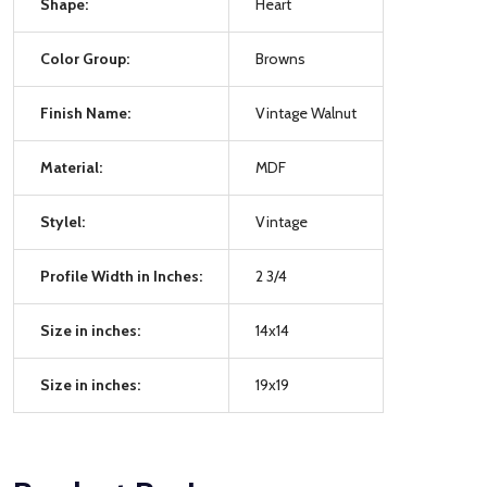
Shape:
Heart
Color Group:
Browns
Finish Name:
Vintage Walnut
Material:
MDF
Stylel:
Vintage
Profile Width in Inches:
2 3/4
Size in inches:
14x14
Size in inches:
19x19