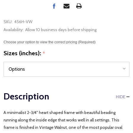
SKU:
456H-VW
Availability:
Allow 10 business days before shipping
Choose your option to view the correct pricing (Required)
Sizes (inches):
*
Description
HIDE
A minimalist 2-3/4" heart shaped frame with beautiful beading
running along the inside edge that works well in all settings. This
frame is finished in Vintage Walnut, one of the most popular oval