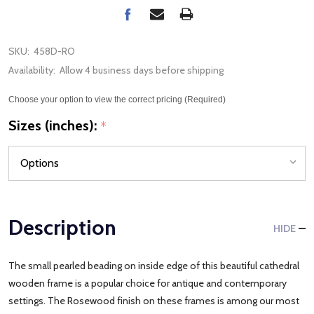
SKU:
458D-RO
Availability:
Allow 4 business days before shipping
Choose your option to view the correct pricing (Required)
Sizes (inches):
*
Description
HIDE
The small pearled beading on inside edge of this beautiful cathedral
wooden frame is a popular choice for antique and contemporary
settings. The Rosewood finish on these frames is among our most