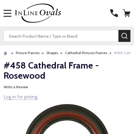
MENU
Search
SE
Picture Frames
Shapes
Cathedral Pictures Frames
#458 Cathe
#458 Cathedral Frame -
Rosewood
Write a Review
Log in for pricing