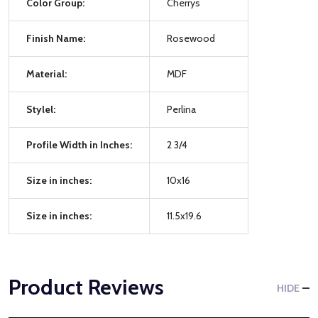
Color Group:
Cherrys
Finish Name:
Rosewood
Material:
MDF
Stylel:
Perlina
Profile Width in Inches:
2 3/4
Size in inches:
10x16
Size in inches:
11.5x19.6
Product Reviews
HIDE