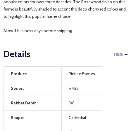
popular colors for over three decades. The Rosewood finish on this
frame is beautifully shaded to accent the deep cherry red colors and
to highlight this popular frame choice.
Allow 4 business days before shipping.
Details
HIDE
Product:
Picture Frames
Series:
#458
Rabbet Depth:
3/8
Shape:
Cathedral