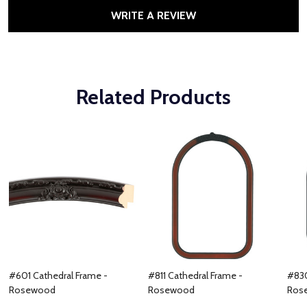
WRITE A REVIEW
Related Products
#601 Cathedral Frame -
#811 Cathedral Frame -
#830
Rosewood
Rosewood
Ros