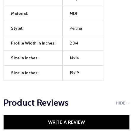
Material:
MDF
Stylel:
Perlina
Profile Width in Inches:
2 3/4
Size in inches:
14x14
Size in inches:
19x19
Product Reviews
HIDE
WRITE A REVIEW