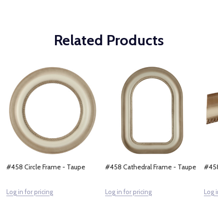
Related Products
#458 Circle Frame - Taupe
#458 Cathedral Frame - Taupe
#458
Log in for pricing
Log in for pricing
Log i