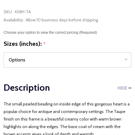
SKU:
458H-TA
Availability:
Allow 10 business days before shipping
Choose your option to view the correct pricing (Required)
Sizes (inches):
*
Description
HIDE
The small pearled beading on inside edge of this gorgeous heart is a
popular choice for antique and contemporary settings. The Taupe
finish on this frame is a beautiful creamy color with warm brown
highlights on along the edges. The base coat of cream with the
brown accents gives a look of depth and warmth.