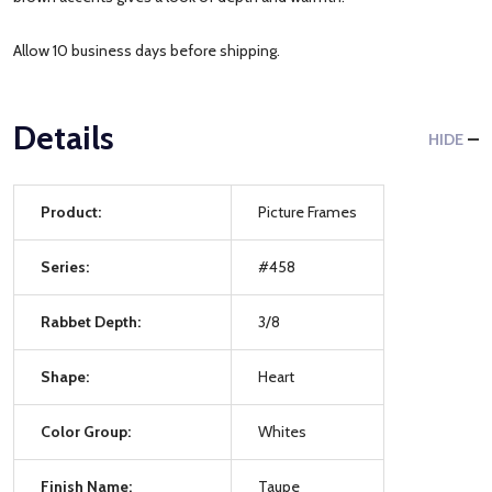
Allow 10 business days before shipping.
Details
HIDE
Product:
Picture Frames
Series:
#458
Rabbet Depth:
3/8
Shape:
Heart
Color Group:
Whites
Finish Name:
Taupe