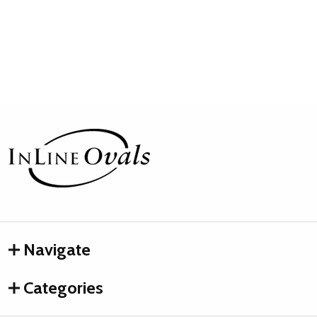
Footer
Start
Navigate
Categories