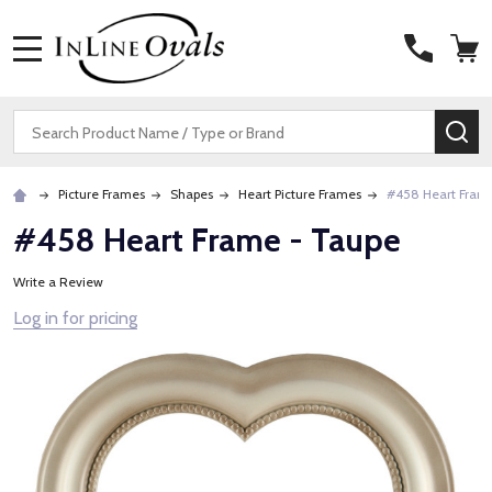
MENU
Search
SE
Picture Frames
Shapes
Heart Picture Frames
#458 Heart Fram
#458 Heart Frame - Taupe
Write a Review
Log in for pricing