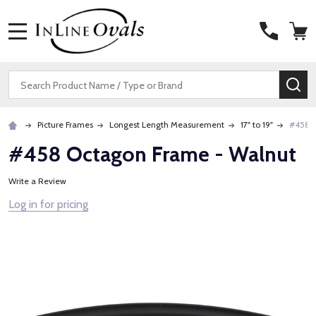
MENU
Search
SE
Picture Frames
Longest Length Measurement
17" to 19"
#458 O
#458 Octagon Frame - Walnut
Write a Review
Log in for pricing