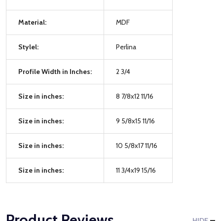
Material:
MDF
Stylel:
Perlina
Profile Width in Inches:
2 3/4
Size in inches:
8 7/8x12 11/16
Size in inches:
9 5/8x15 11/16
Size in inches:
10 5/8x17 11/16
Size in inches:
11 3/4x19 15/16
Product Reviews
HIDE