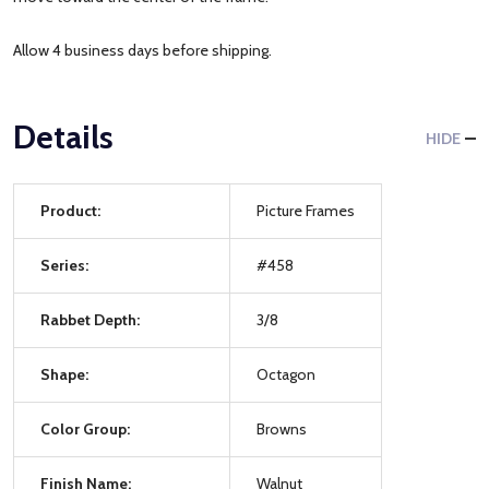
Allow 4 business days before shipping.
Details
HIDE
Product:
Picture Frames
Series:
#458
Rabbet Depth:
3/8
Shape:
Octagon
Color Group:
Browns
Finish Name:
Walnut