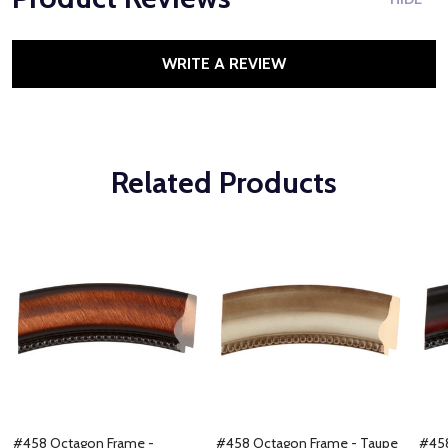
WRITE A REVIEW
Related Products
#458 Octagon Frame -
#458 Octagon Frame - Taupe
#458