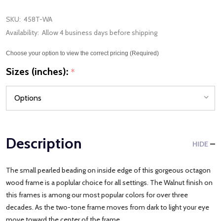
SKU:
458T-WA
Availability:
Allow 4 business days before shipping
Choose your option to view the correct pricing (Required)
Sizes (inches):
*
Description
HIDE
The small pearled beading on inside edge of this gorgeous octagon
wood frame is a poplular choice for all settings. The Walnut finish on
this frames is among our most popular colors for over three
decades. As the two-tone frame moves from dark to light your eye
move toward the center of the frame.