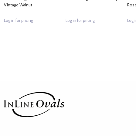
Vintage Walnut
Ros
Log in for pricing
Log in for pricing
Log i
Footer
Start