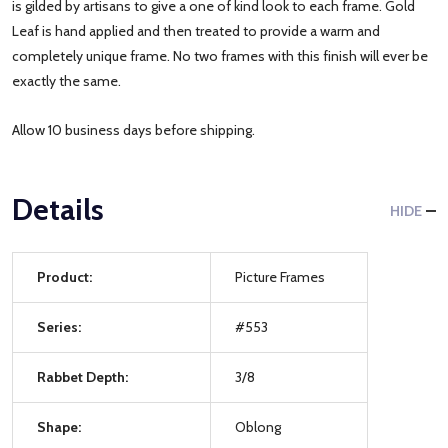
is gilded by artisans to give a one of kind look to each frame. Gold
Leaf is hand applied and then treated to provide a warm and
completely unique frame. No two frames with this finish will ever be
exactly the same.
Allow 10 business days before shipping.
Details
HIDE
Product:
Picture Frames
Series:
#553
Rabbet Depth:
3/8
Shape:
Oblong