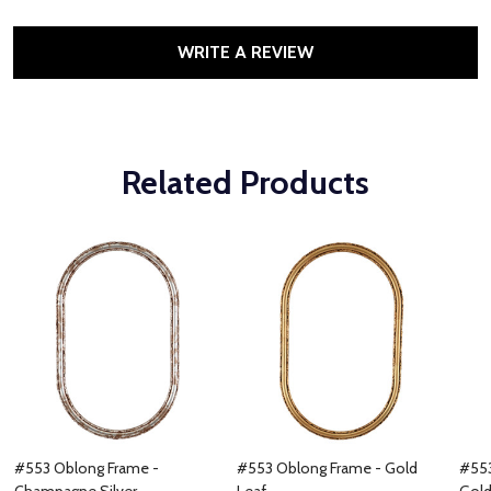
WRITE A REVIEW
Related Products
#553 Oblong Frame -
#553 Oblong Frame - Gold
#553
Champagne Silver
Leaf
Gol