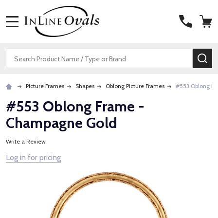
MENU
Search
SE
Picture Frames
Shapes
Oblong Picture Frames
#553 Oblong F
#553 Oblong Frame -
Champagne Gold
Write a Review
Log in for pricing