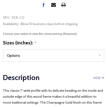
SKU:
553L-CG
Availability:
Allow 10 business days before shipping
Choose your option to view the correct pricing (Required)
Sizes (inches):
*
Description
HIDE
This classic 1" wide profile with its delicate beading on the inside and
outside edge of this wood frame makes it a beautiful addtion to
most tradtional settings. The Champagne Gold finish on this frame