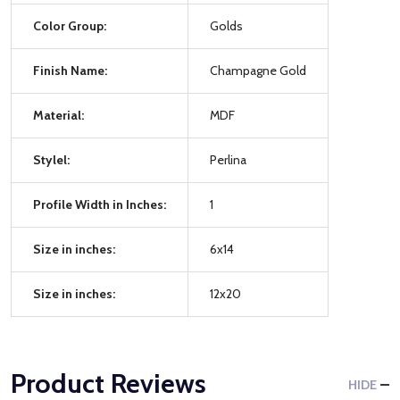
Color Group:
Golds
Finish Name:
Champagne Gold
Material:
MDF
Stylel:
Perlina
Profile Width in Inches:
1
Size in inches:
6x14
Size in inches:
12x20
Product Reviews
HIDE