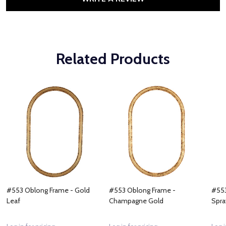
Related Products
#553 Oblong Frame - Gold
#553 Oblong Frame -
#553
Leaf
Champagne Gold
Spra