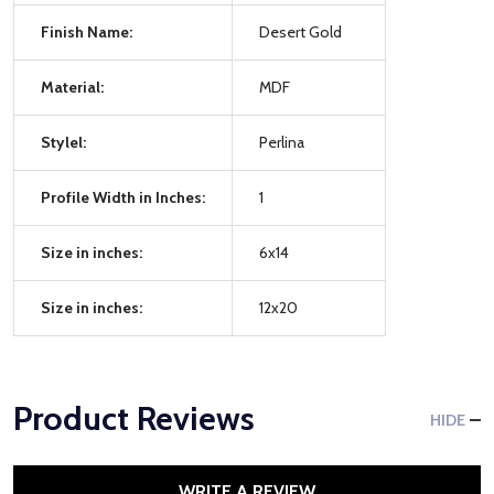
Finish Name:
Desert Gold
Material:
MDF
Stylel:
Perlina
Profile Width in Inches:
1
Size in inches:
6x14
Size in inches:
12x20
Product Reviews
HIDE
WRITE A REVIEW