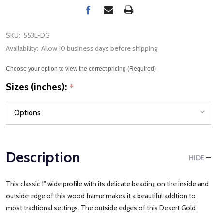
SKU:
553L-DG
Availability:
Allow 10 business days before shipping
Choose your option to view the correct pricing (Required)
Sizes (inches):
*
Description
HIDE
This classic 1" wide profile with its delicate beading on the inside and
outside edge of this wood frame makes it a beautiful addtion to
most tradtional settings. The outside edges of this Desert Gold