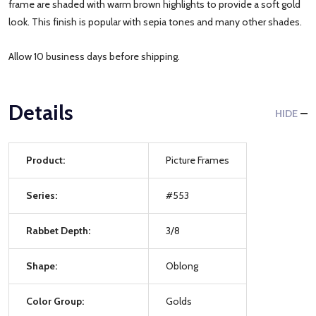
frame are shaded with warm brown highlights to provide a soft gold
look. This finish is popular with sepia tones and many other shades.
Allow 10 business days before shipping.
Details
HIDE
Product:
Picture Frames
Series:
#553
Rabbet Depth:
3/8
Shape:
Oblong
Color Group:
Golds