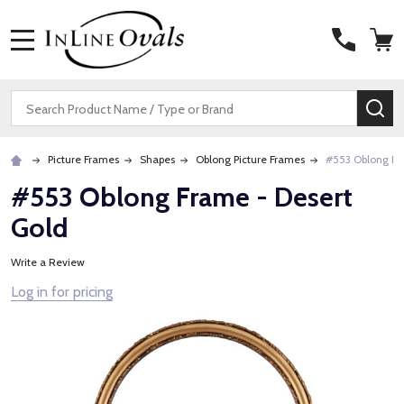
MENU
Search
SE
Picture Frames
Shapes
Oblong Picture Frames
#553 Oblong Fr
#553 Oblong Frame - Desert
Gold
Write a Review
Log in for pricing