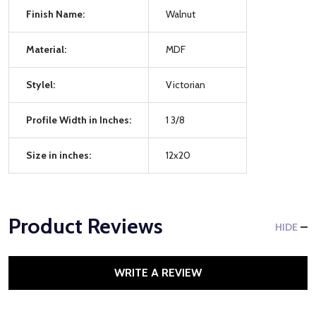
Finish Name:
Walnut
Material:
MDF
Stylel:
Victorian
Profile Width in Inches:
1 3/8
Size in inches:
12x20
Product Reviews
HIDE
WRITE A REVIEW