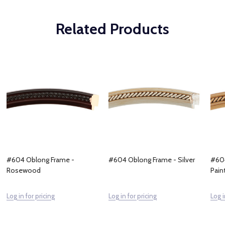
Related Products
#604 Oblong Frame -
#604 Oblong Frame - Silver
#604
Rosewood
Pain
Log in for pricing
Log in for pricing
Log i