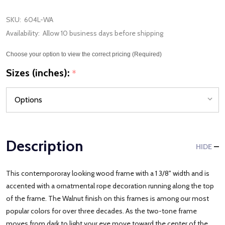
SKU:
604L-WA
Availability:
Allow 10 business days before shipping
Choose your option to view the correct pricing (Required)
Sizes (inches):
*
Description
HIDE
This contempororay looking wood frame with a 1 3/8" width and is
accented with a ornatmental rope decoration running along the top
of the frame. The Walnut finish on this frames is among our most
popular colors for over three decades. As the two-tone frame
moves from dark to light your eye move toward the center of the