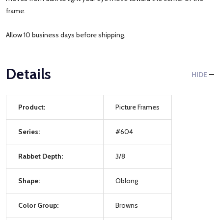
frame.
Allow 10 business days before shipping.
Details
HIDE
Product:
Picture Frames
Series:
#604
Rabbet Depth:
3/8
Shape:
Oblong
Color Group:
Browns