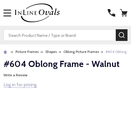
MENU
Search
SE
Picture Frames
Shapes
Oblong Picture Frames
#604 Oblong Fr
#604 Oblong Frame - Walnut
Write a Review
Log in for pricing