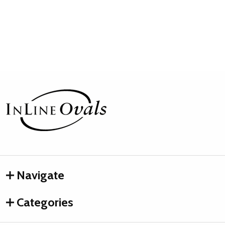
Footer
Start
Navigate
Categories