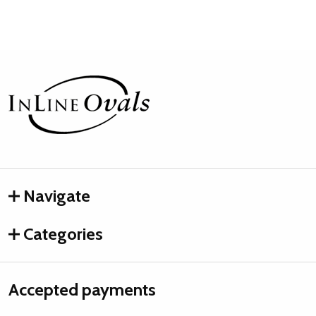
Footer
Start
Navigate
Categories
Accepted payments