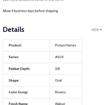
Allow 4 business days before shipping.
Details
HIDE
Product:
Picture Frames
Series:
#604
Rabbet Depth:
3/8
Shape:
Oval
Color Group:
Browns
Finish Name:
Walnut