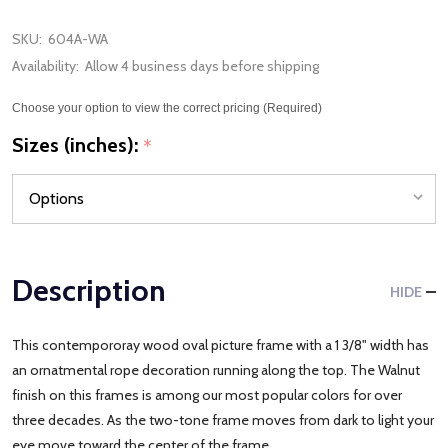
SKU:
604A-WA
Availability:
Allow 4 business days before shipping
Choose your option to view the correct pricing (Required)
Sizes (inches):
*
Description
HIDE
This contempororay wood oval picture frame with a 1 3/8" width has
an ornatmental rope decoration running along the top. The Walnut
finish on this frames is among our most popular colors for over
three decades. As the two-tone frame moves from dark to light your
eye move toward the center of the frame.