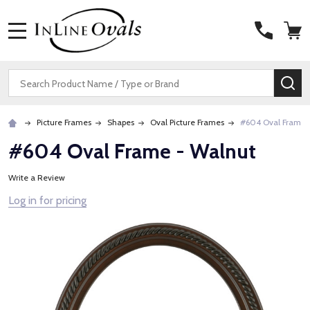
MENU
Search
SE
Picture Frames
Shapes
Oval Picture Frames
#604 Oval Frame 
#604 Oval Frame - Walnut
Write a Review
Log in for pricing