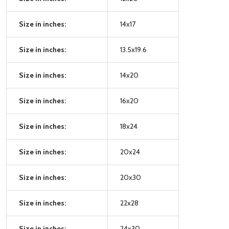
Size in inches:
14x17
Size in inches:
13.5x19.6
Size in inches:
14x20
Size in inches:
16x20
Size in inches:
18x24
Size in inches:
20x24
Size in inches:
20x30
Size in inches:
22x28
Size in inches:
24x30