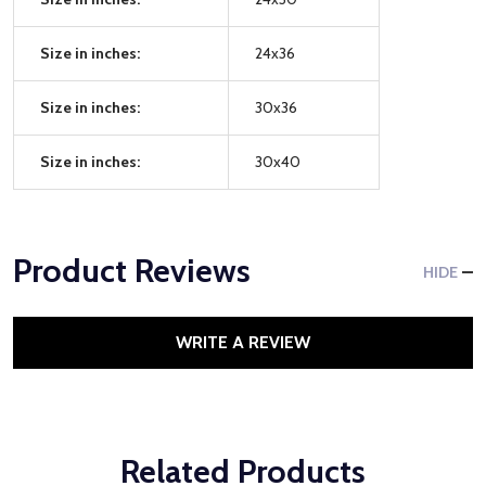
Size in inches:
24x36
Size in inches:
30x36
Size in inches:
30x40
Product Reviews
HIDE
WRITE A REVIEW
Related Products