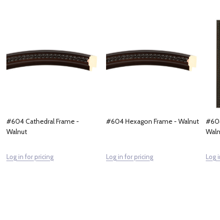
#604 Cathedral Frame -
#604 Hexagon Frame - Walnut
#604
Walnut
Waln
Log in for pricing
Log in for pricing
Log i