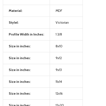
Material:
MDF
Stylel:
Victorian
Profile Width in Inches:
1 3/8
Size in inches:
8x10
Size in inches:
9x12
Size in inches:
9x13
Size in inches:
11x14
Size in inches:
12x16
Size in inches:
12x20