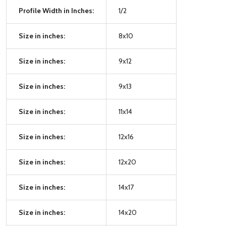
Profile Width in Inches:
1/2
Size in inches:
8x10
Size in inches:
9x12
Size in inches:
9x13
Size in inches:
11x14
Size in inches:
12x16
Size in inches:
12x20
Size in inches:
14x17
Size in inches:
14x20