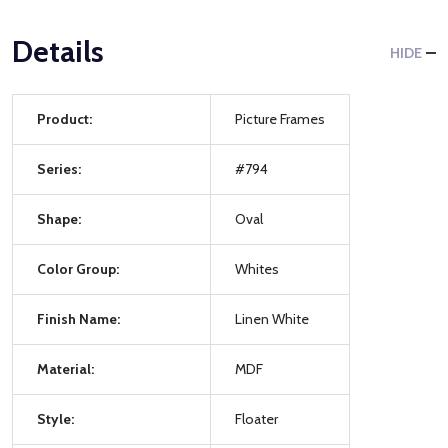
Details
HIDE
Product:
Picture Frames
Series:
#794
Shape:
Oval
Color Group:
Whites
Finish Name:
Linen White
Material:
MDF
Style:
Floater