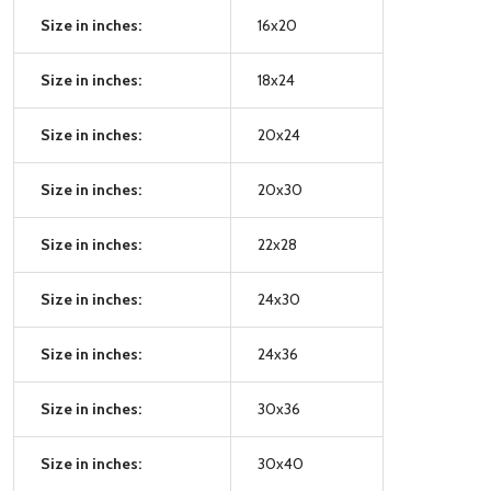
Size in inches:
16x20
Size in inches:
18x24
Size in inches:
20x24
Size in inches:
20x30
Size in inches:
22x28
Size in inches:
24x30
Size in inches:
24x36
Size in inches:
30x36
Size in inches:
30x40