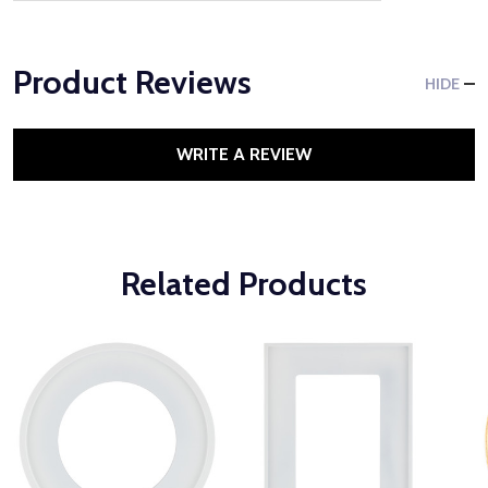
Product Reviews
HIDE
WRITE A REVIEW
Related Products