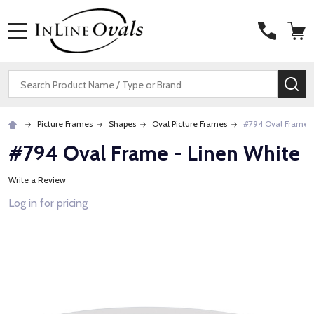
MENU
Search
SE
Picture Frames
Shapes
Oval Picture Frames
#794 Oval Frame -
#794 Oval Frame - Linen White
Write a Review
Log in for pricing