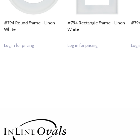
#794 Round Frame - Linen
#794 Rectangle Frame - Linen
#794
White
White
Log in for pricing
Log in for pricing
Log i
Footer
Start