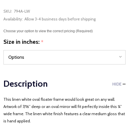
SKU:
794A-LW
Availability:
Allow 3-4 business days before shipping
Choose your option to view the correct pricing (Required)
Size in inches:
*
Description
HIDE
This linen white oval floater frame would look great on any wall.
Artwork of 7/16” deep or an oval mirror will fit perfectly inside this ¼”
wide frame. The linen white finish features a clear medium gloss that
is hand applied.