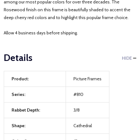
among our most popular colors for over three decades. The
Rosewood finish on this frame is beautifully shaded to accent the
deep cherry red colors and to highlight this popular frame choice.
Allow 4 business days before shipping.
Details
HIDE
Product:
Picture Frames
Series:
#810
Rabbet Depth:
3/8
Shape:
Cathedral