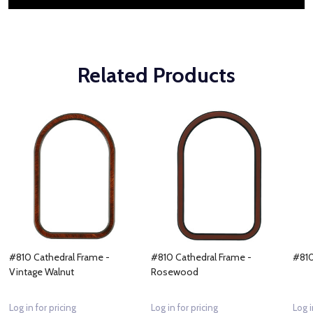
Related Products
#810 Cathedral Frame -
#810 Cathedral Frame -
#810
Vintage Walnut
Rosewood
Log in for pricing
Log in for pricing
Log i