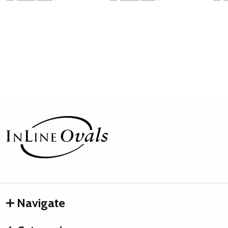
Footer
Start
Navigate