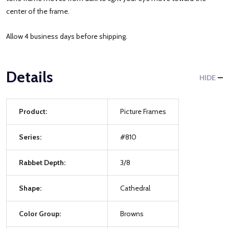
center of the frame.
Allow 4 business days before shipping.
Details
HIDE
Product:
Picture Frames
Series:
#810
Rabbet Depth:
3/8
Shape:
Cathedral
Color Group:
Browns