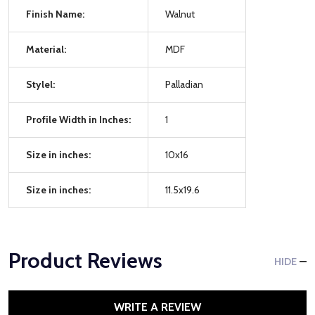
Finish Name:
Walnut
Material:
MDF
Stylel:
Palladian
Profile Width in Inches:
1
Size in inches:
10x16
Size in inches:
11.5x19.6
Product Reviews
HIDE
WRITE A REVIEW