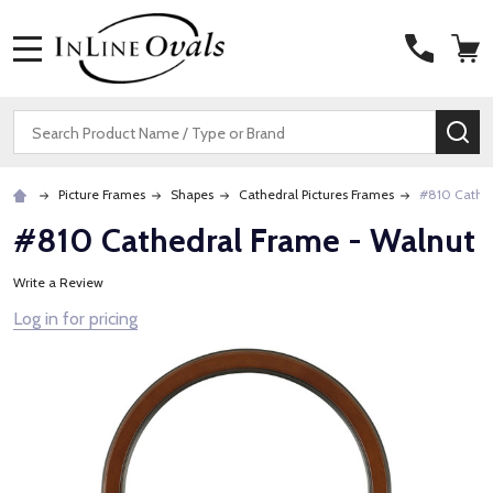
MENU
Search
SE
Picture Frames
Shapes
Cathedral Pictures Frames
#810 Cathed
#810 Cathedral Frame - Walnut
Write a Review
Log in for pricing