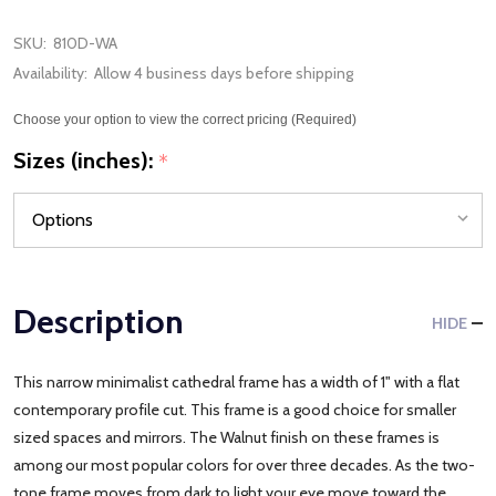
SKU:
810D-WA
Availability:
Allow 4 business days before shipping
Choose your option to view the correct pricing (Required)
Sizes (inches):
*
Description
HIDE
This narrow minimalist cathedral frame has a width of 1" with a flat
contemporary profile cut. This frame is a good choice for smaller
sized spaces and mirrors. The Walnut finish on these frames is
among our most popular colors for over three decades. As the two-
tone frame moves from dark to light your eye move toward the