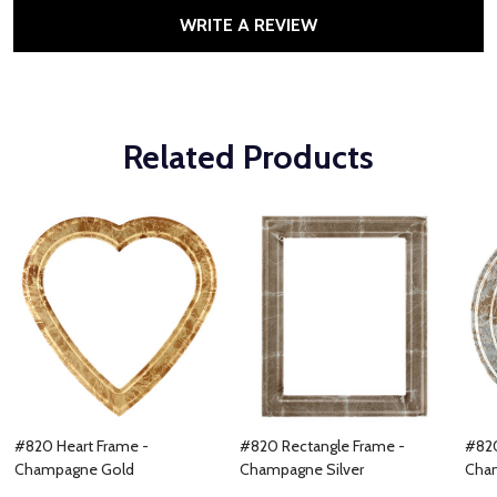
WRITE A REVIEW
Related Products
#820 Heart Frame -
#820 Rectangle Frame -
#820
Champagne Gold
Champagne Silver
Cham