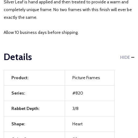
Silver Leaf is hand applied and then treated to provide a warm and
completely unique frame. No two frames with this finish will ever be
exactly the same.
Allow 10 business days before shipping.
Details
HIDE
Product:
Picture Frames
Series:
#820
Rabbet Depth:
3/8
Shape:
Heart