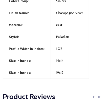
Color Group:
Silvers
Finish Name:
Champagne Silver
Material:
MDF
Stylel:
Palladian
Profile Width in Inches:
1 7/8
Size in inches:
14x14
Size in inches:
19x19
Product Reviews
HIDE