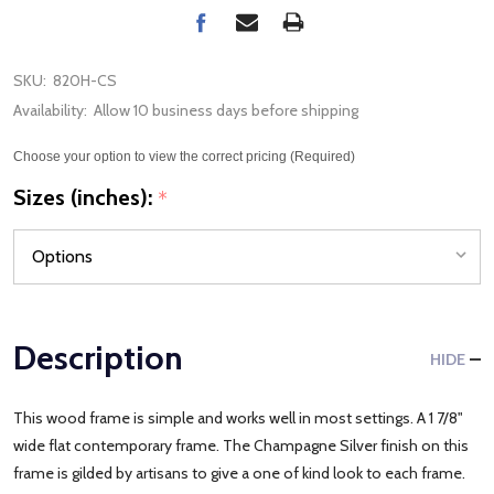
SKU:
820H-CS
Availability:
Allow 10 business days before shipping
Choose your option to view the correct pricing (Required)
Sizes (inches):
*
Description
HIDE
This wood frame is simple and works well in most settings. A 1 7/8"
wide flat contemporary frame. The Champagne Silver finish on this
frame is gilded by artisans to give a one of kind look to each frame.