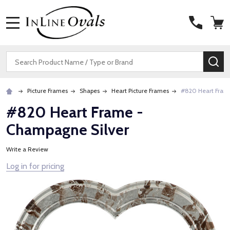
MENU
Search
SE
Picture Frames
Shapes
Heart Picture Frames
#820 Heart Fram
#820 Heart Frame -
Champagne Silver
Write a Review
Log in for pricing