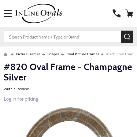
MENU
Search
SE
Picture Frames
Shapes
Oval Picture Frames
#820 Oval Frame 
#820 Oval Frame - Champagne
Silver
Write a Review
Log in for pricing