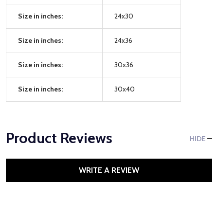
Size in inches:
24x30
Size in inches:
24x36
Size in inches:
30x36
Size in inches:
30x40
Product Reviews
HIDE
WRITE A REVIEW