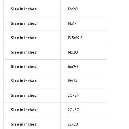
Size in inches:
12x20
Size in inches:
14x17
Size in inches:
13.5x19.6
Size in inches:
14x20
Size in inches:
16x20
Size in inches:
18x24
Size in inches:
20x24
Size in inches:
20x30
Size in inches:
22x28