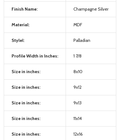
Finish Name:
Champagne Silver
Material:
MDF
Stylel:
Palladian
Profile Width in Inches:
1 7/8
Size in inches:
8x10
Size in inches:
9x12
Size in inches:
9x13
Size in inches:
11x14
Size in inches:
12x16