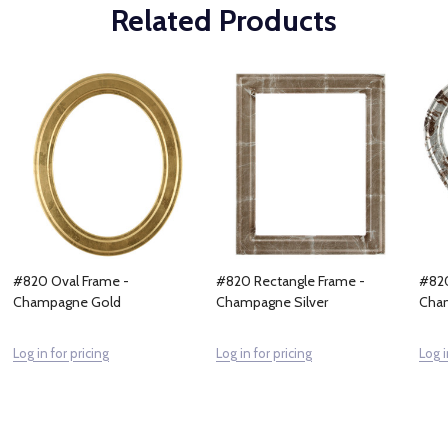
Related Products
#820 Oval Frame -
#820 Rectangle Frame -
#820
Champagne Gold
Champagne Silver
Cham
Log in for pricing
Log in for pricing
Log i