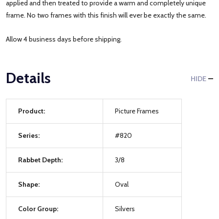
applied and then treated to provide a warm and completely unique
frame. No two frames with this finish will ever be exactly the same.
Allow 4 business days before shipping.
Details
HIDE
Product:
Picture Frames
Series:
#820
Rabbet Depth:
3/8
Shape:
Oval
Color Group:
Silvers