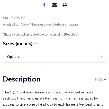
SKU:
820A-CS
Availability:
Allow 4 business days before shipping
Choose your option to view the correct pricing (Required)
Sizes (inches):
*
Description
HIDE
This 1 7/8" oval wood frame is simple and works well in most
settings. The Champagne Silver finish on this frame is gilded by
artisans to give a one of kind look to each frame. Silver Leaf is hand