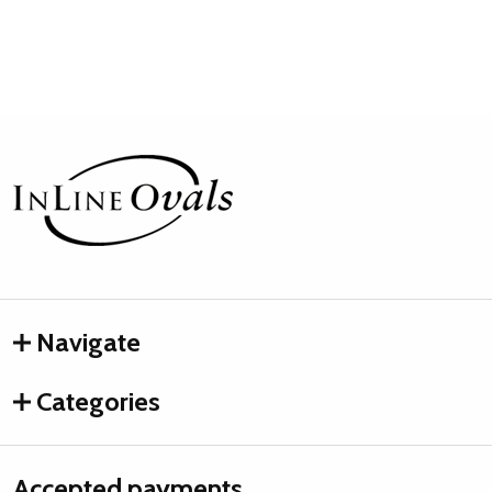
Footer
Start
Navigate
Categories
Accepted payments