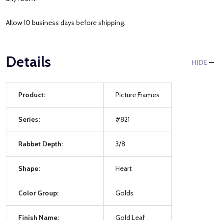
Allow 10 business days before shipping.
Details
HIDE
Product:
Picture Frames
Series:
#821
Rabbet Depth:
3/8
Shape:
Heart
Color Group:
Golds
Finish Name:
Gold Leaf