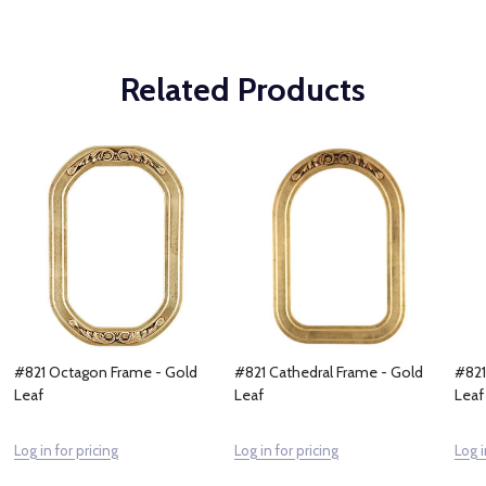
Related Products
#821 Octagon Frame - Gold
#821 Cathedral Frame - Gold
#821
Leaf
Leaf
Leaf
Log in for pricing
Log in for pricing
Log i