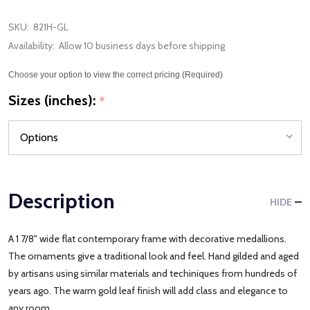
SKU:
821H-GL
Availability:
Allow 10 business days before shipping
Choose your option to view the correct pricing (Required)
Sizes (inches):
*
Description
HIDE
A 1 7/8" wide flat contemporary frame with decorative medallions.
The ornaments give a traditional look and feel. Hand gilded and aged
by artisans using similar materials and techiniques from hundreds of
years ago. The warm gold leaf finish will add class and elegance to
any room.