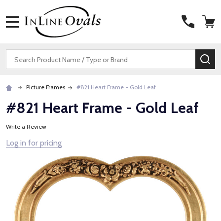
MENU
Search
SE
Picture Frames
#821 Heart Frame - Gold Leaf
#821 Heart Frame - Gold Leaf
Write a Review
Log in for pricing