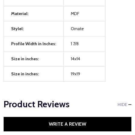
Material:
MDF
Stylel:
Ornate
Profile Width in Inches:
1 7/8
Size in inches:
14x14
Size in inches:
19x19
Product Reviews
HIDE
WRITE A REVIEW