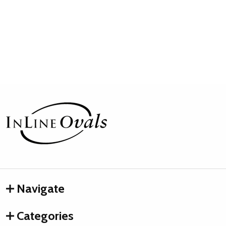
Footer
Start
Navigate
Categories