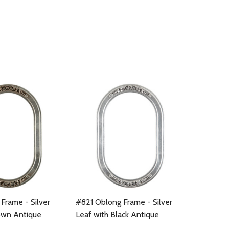
Frame - Silver
#821 Oblong Frame - Silver
own Antique
Leaf with Black Antique