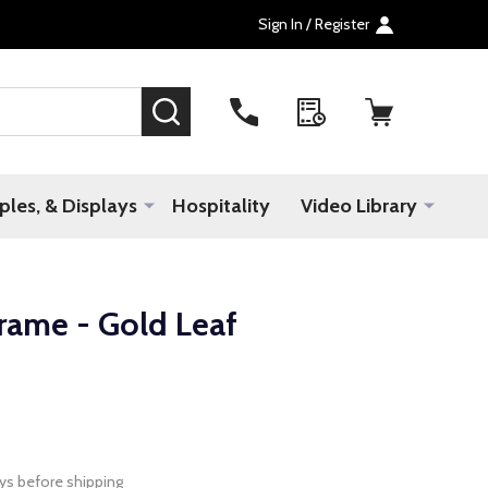
Sign In / Register
SEARCH
les, & Displays
Hospitality
Video Library
rame - Gold Leaf
ys before shipping