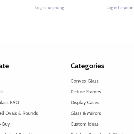
Log in for pricing
Log in for pricin
ate
Categories
Convex Glass
Us
Picture Frames
lass FAQ
Display Cases
ell Ovals & Rounds
Glass & Mirrors
 Buy
Custom Ideas