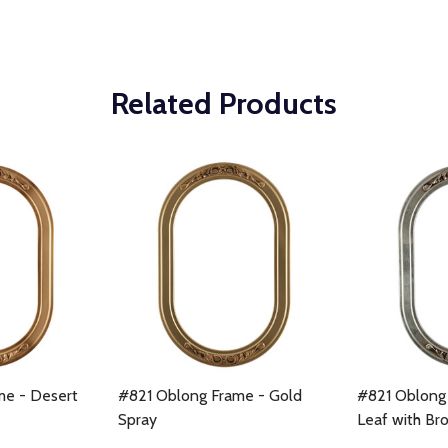
Related Products
me - Desert
#821 Oblong Frame - Gold
#821 Oblong 
Spray
Leaf with Br