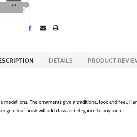
ESCRIPTION
DETAILS
PRODUCT REVIE
e medallions. The ornaments give a traditional look and feel. Hand
m gold leaf finish will add class and elegance to any room.