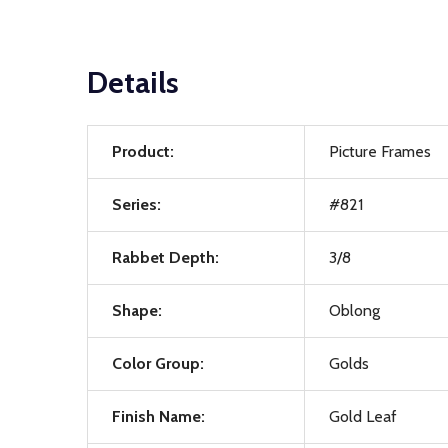
Details
Product:
Picture Frames
Series:
#821
Rabbet Depth:
3/8
Shape:
Oblong
Color Group:
Golds
Finish Name:
Gold Leaf