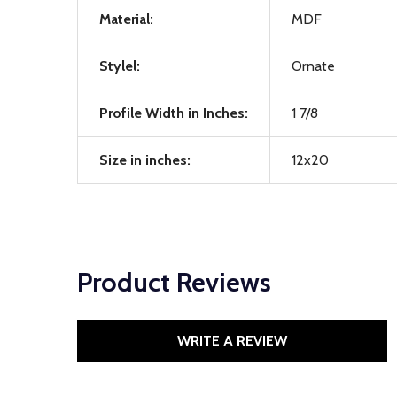
Material:
MDF
Stylel:
Ornate
Profile Width in Inches:
1 7/8
Size in inches:
12x20
Product Reviews
WRITE A REVIEW