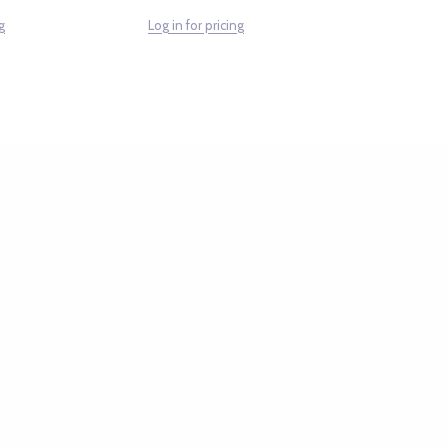
g
Log in for pricing