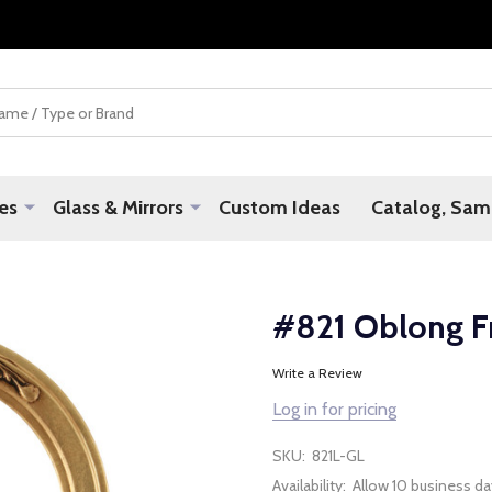
es
Glass & Mirrors
Custom Ideas
Catalog, Samp
#821 Oblong F
Write a Review
Log in for pricing
SKU:
821L-GL
Availability:
Allow 10 business da