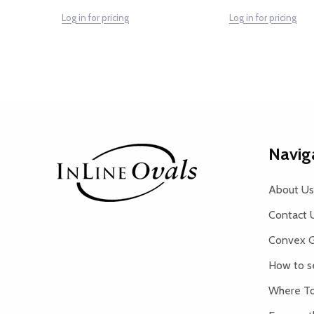
Log in for pricing
Log in for pricing
Footer
Navig
Start
About Us
Contact 
Convex G
How to s
Where To