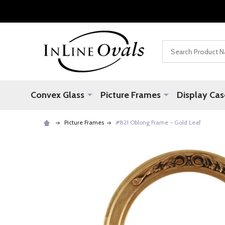
Search
Convex Glass
Picture Frames
Display Cas
Picture Frames
#821 Oblong Frame - Gold Leaf