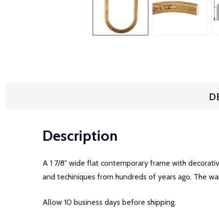
D
Description
A 1 7/8" wide flat contemporary frame with decorativ
and techiniques from hundreds of years ago. The war
Allow 10 business days before shipping.