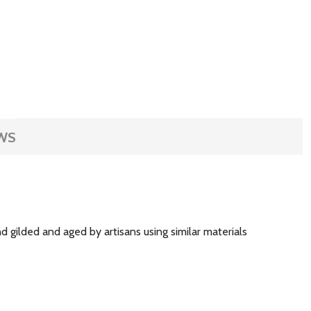
WS
 gilded and aged by artisans using similar materials