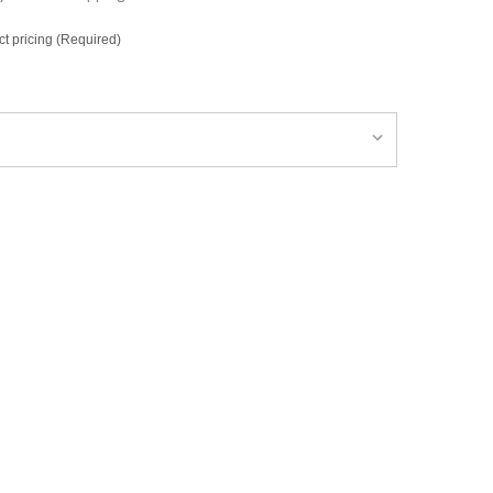
ct pricing (Required)