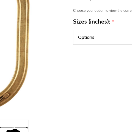
Choose your option to view the corre
Sizes (inches):
*