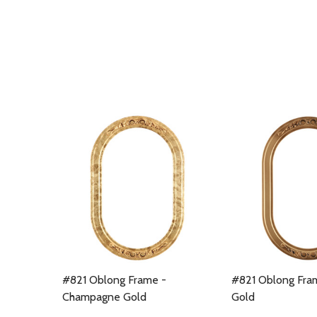
#821 Oblong Frame -
#821 Oblong Fra
Champagne Gold
Gold