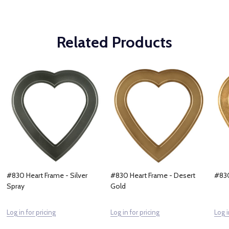
Related Products
#830 Heart Frame - Silver
#830 Heart Frame - Desert
#830
Spray
Gold
Log in for pricing
Log in for pricing
Log i