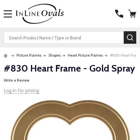
MENU
Search
SE
Picture Frames
Shapes
Heart Picture Frames
#830 Heart Frame
#830 Heart Frame - Gold Spray
Write a Review
Log in for pricing