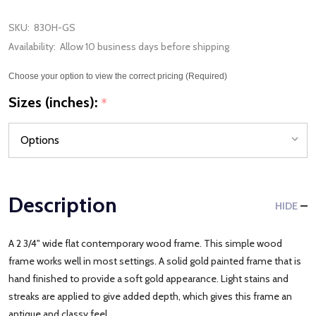
SKU:
830H-GS
Availability:
Allow 10 business days before shipping
Choose your option to view the correct pricing (Required)
Sizes (inches):
*
Description
HIDE
A 2 3/4" wide flat contemporary wood frame. This simple wood
frame works well in most settings. A solid gold painted frame that is
hand finished to provide a soft gold appearance. Light stains and
streaks are applied to give added depth, which gives this frame an
antique and classy feel.