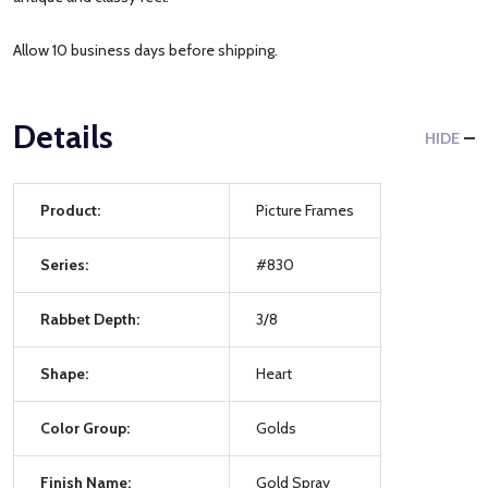
Allow 10 business days before shipping.
Details
HIDE
Product:
Picture Frames
Series:
#830
Rabbet Depth:
3/8
Shape:
Heart
Color Group:
Golds
Finish Name:
Gold Spray