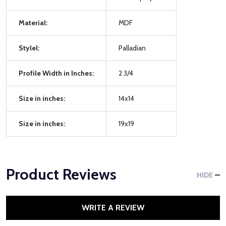
Material:
MDF
Stylel:
Palladian
Profile Width in Inches:
2 3/4
Size in inches:
14x14
Size in inches:
19x19
Product Reviews
HIDE
WRITE A REVIEW