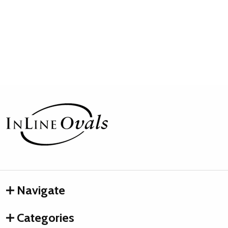
Footer
Start
Navigate
Categories