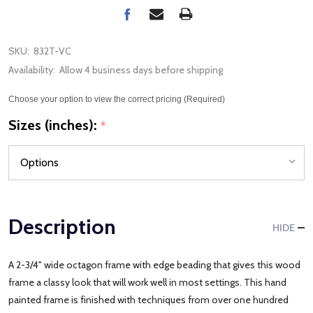
SKU:
832T-VC
Availability:
Allow 4 business days before shipping
Choose your option to view the correct pricing (Required)
Sizes (inches):
*
Description
HIDE
A 2-3/4" wide octagon frame with edge beading that gives this wood
frame a classy look that will work well in most settings. This hand
painted frame is finished with techniques from over one hundred