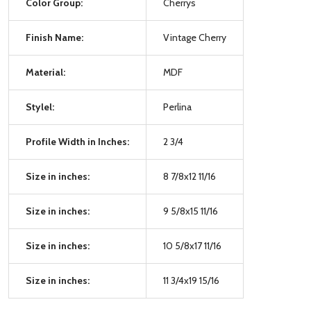
Color Group:
Cherrys
Finish Name:
Vintage Cherry
Material:
MDF
Stylel:
Perlina
Profile Width in Inches:
2 3/4
Size in inches:
8 7/8x12 11/16
Size in inches:
9 5/8x15 11/16
Size in inches:
10 5/8x17 11/16
Size in inches:
11 3/4x19 15/16