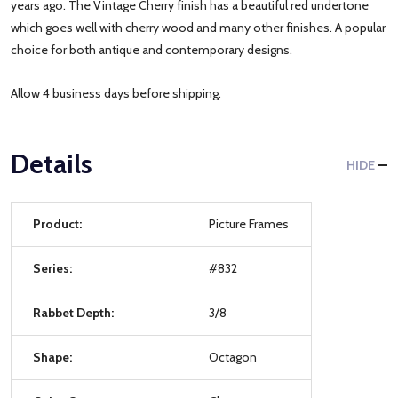
years ago. The Vintage Cherry finish has a beautiful red undertone
which goes well with cherry wood and many other finishes. A popular
choice for both antique and contemporary designs.
Allow 4 business days before shipping.
Details
HIDE
Product:
Picture Frames
Series:
#832
Rabbet Depth:
3/8
Shape:
Octagon