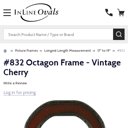
MENU
Search
SE
Picture Frames
Longest Length Measurement
17" to 19"
#832 O
#832 Octagon Frame - Vintage
Cherry
Write a Review
Log in for pricing