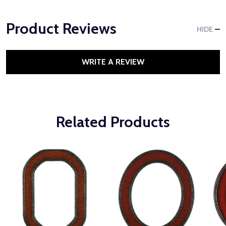
Product Reviews
HIDE
WRITE A REVIEW
Related Products