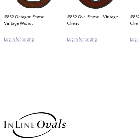
#832 Octagon Frame -
#832 Oval Frame - Vintage
#832
Vintage Walnut
Cherry
Cher
Log in for pricing
Log in for pricing
Log i
Footer
Start