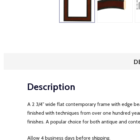
D
Description
A 2 3/4" wide flat contemporary frame with edge bead
finished with techniques from over one hundred year
finishes. A popular choice for both antique and con
Allow 4 business days before shipping.