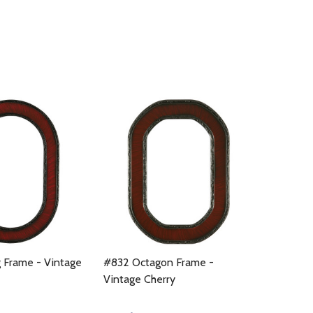
 Frame - Vintage
#832 Octagon Frame -
Vintage Cherry