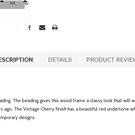
ESCRIPTION
DETAILS
PRODUCT REVIE
ing. The beading gives this wood frame a classy look that will wo
s ago. The Vintage Cherry finish has a beautiful red undertone 
temporary designs.