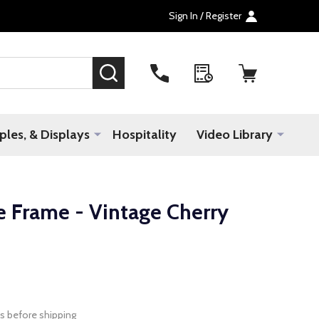
Sign In / Register
SEARCH
les, & Displays
Hospitality
Video Library
 Frame - Vintage Cherry
s before shipping