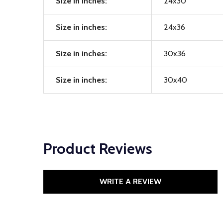
Size in inches:
24x30
Size in inches:
24x36
Size in inches:
30x36
Size in inches:
30x40
Product Reviews
WRITE A REVIEW