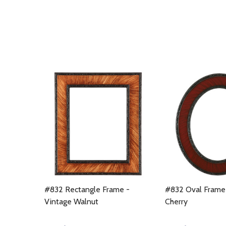
#832 Rectangle Frame -
#832 Oval Frame 
Vintage Walnut
Cherry