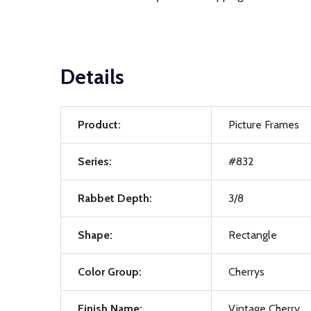
Details
Product:
Picture Frames
Series:
#832
Rabbet Depth:
3/8
Shape:
Rectangle
Color Group:
Cherrys
Finish Name:
Vintage Cherry