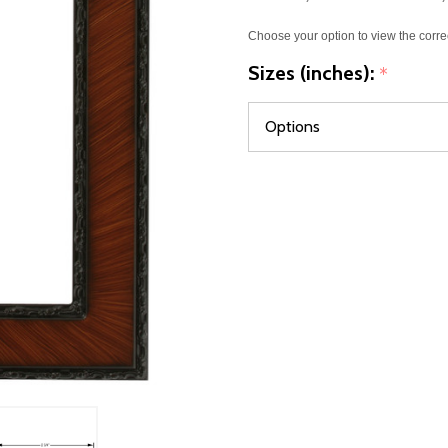
Choose your option to view the corre
Sizes (inches):
*