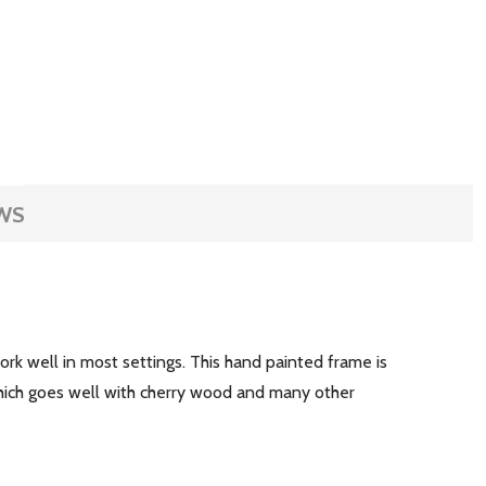
WS
rk well in most settings. This hand painted frame is
which goes well with cherry wood and many other