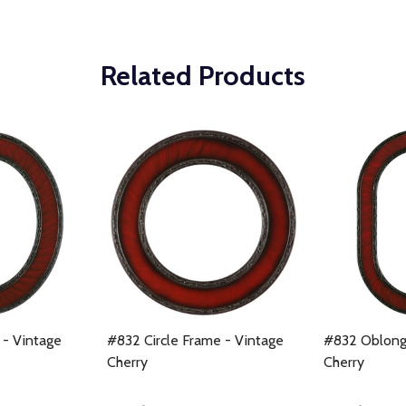
Related Products
- Vintage
#832 Circle Frame - Vintage
#832 Oblong
Cherry
Cherry