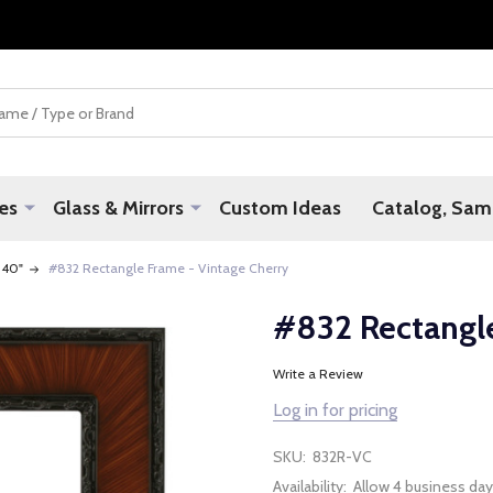
es
Glass & Mirrors
Custom Ideas
Catalog, Samp
 40"
#832 Rectangle Frame - Vintage Cherry
#832 Rectangle
Write a Review
Log in for pricing
SKU:
832R-VC
Availability:
Allow 4 business day