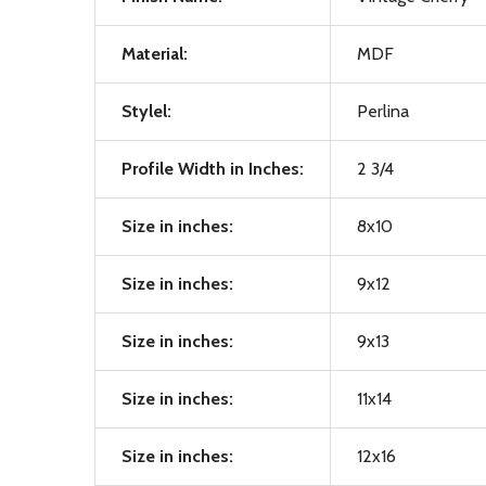
Material:
MDF
Stylel:
Perlina
Profile Width in Inches:
2 3/4
Size in inches:
8x10
Size in inches:
9x12
Size in inches:
9x13
Size in inches:
11x14
Size in inches:
12x16