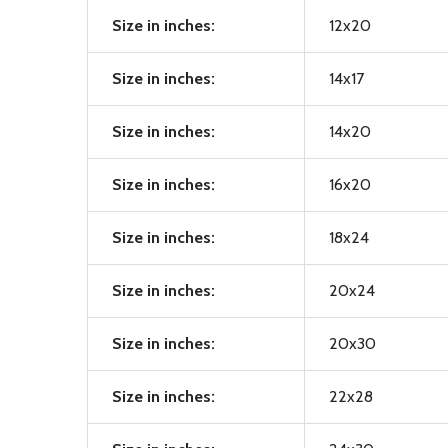
Size in inches:
12x20
Size in inches:
14x17
Size in inches:
14x20
Size in inches:
16x20
Size in inches:
18x24
Size in inches:
20x24
Size in inches:
20x30
Size in inches:
22x28