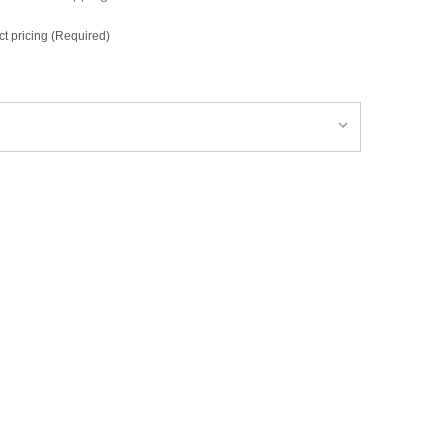
ct pricing (Required)