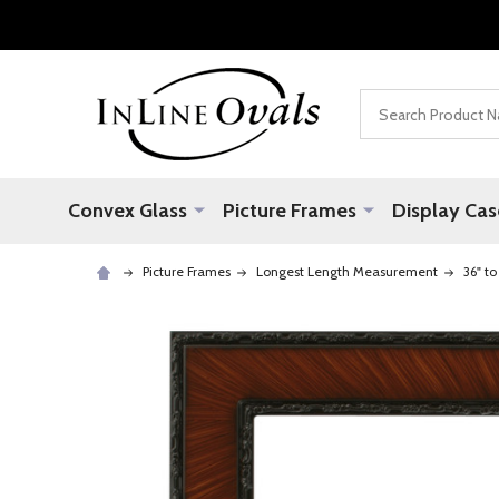
Search
Convex Glass
Picture Frames
Display Cas
Picture Frames
Longest Length Measurement
36" to