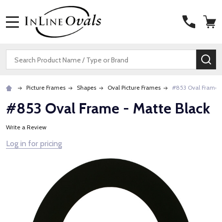
MENU
Search
SE
Picture Frames
Shapes
Oval Picture Frames
#853 Oval Frame -
#853 Oval Frame - Matte Black
Write a Review
Log in for pricing