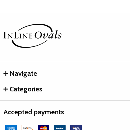
Footer
Start
Navigate
Categories
Accepted payments