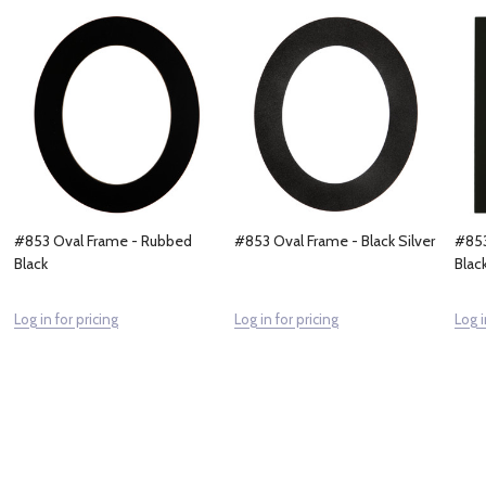
#853 Oval Frame - Rubbed
#853 Oval Frame - Black Silver
#853
Black
Blac
Log in for pricing
Log in for pricing
Log i