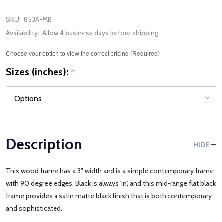
SKU:
853A-MB
Availability:
Allow 4 business days before shipping
Choose your option to view the correct pricing (Required)
Sizes (inches):
*
Description
HIDE
This wood frame has a 3" width and is a simple contemporary frame
with 90 degree edges. Black is always 'in', and this mid-range flat black
frame provides a satin matte black finish that is both contemporary
and sophisticated.