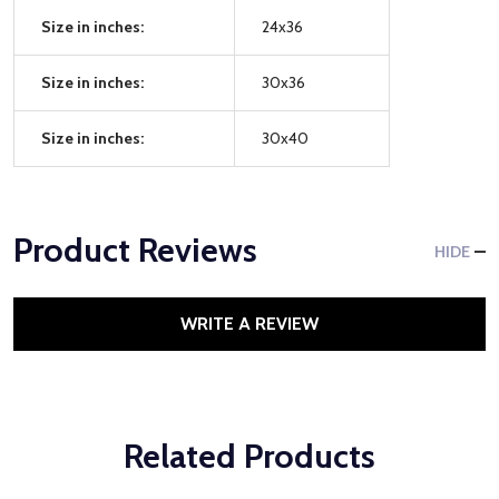
Size in inches:
24x36
Size in inches:
30x36
Size in inches:
30x40
Product Reviews
HIDE
WRITE A REVIEW
Related Products