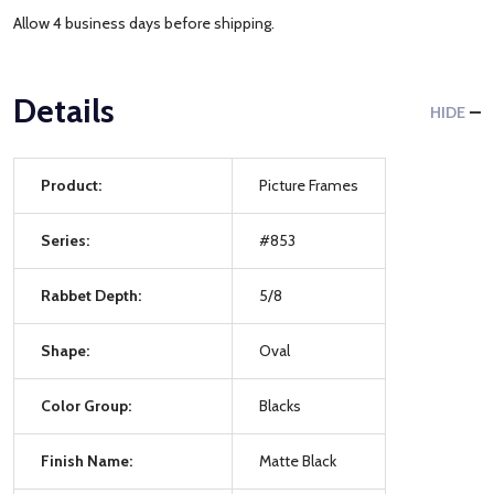
Allow 4 business days before shipping.
Details
HIDE
Product:
Picture Frames
Series:
#853
Rabbet Depth:
5/8
Shape:
Oval
Color Group:
Blacks
Finish Name:
Matte Black