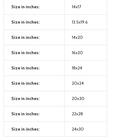
Size in inches:
14x17
Size in inches:
13.5x19.6
Size in inches:
14x20
Size in inches:
16x20
Size in inches:
18x24
Size in inches:
20x24
Size in inches:
20x30
Size in inches:
22x28
Size in inches:
24x30