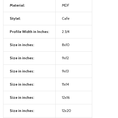
Material:
MDF
Stylel:
Cafe
Profile Width in Inches:
2 3/4
Size in inches:
8x10
Size in inches:
9x12
Size in inches:
9x13
Size in inches:
11x14
Size in inches:
12x16
Size in inches:
12x20