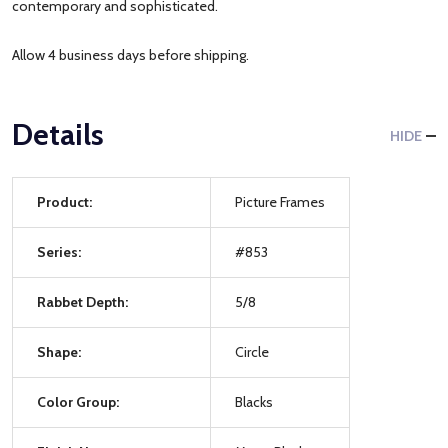
contemporary and sophisticated.
Allow 4 business days before shipping.
Details
HIDE
Product:
Picture Frames
Series:
#853
Rabbet Depth:
5/8
Shape:
Circle
Color Group:
Blacks