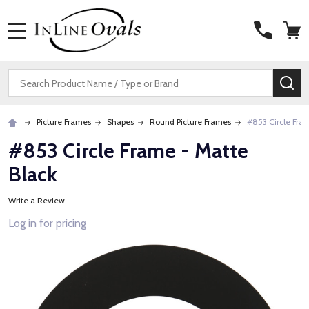
MENU
Search
SE
Picture Frames
Shapes
Round Picture Frames
#853 Circle Fra
#853 Circle Frame - Matte
Black
Write a Review
Log in for pricing