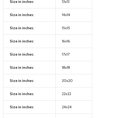
Size in inches:
13x13
Size in inches:
14x14
Size in inches:
15x15
Size in inches:
16x16
Size in inches:
17x17
Size in inches:
18x18
Size in inches:
20x20
Size in inches:
22x22
Size in inches:
24x24