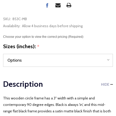
SKU:
853C-MB
Availability:
Allow 4 business days before shipping
Choose your option to view the correct pricing (Required)
Sizes (inches):
*
Description
HIDE
This wooden circle frame has a 3" width with a simple and
contemporary 90 degree edges. Black is always 'in', and this mid-
range flat black frame provides a satin matte black finish that is both