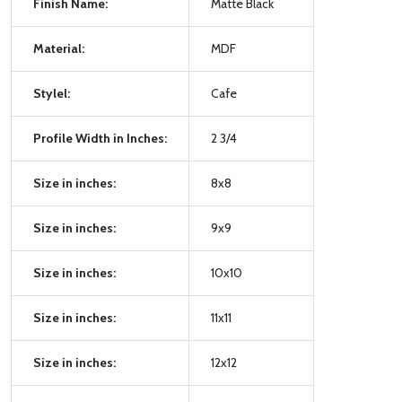
Finish Name:
Matte Black
Material:
MDF
Stylel:
Cafe
Profile Width in Inches:
2 3/4
Size in inches:
8x8
Size in inches:
9x9
Size in inches:
10x10
Size in inches:
11x11
Size in inches:
12x12