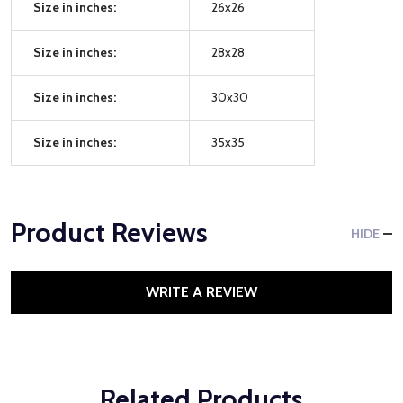
Size in inches:
26x26
Size in inches:
28x28
Size in inches:
30x30
Size in inches:
35x35
Product Reviews
HIDE
WRITE A REVIEW
Related Products