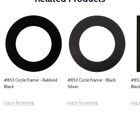
#853 Circle Frame - Rubbed
#853 Circle Frame - Black
#853
Black
Silver
Blac
Log in for pricing
Log in for pricing
Log i