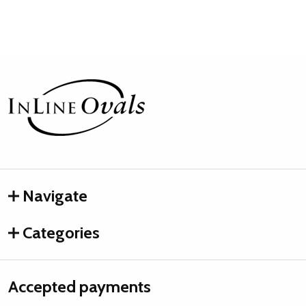
Footer
Start
Navigate
Categories
Accepted payments