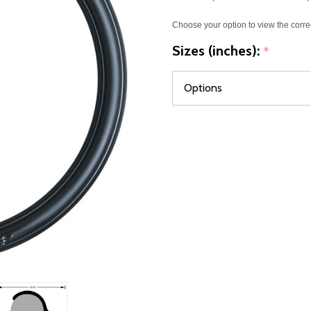
Choose your option to view the corre
Sizes (inches):
*