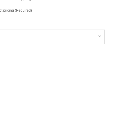
ct pricing (Required)