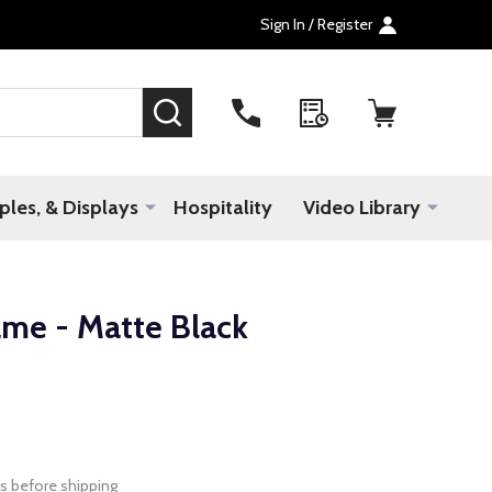
Sign In / Register
SEARCH
les, & Displays
Hospitality
Video Library
ame - Matte Black
s before shipping