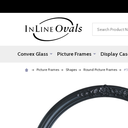
Search
Convex Glass
Picture Frames
Display Cas
Picture Frames
Shapes
Round Picture Frames
#5