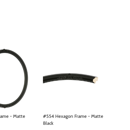
rame - Matte
#554 Hexagon Frame - Matte
Black