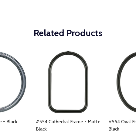
Related Products
e - Black
#554 Cathedral Frame - Matte
#554 Oval F
Black
Black