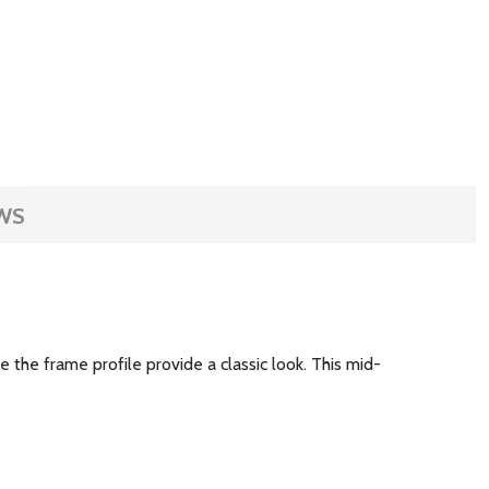
WS
 the frame profile provide a classic look. This mid-