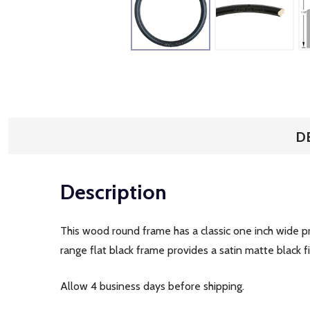
D
Description
This wood round frame has a classic one inch wide pr
range flat black frame provides a satin matte black 
Allow 4 business days before shipping.