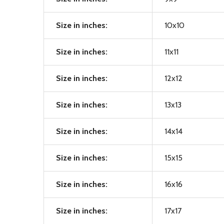
Size in inches:
10x10
Size in inches:
11x11
Size in inches:
12x12
Size in inches:
13x13
Size in inches:
14x14
Size in inches:
15x15
Size in inches:
16x16
Size in inches:
17x17