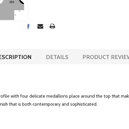
ESCRIPTION
DETAILS
PRODUCT REVIE
ofile with four delicate medallions place around the top that make
finish that is both contemporary and sophisticated.