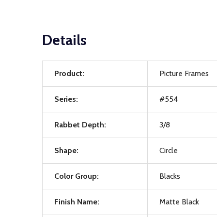
Details
Product:
Picture Frames
Series:
#554
Rabbet Depth:
3/8
Shape:
Circle
Color Group:
Blacks
Finish Name:
Matte Black