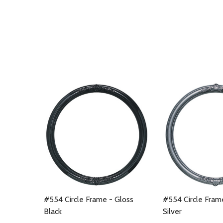
#554 Circle Frame - Gloss
#554 Circle Fram
Black
Silver