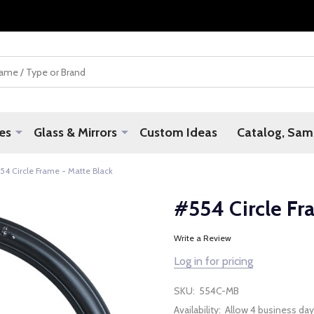
es
Glass & Mirrors
Custom Ideas
Catalog, Samp
54 Circle Frame - Matte Black
#554 Circle Fr
Write a Review
Log in for pricing
SKU:
554C-MB
Availability:
Allow 4 business day