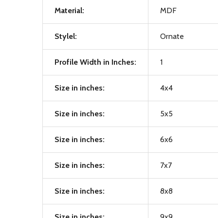
Material:
MDF
Stylel:
Ornate
Profile Width in Inches:
1
Size in inches:
4x4
Size in inches:
5x5
Size in inches:
6x6
Size in inches:
7x7
Size in inches:
8x8
Size in inches:
9x9