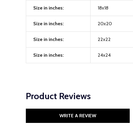
Size in inches:
18x18
Size in inches:
20x20
Size in inches:
22x22
Size in inches:
24x24
Product Reviews
WRITE A REVIEW