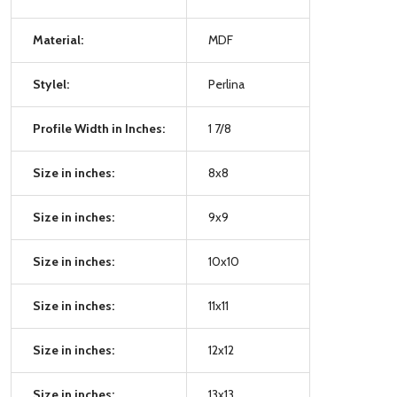
Material:
MDF
Stylel:
Perlina
Profile Width in Inches:
1 7/8
Size in inches:
8x8
Size in inches:
9x9
Size in inches:
10x10
Size in inches:
11x11
Size in inches:
12x12
Size in inches:
13x13