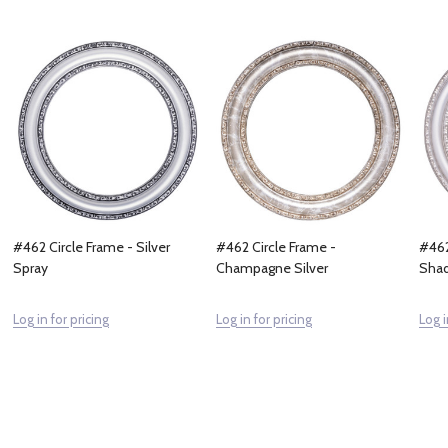
#462 Circle Frame - Silver
#462 Circle Frame -
#462
Spray
Champagne Silver
Sha
Log in for pricing
Log in for pricing
Log i