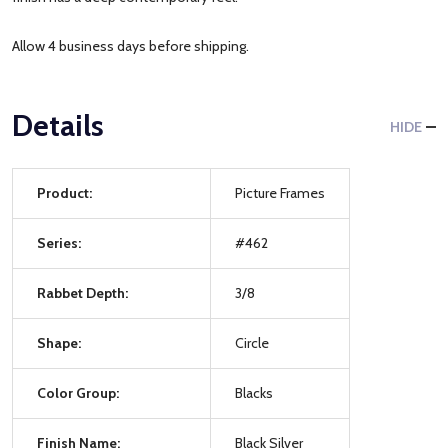
Allow 4 business days before shipping.
Details
HIDE
Product:
Picture Frames
Series:
#462
Rabbet Depth:
3/8
Shape:
Circle
Color Group:
Blacks
Finish Name:
Black Silver