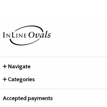
Footer
Start
Navigate
Categories
Accepted payments