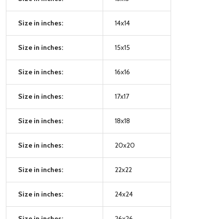
Size in inches:
14x14
Size in inches:
15x15
Size in inches:
16x16
Size in inches:
17x17
Size in inches:
18x18
Size in inches:
20x20
Size in inches:
22x22
Size in inches:
24x24
Size in inches:
26x26