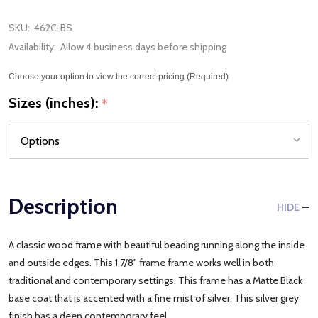
SKU:
462C-BS
Availability:
Allow 4 business days before shipping
Choose your option to view the correct pricing (Required)
Sizes (inches):
*
Description
HIDE
A classic wood frame with beautiful beading running along the inside
and outside edges. This 1 7/8" frame frame works well in both
traditional and contemporary settings. This frame has a Matte Black
base coat that is accented with a fine mist of silver. This silver grey
finish has a deep contemporary feel.