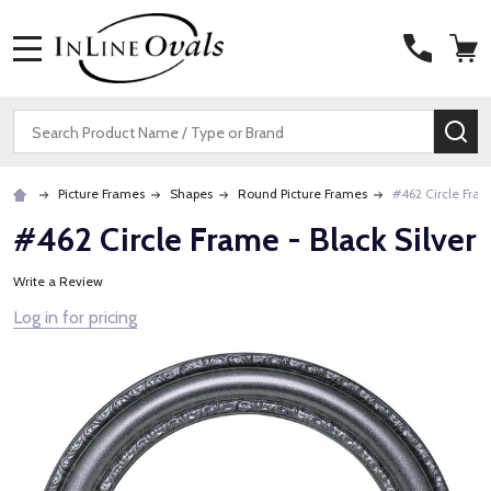
MENU
Search
SE
Picture Frames
Shapes
Round Picture Frames
#462 Circle Fram
#462 Circle Frame - Black Silver
Write a Review
Log in for pricing