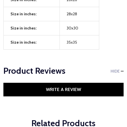
Size in inches:
28x28
Size in inches:
30x30
Size in inches:
35x35
Product Reviews
HIDE
WRITE A REVIEW
Related Products