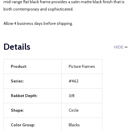
mid-range flat black frame provides a satin matte black finish that is
both contemporary and sophisticated.
Allow 4 business days before shipping.
Details
HIDE
Product:
Picture Frames
Series:
#462
Rabbet Depth:
3/8
Shape:
Circle
Color Group:
Blacks