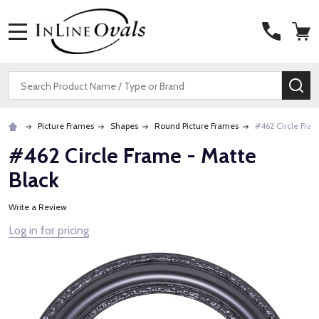
MENU
Search
SE
Picture Frames
Shapes
Round Picture Frames
#462 Circle Fram
#462 Circle Frame - Matte
Black
Write a Review
Log in for pricing