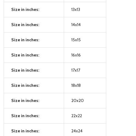
Size in inches:
13x13
Size in inches:
14x14
Size in inches:
15x15
Size in inches:
16x16
Size in inches:
17x17
Size in inches:
18x18
Size in inches:
20x20
Size in inches:
22x22
Size in inches:
24x24