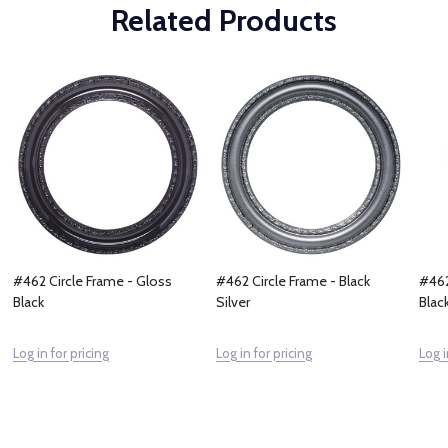
Related Products
#462 Circle Frame - Gloss
#462 Circle Frame - Black
#462
Black
Silver
Blac
Log in for pricing
Log in for pricing
Log i