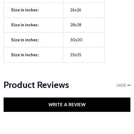
Size in inches:
26x26
Size in inches:
28x28
Size in inches:
30x30
Size in inches:
35x35
Product Reviews
HIDE
WRITE A REVIEW