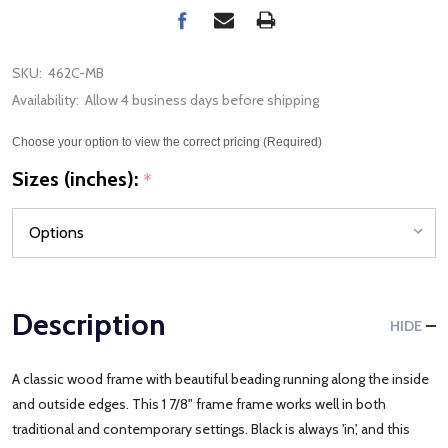
SKU:
462C-MB
Availability:
Allow 4 business days before shipping
Choose your option to view the correct pricing (Required)
Sizes (inches):
*
Description
HIDE
A classic wood frame with beautiful beading running along the inside
and outside edges. This 1 7/8" frame frame works well in both
traditional and contemporary settings. Black is always 'in', and this