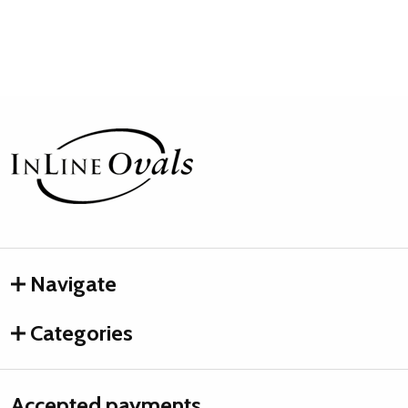
Footer
Start
Navigate
Categories
Accepted payments