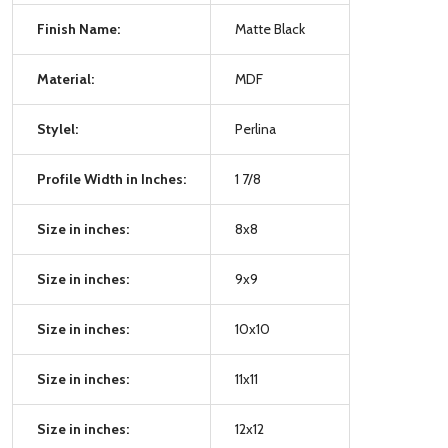
Finish Name:
Matte Black
Material:
MDF
Stylel:
Perlina
Profile Width in Inches:
1 7/8
Size in inches:
8x8
Size in inches:
9x9
Size in inches:
10x10
Size in inches:
11x11
Size in inches:
12x12