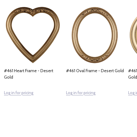
#461 Heart Frame - Desert
#461 Oval Frame - Desert Gold
#461
Gold
Gol
Log in for pricing
Log in for pricing
Log i