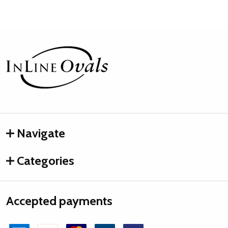
Footer
Start
Navigate
Categories
Accepted payments