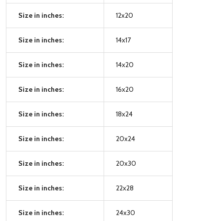
Size in inches:
12x20
Size in inches:
14x17
Size in inches:
14x20
Size in inches:
16x20
Size in inches:
18x24
Size in inches:
20x24
Size in inches:
20x30
Size in inches:
22x28
Size in inches:
24x30