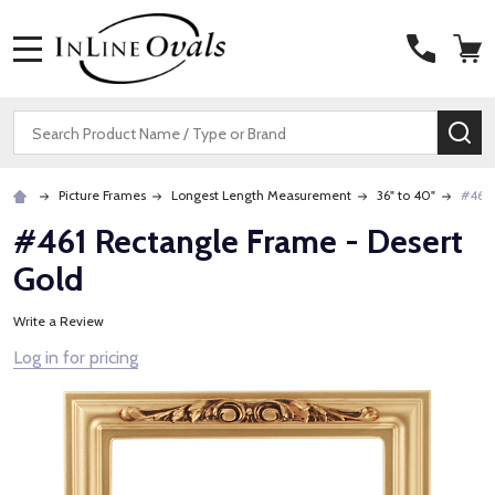
MENU
Search
SE
Picture Frames
Longest Length Measurement
36" to 40"
#461 
#461 Rectangle Frame - Desert
Gold
Write a Review
Log in for pricing