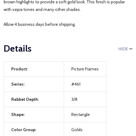
brown highlights to provide a soft gold look. This finish is popular
with sepia tones and many other shades.
Allow 4 business days before shipping.
Details
HIDE
Product:
Picture Frames
Series:
#461
Rabbet Depth:
3/8
Shape:
Rectangle
Color Group:
Golds