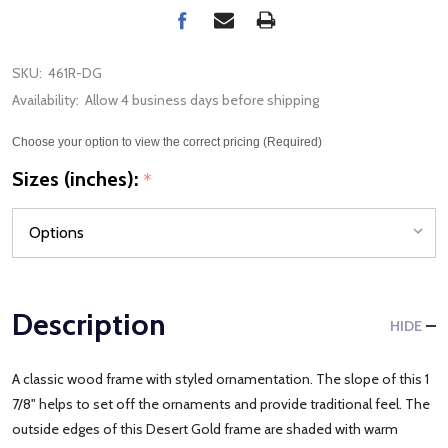
SKU:
461R-DG
Availability:
Allow 4 business days before shipping
Choose your option to view the correct pricing (Required)
Sizes (inches):
*
Description
HIDE
A classic wood frame with styled ornamentation. The slope of this 1
7/8" helps to set off the ornaments and provide traditional feel. The
outside edges of this Desert Gold frame are shaded with warm