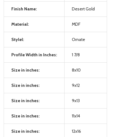
Finish Name:
Desert Gold
Material:
MDF
Stylel:
Ornate
Profile Width in Inches:
1 7/8
Size in inches:
8x10
Size in inches:
9x12
Size in inches:
9x13
Size in inches:
11x14
Size in inches:
12x16