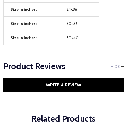
Size in inches:
24x36
Size in inches:
30x36
Size in inches:
30x40
Product Reviews
HIDE
WRITE A REVIEW
Related Products