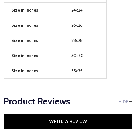
Size in inches:
24x24
Size in inches:
26x26
Size in inches:
28x28
Size in inches:
30x30
Size in inches:
35x35
Product Reviews
HIDE
WRITE A REVIEW