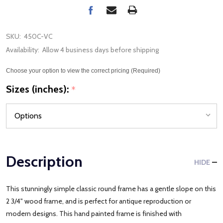
SKU:
450C-VC
Availability:
Allow 4 business days before shipping
Choose your option to view the correct pricing (Required)
Sizes (inches):
*
Description
HIDE
This stunningly simple classic round frame has a gentle slope on this
2 3/4" wood frame, and is perfect for antique reproduction or
modern designs. This hand painted frame is finished with