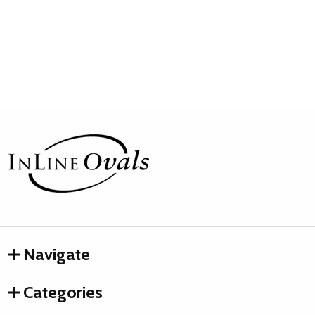
Footer
Start
Navigate
Categories