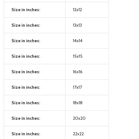
Size in inches:
12x12
Size in inches:
13x13
Size in inches:
14x14
Size in inches:
15x15
Size in inches:
16x16
Size in inches:
17x17
Size in inches:
18x18
Size in inches:
20x20
Size in inches:
22x22