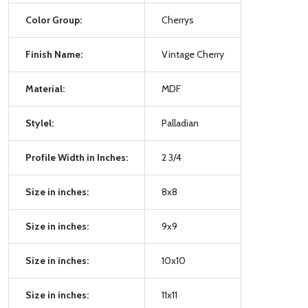
Color Group:
Cherrys
Finish Name:
Vintage Cherry
Material:
MDF
Stylel:
Palladian
Profile Width in Inches:
2 3/4
Size in inches:
8x8
Size in inches:
9x9
Size in inches:
10x10
Size in inches:
11x11