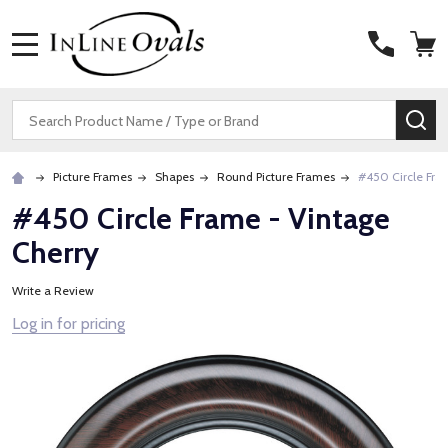
MENU
Search
SE
Picture Frames
Shapes
Round Picture Frames
#450 Circle Fra
#450 Circle Frame - Vintage
Cherry
Write a Review
Log in for pricing