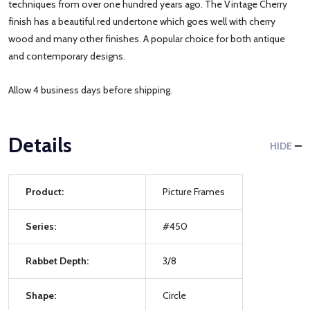
techniques from over one hundred years ago. The Vintage Cherry
finish has a beautiful red undertone which goes well with cherry
wood and many other finishes. A popular choice for both antique
and contemporary designs.
Allow 4 business days before shipping.
Details
HIDE
Product:
Picture Frames
Series:
#450
Rabbet Depth:
3/8
Shape:
Circle