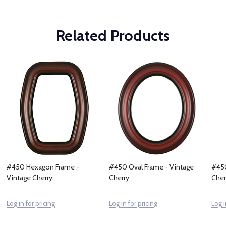
Related Products
#450 Hexagon Frame -
#450 Oval Frame - Vintage
#450
Vintage Cherry
Cherry
Cher
Log in for pricing
Log in for pricing
Log i