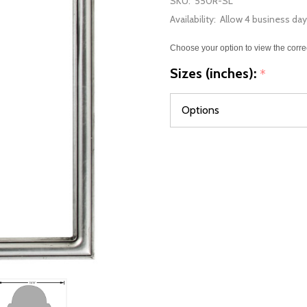
SKU:
550R-SL
Availability:
Allow 4 business day
Choose your option to view the corre
Sizes (inches):
*