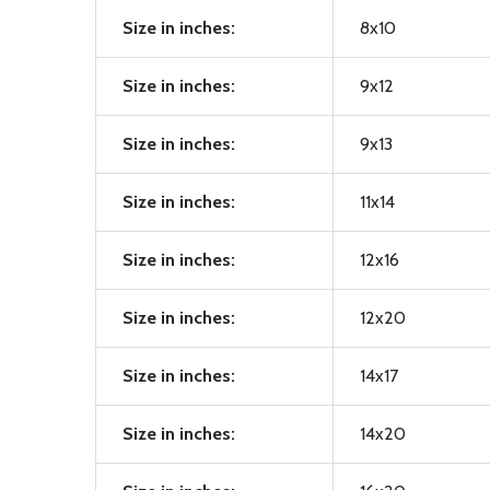
Size in inches:
8x10
Size in inches:
9x12
Size in inches:
9x13
Size in inches:
11x14
Size in inches:
12x16
Size in inches:
12x20
Size in inches:
14x17
Size in inches:
14x20