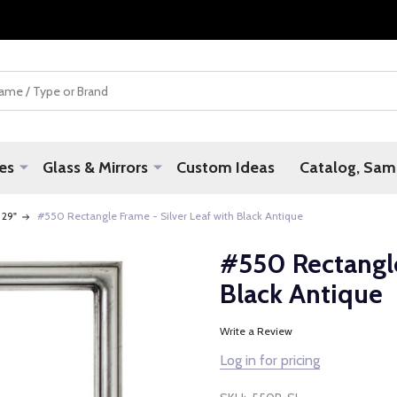
es
Glass & Mirrors
Custom Ideas
Catalog, Samp
 29"
#550 Rectangle Frame - Silver Leaf with Black Antique
#550 Rectangle
Black Antique
Write a Review
Log in for pricing