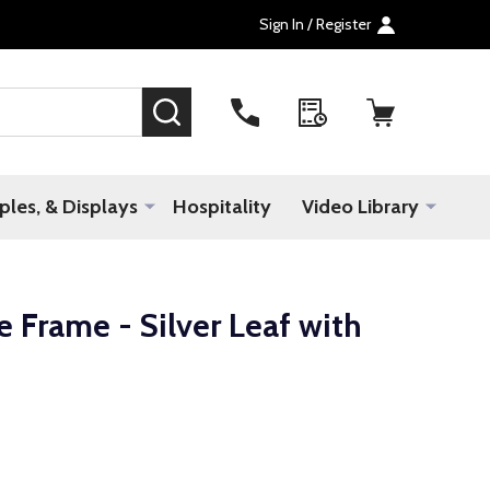
Sign In / Register
SEARCH
les, & Displays
Hospitality
Video Library
 Frame - Silver Leaf with