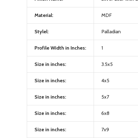
Material:
MDF
Stylel:
Palladian
Profile Width in Inches:
1
Size in inches:
3.5x5
Size in inches:
4x5
Size in inches:
5x7
Size in inches:
6x8
Size in inches:
7x9