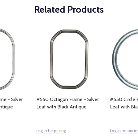
Related Products
e - Silver
#550 Octagon Frame - Silver
#550 Circle F
ntique
Leaf with Black Antique
Leaf with Bl
Log in for pricing
Log in for pricin