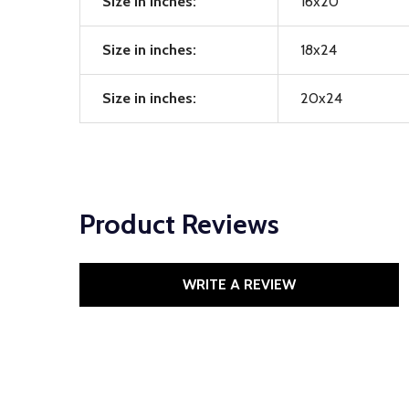
Size in inches:
16x20
Size in inches:
18x24
Size in inches:
20x24
Product Reviews
WRITE A REVIEW