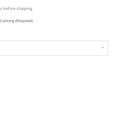
s before shipping
ct pricing (Required)