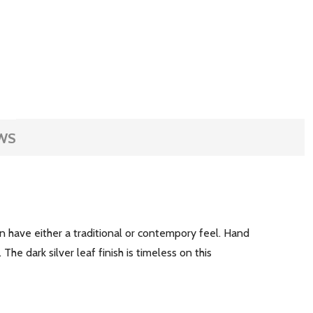
WS
an have either a traditional or contempory feel. Hand
he dark silver leaf finish is timeless on this