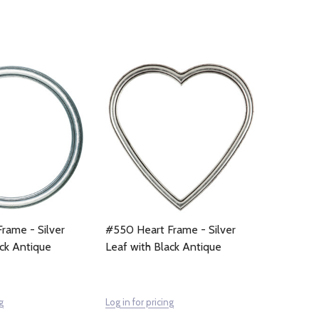
rame - Silver
#550 Heart Frame - Silver
ack Antique
Leaf with Black Antique
g
Log in for pricing