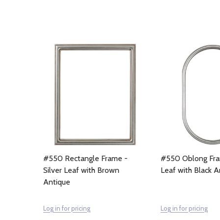
#550 Rectangle Frame -
#550 Oblong Fram
Silver Leaf with Brown
Leaf with Black A
Antique
Log in for pricing
Log in for pricing