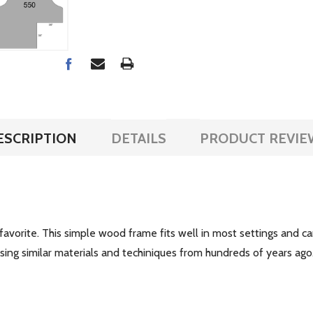
ESCRIPTION
DETAILS
PRODUCT REVIE
 favorite. This simple wood frame fits well in most settings and c
ing similar materials and techiniques from hundreds of years ago. T