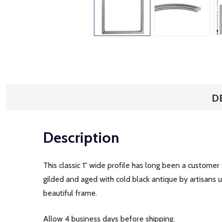
D
Description
This classic 1" wide profile has long been a customer
gilded and aged with cold black antique by artisans us
beautiful frame.
Allow 4 business days before shipping.