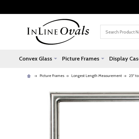
Search
Convex Glass
Picture Frames
Display Cas
Picture Frames
Longest Length Measurement
25" to