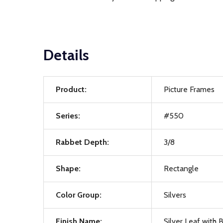
Details
Product:
Picture Frames
Series:
#550
Rabbet Depth:
3/8
Shape:
Rectangle
Color Group:
Silvers
Finish Name:
Silver Leaf with 