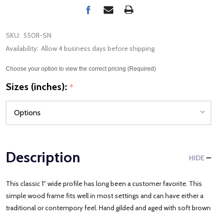
SKU:
550R-SN
Availability:
Allow 4 business days before shipping
Choose your option to view the correct pricing (Required)
Sizes (inches):
*
Description
HIDE
This classic 1" wide profile has long been a customer favorite. This
simple wood frame fits well in most settings and can have either a
traditional or contempory feel. Hand gilded and aged with soft brown