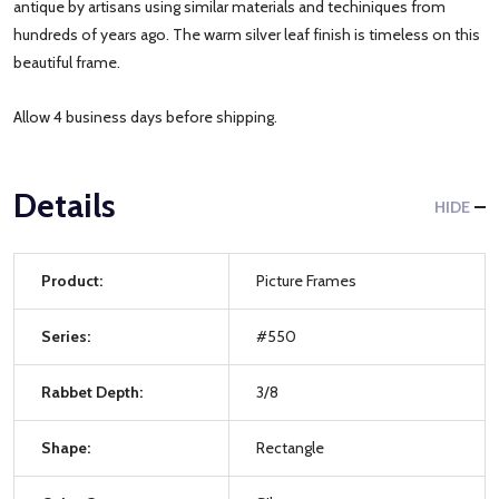
antique by artisans using similar materials and techiniques from
hundreds of years ago. The warm silver leaf finish is timeless on this
beautiful frame.
Allow 4 business days before shipping.
Details
HIDE
Product:
Picture Frames
Series:
#550
Rabbet Depth:
3/8
Shape:
Rectangle