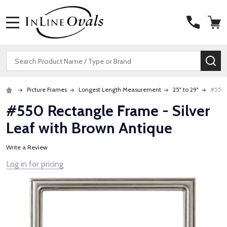
MENU
Search
SE
Picture Frames
Longest Length Measurement
25" to 29"
#550 
#550 Rectangle Frame - Silver
Leaf with Brown Antique
Write a Review
Log in for pricing