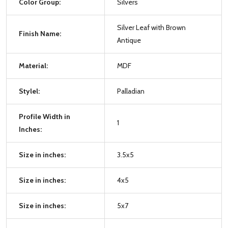
Color Group:
Silvers
Silver Leaf with Brown
Finish Name:
Antique
Material:
MDF
Stylel:
Palladian
Profile Width in
1
Inches:
Size in inches:
3.5x5
Size in inches:
4x5
Size in inches:
5x7