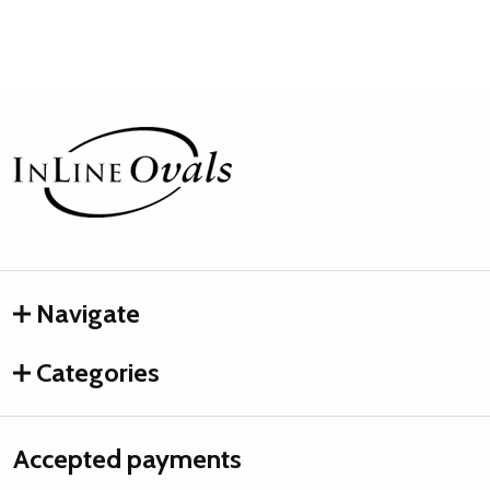
Footer
Start
Navigate
Categories
Accepted payments