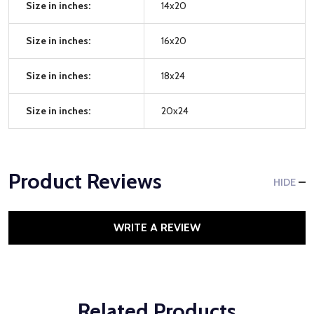
Size in inches:
14x20
Size in inches:
16x20
Size in inches:
18x24
Size in inches:
20x24
Product Reviews
HIDE
WRITE A REVIEW
Related Products