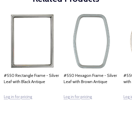
#550 Rectangle Frame - Silver
#550 Hexagon Frame - Silver
#550
Leaf with Black Antique
Leaf with Brown Antique
with
Log in for pricing
Log in for pricing
Log i