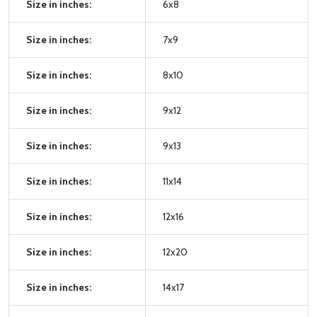
Size in inches:
6x8
Size in inches:
7x9
Size in inches:
8x10
Size in inches:
9x12
Size in inches:
9x13
Size in inches:
11x14
Size in inches:
12x16
Size in inches:
12x20
Size in inches:
14x17