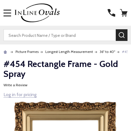
MENU
Search
SE
Picture Frames
Longest Length Measurement
36" to 40"
#454 
#454 Rectangle Frame - Gold
Spray
Write a Review
Log in for pricing