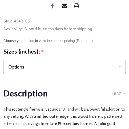
SKU:
454R-GS
Availability:
Allow 4 business days before shipping
Choose your option to view the correct pricing (Required)
Sizes (inches):
*
Description
HIDE
This rectangle frame is just under 3", and will be a beautiful addition to
any setting. With a ruffled outer edge, this wood frame is patterned
after classic carvings from late 19th century frames. A solid gold