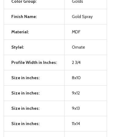
Color Group:
Golds
Finish Name:
Gold Spray
Material:
MDF
Stylel:
Ornate
Profile Width in Inches:
2 3/4
Size in inches:
8x10
Size in inches:
9x12
Size in inches:
9x13
Size in inches:
11x14