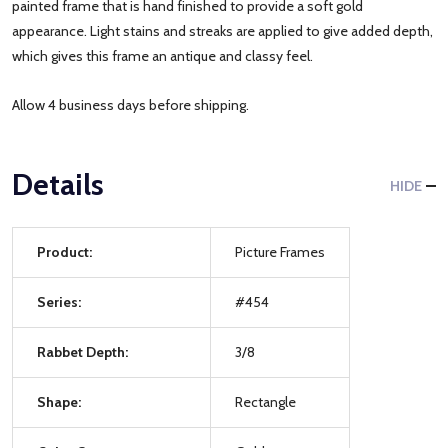
painted frame that is hand finished to provide a soft gold
appearance. Light stains and streaks are applied to give added depth,
which gives this frame an antique and classy feel.
Allow 4 business days before shipping.
Details
HIDE
Product:
Picture Frames
Series:
#454
Rabbet Depth:
3/8
Shape:
Rectangle