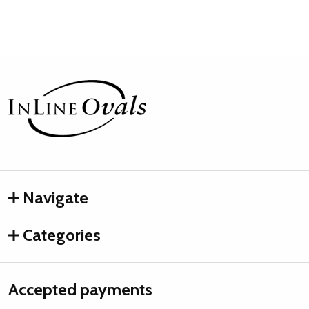
Footer
Start
Navigate
Categories
Accepted payments