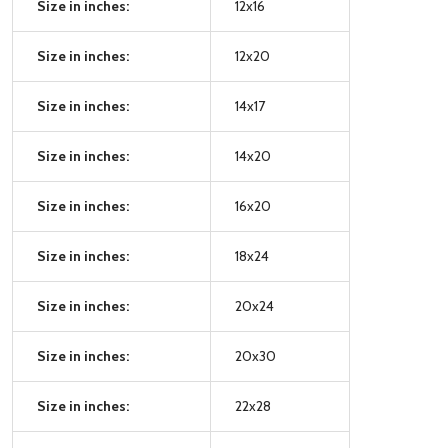
Size in inches:
12x16
Size in inches:
12x20
Size in inches:
14x17
Size in inches:
14x20
Size in inches:
16x20
Size in inches:
18x24
Size in inches:
20x24
Size in inches:
20x30
Size in inches:
22x28