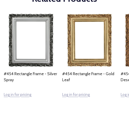
#454 Rectangle Frame - Silver
#454 Rectangle Frame - Gold
#454
Spray
Leaf
Dese
Log in for pricing
Log in for pricing
Log i