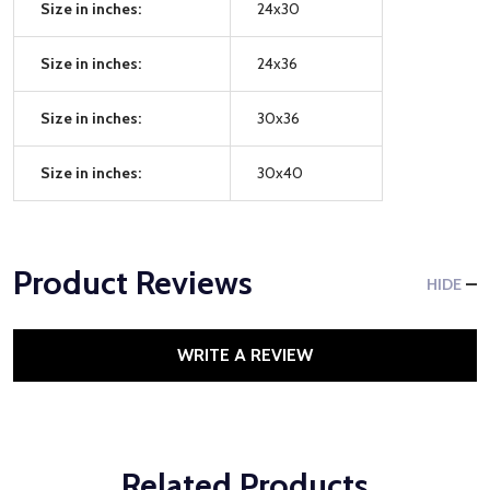
Size in inches:
24x30
Size in inches:
24x36
Size in inches:
30x36
Size in inches:
30x40
Product Reviews
HIDE
WRITE A REVIEW
Related Products