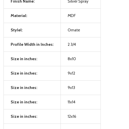
Finish Name:
Silver Spray
Material:
MDF
Stylel:
Ornate
Profile Width in Inches:
2 3/4
Size in inches:
8x10
Size in inches:
9x12
Size in inches:
9x13
Size in inches:
11x14
Size in inches:
12x16