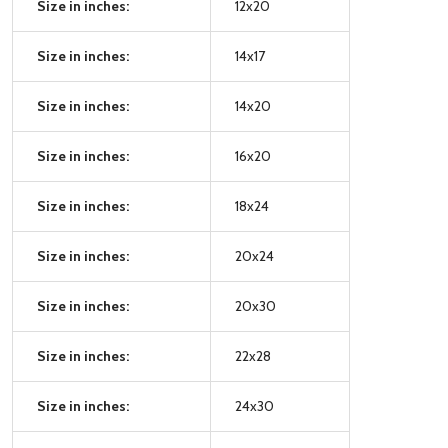
Size in inches:
12x20
Size in inches:
14x17
Size in inches:
14x20
Size in inches:
16x20
Size in inches:
18x24
Size in inches:
20x24
Size in inches:
20x30
Size in inches:
22x28
Size in inches:
24x30