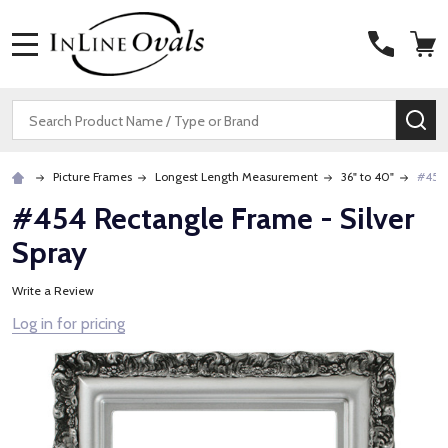
MENU
Search
SE
Picture Frames
Longest Length Measurement
36" to 40"
#454 
#454 Rectangle Frame - Silver
Spray
Write a Review
Log in for pricing