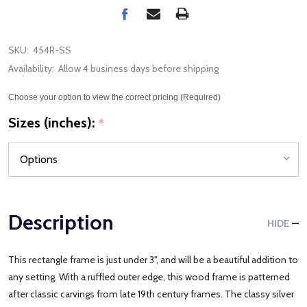
SKU:
454R-SS
Availability:
Allow 4 business days before shipping
Choose your option to view the correct pricing (Required)
Sizes (inches):
*
Description
HIDE
This rectangle frame is just under 3", and will be a beautiful addition to
any setting. With a ruffled outer edge, this wood frame is patterned
after classic carvings from late 19th century frames. The classy silver