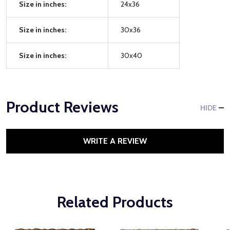
Size in inches:
24x36
Size in inches:
30x36
Size in inches:
30x40
Product Reviews
HIDE
WRITE A REVIEW
Related Products