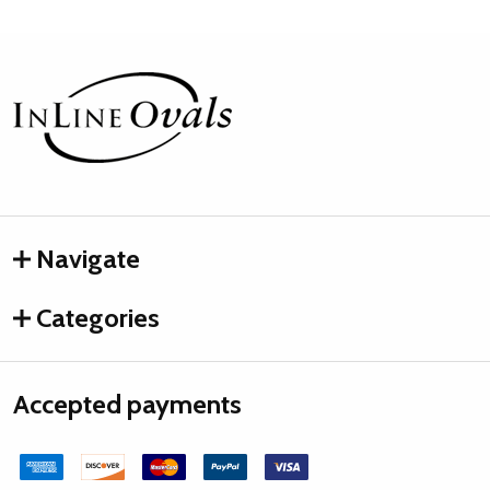
Footer
Start
Navigate
Categories
Accepted payments