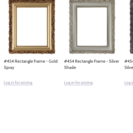
#454 Rectangle Frame - Gold
#454 Rectangle Frame - Silver
#454
Spray
Shade
Silve
Log in for pricing
Log in for pricing
Log i