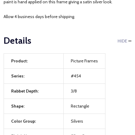
paint is hand applied on this frame giving a satin silver look.
Allow 4 business days before shipping.
Details
HIDE
Product:
Picture Frames
Series:
#454
Rabbet Depth:
3/8
Shape:
Rectangle
Color Group:
Silvers