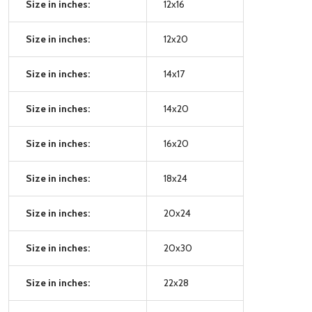
Size in inches:
12x16
Size in inches:
12x20
Size in inches:
14x17
Size in inches:
14x20
Size in inches:
16x20
Size in inches:
18x24
Size in inches:
20x24
Size in inches:
20x30
Size in inches:
22x28