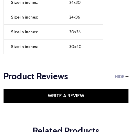
Size in inches:
24x30
Size in inches:
24x36
Size in inches:
30x36
Size in inches:
30x40
Product Reviews
HIDE
WRITE A REVIEW
Related Products