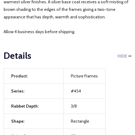
warmest silver finishes. A silver base coat receives a soft misting of
brown shading to the edges of the frames giving a two-tone
appearance that has depth, warmth and sophistication.
Allow 4 business days before shipping.
Details
HIDE
Product:
Picture Frames
Series:
#454
Rabbet Depth:
3/8
Shape:
Rectangle