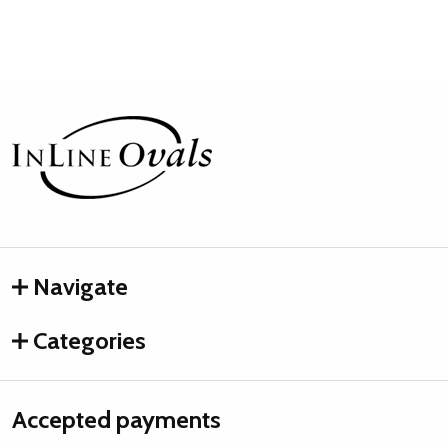
Footer
Start
Navigate
Categories
Accepted payments