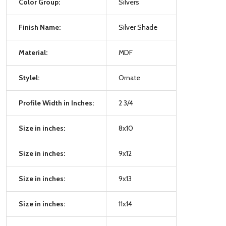
Color Group:
Silvers
Finish Name:
Silver Shade
Material:
MDF
Stylel:
Ornate
Profile Width in Inches:
2 3/4
Size in inches:
8x10
Size in inches:
9x12
Size in inches:
9x13
Size in inches:
11x14