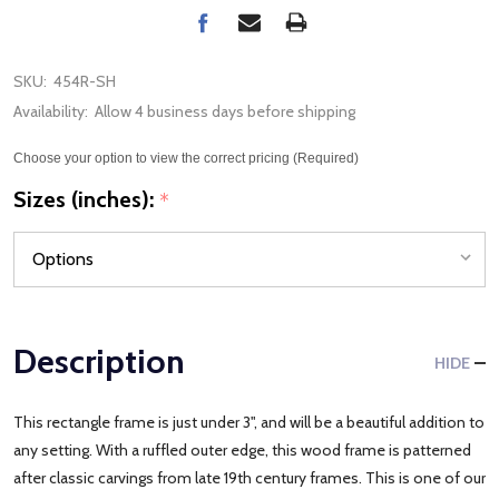
SKU:
454R-SH
Availability:
Allow 4 business days before shipping
Choose your option to view the correct pricing (Required)
Sizes (inches):
*
Description
HIDE
This rectangle frame is just under 3", and will be a beautiful addition to
any setting. With a ruffled outer edge, this wood frame is patterned
after classic carvings from late 19th century frames. This is one of our