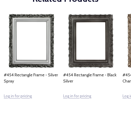
#454 Rectangle Frame - Silver
#454 Rectangle Frame - Black
#454
Spray
Silver
Cham
Log in for pricing
Log in for pricing
Log i