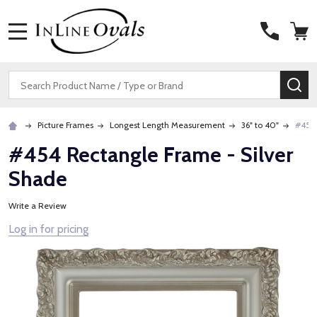
MENU
Search
SE
Picture Frames
Longest Length Measurement
36" to 40"
#454 
#454 Rectangle Frame - Silver
Shade
Write a Review
Log in for pricing