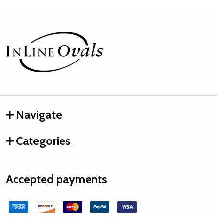
Footer
Start
Navigate
Categories
Accepted payments