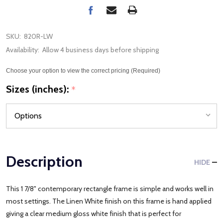
SKU:
820R-LW
Availability:
Allow 4 business days before shipping
Choose your option to view the correct pricing (Required)
Sizes (inches):
*
Description
HIDE
This 1 7/8" contemporary rectangle frame is simple and works well in
most settings. The Linen White finish on this frame is hand applied
giving a clear medium gloss white finish that is perfect for