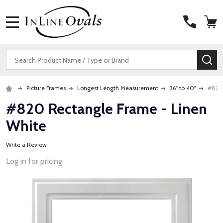
MENU
Search
SE
Picture Frames
Longest Length Measurement
36" to 40"
#820 
#820 Rectangle Frame - Linen
White
Write a Review
Log in for pricing