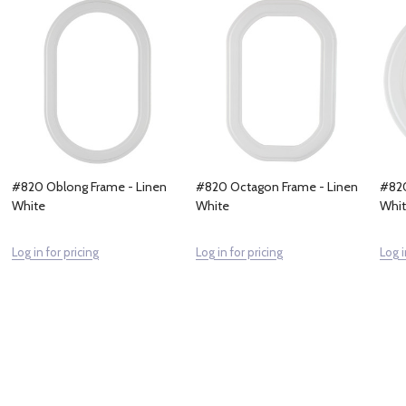
#820 Oblong Frame - Linen
#820 Octagon Frame - Linen
#820
White
White
Whi
Log in for pricing
Log in for pricing
Log i