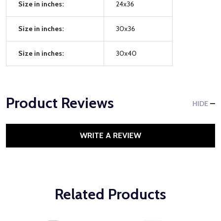
Size in inches:
24x36
Size in inches:
30x36
Size in inches:
30x40
Product Reviews
HIDE
WRITE A REVIEW
Related Products