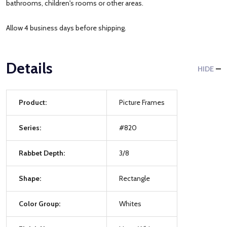
bathrooms, children's rooms or other areas.
Allow 4 business days before shipping.
Details
HIDE
Product:
Picture Frames
Series:
#820
Rabbet Depth:
3/8
Shape:
Rectangle
Color Group:
Whites