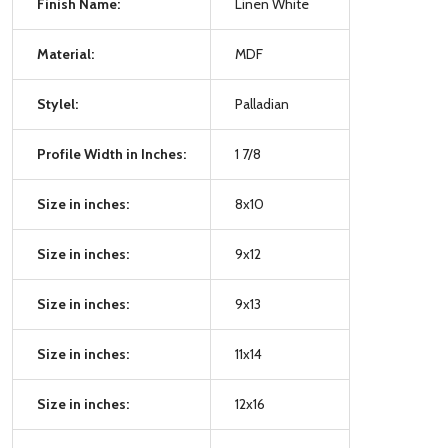
Finish Name:
Linen White
Material:
MDF
Stylel:
Palladian
Profile Width in Inches:
1 7/8
Size in inches:
8x10
Size in inches:
9x12
Size in inches:
9x13
Size in inches:
11x14
Size in inches:
12x16