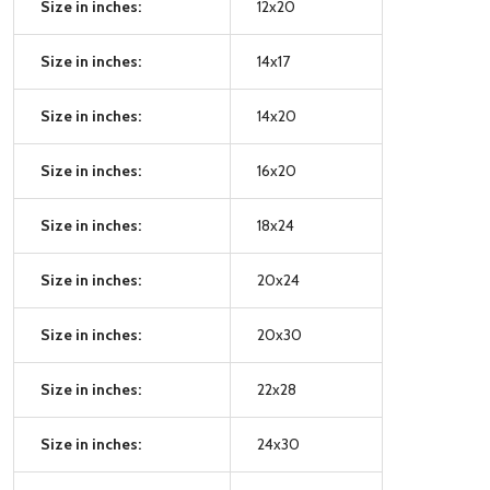
Size in inches:
12x20
Size in inches:
14x17
Size in inches:
14x20
Size in inches:
16x20
Size in inches:
18x24
Size in inches:
20x24
Size in inches:
20x30
Size in inches:
22x28
Size in inches:
24x30