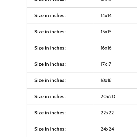
Size in inches:
14x14
Size in inches:
15x15
Size in inches:
16x16
Size in inches:
17x17
Size in inches:
18x18
Size in inches:
20x20
Size in inches:
22x22
Size in inches:
24x24