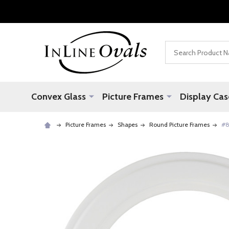
Search
Convex Glass
Picture Frames
Display Cas
Picture Frames
Shapes
Round Picture Frames
#8