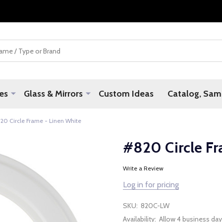
es
Glass & Mirrors
Custom Ideas
Catalog, Samp
20 Circle Frame - Linen White
#820 Circle Fr
Write a Review
Log in for pricing
SKU:
820C-LW
Availability:
Allow 4 business day