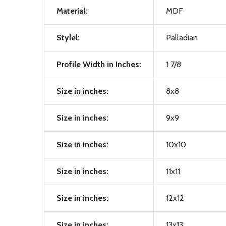
Material:
MDF
Stylel:
Palladian
Profile Width in Inches:
1 7/8
Size in inches:
8x8
Size in inches:
9x9
Size in inches:
10x10
Size in inches:
11x11
Size in inches:
12x12
Size in inches:
13x13