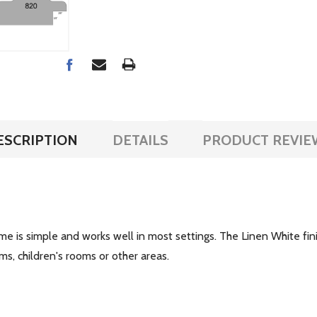
ESCRIPTION
DETAILS
PRODUCT REVIE
ame is simple and works well in most settings. The Linen White fini
ms, children's rooms or other areas.