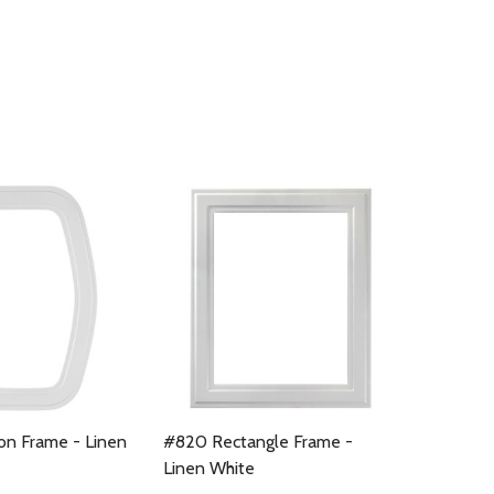
n Frame - Linen
#820 Rectangle Frame -
Linen White