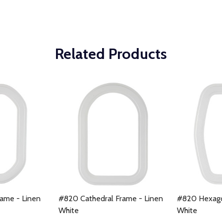
Related Products
ame - Linen
#820 Cathedral Frame - Linen
#820 Hexago
White
White