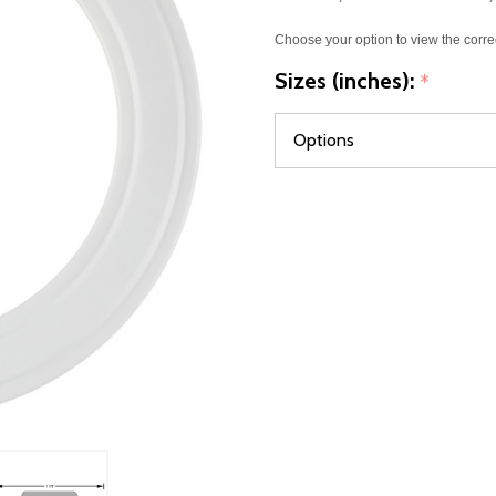
Choose your option to view the corre
Sizes (inches):
*