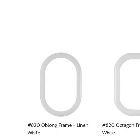
#820 Oblong Frame - Linen
#820 Octagon Fr
White
White