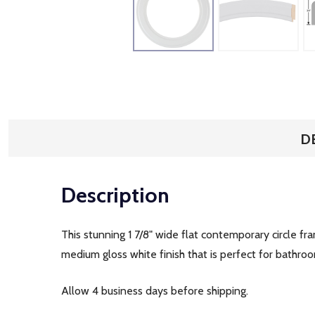
D
Description
This stunning 1 7/8" wide flat contemporary circle fr
medium gloss white finish that is perfect for bathroo
Allow 4 business days before shipping.