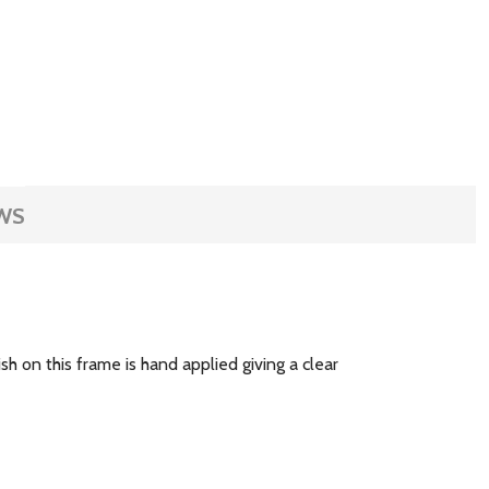
WS
sh on this frame is hand applied giving a clear