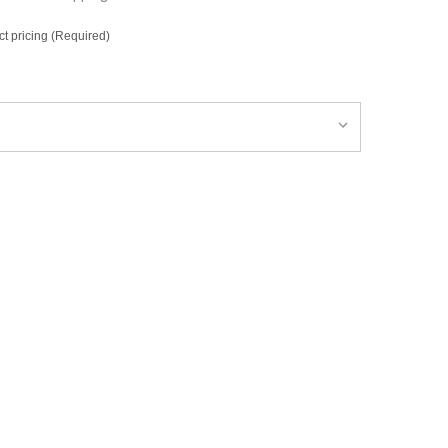
ct pricing (Required)