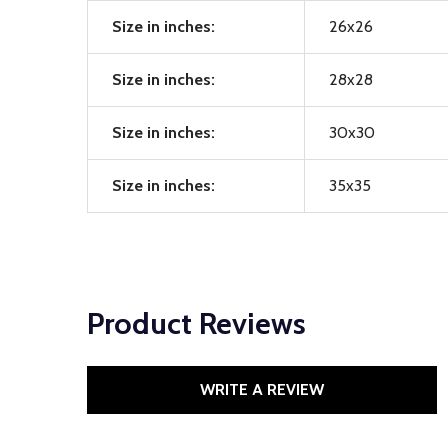
Size in inches:
26x26
Size in inches:
28x28
Size in inches:
30x30
Size in inches:
35x35
Product Reviews
WRITE A REVIEW