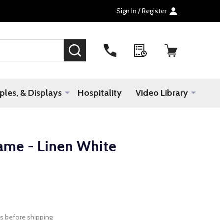
Sign In / Register
SEARCH
les, & Displays
Hospitality
Video Library
ame - Linen White
s before shipping