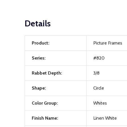
Details
Product:
Picture Frames
Series:
#820
Rabbet Depth:
3/8
Shape:
Circle
Color Group:
Whites
Finish Name:
Linen White