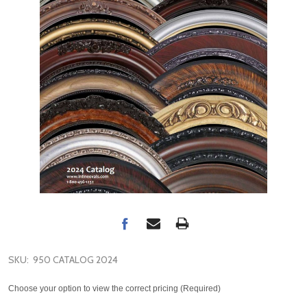
SKU:
950 CATALOG 2024
Choose your option to view the correct pricing (Required)