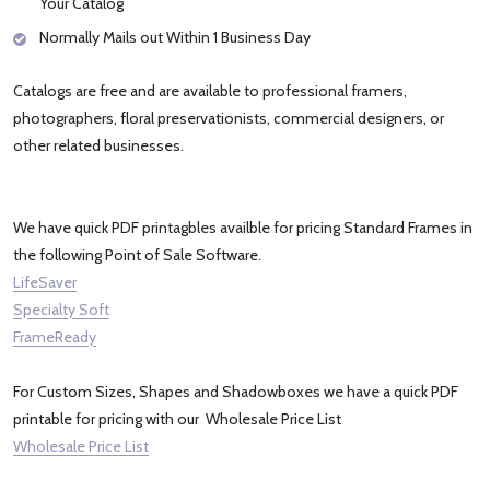
Your Catalog
Normally Mails out Within 1 Business Day
Catalogs are free and are available to professional framers,
photographers, floral preservationists, commercial designers, or
other related businesses.
We have quick PDF printagbles availble for pricing Standard Frames in
the following Point of Sale Software.
LifeSaver
Specialty Soft
FrameReady
For Custom Sizes, Shapes and Shadowboxes we have a quick PDF
printable for pricing with our Wholesale Price List
Wholesale Price List