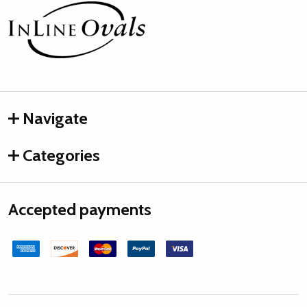
Footer
Start
Navigate
Categories
Accepted payments