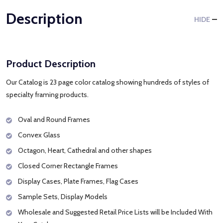
Description
HIDE
Product Description
Our Catalog is 23 page color catalog showing hundreds of styles of
specialty framing products.
Oval and Round Frames
Convex Glass
Octagon, Heart, Cathedral and other shapes
Closed Corner Rectangle Frames
Display Cases, Plate Frames, Flag Cases
Sample Sets, Display Models
Wholesale and Suggested Retail Price Lists will be Included With