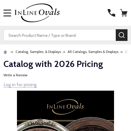
MENU
Search
SE
Catalog, Samples, & Displays
All Catalogs, Samples & Displays
Cat
Catalog with 2026 Pricing
Write a Review
Log in for pricing