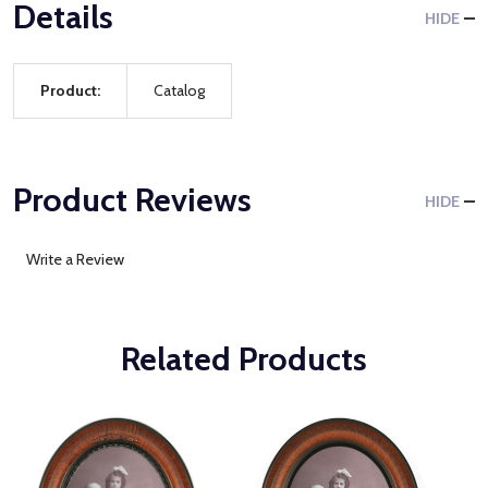
Details
HIDE
Product:
Catalog
Product Reviews
HIDE
Write a Review
Related Products