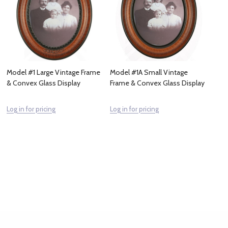
Model #1 Large Vintage Frame
Model #1A Small Vintage
& Convex Glass Display
Frame & Convex Glass Display
Log in for pricing
Log in for pricing