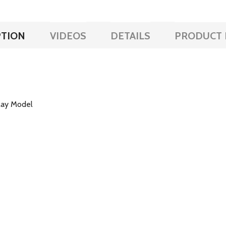
PTION
VIDEOS
DETAILS
PRODUCT 
lay Model