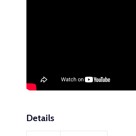
Details