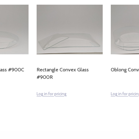
lass #900C
Rectangle Convex Glass
Oblong Con
#900R
Log in for pricing
Log in for pricin