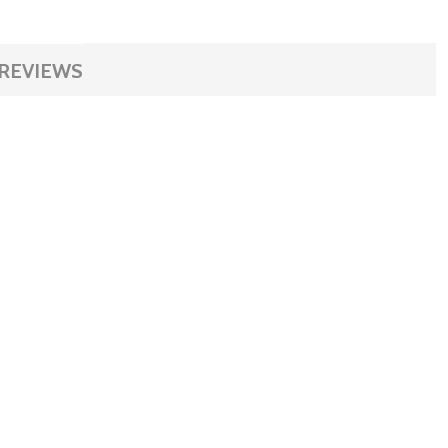
REVIEWS