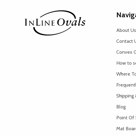
Footer
Navig
Start
About Us
Contact 
Convex G
How to s
Where To
Frequent
Shipping 
Blog
Point Of 
Mat Board