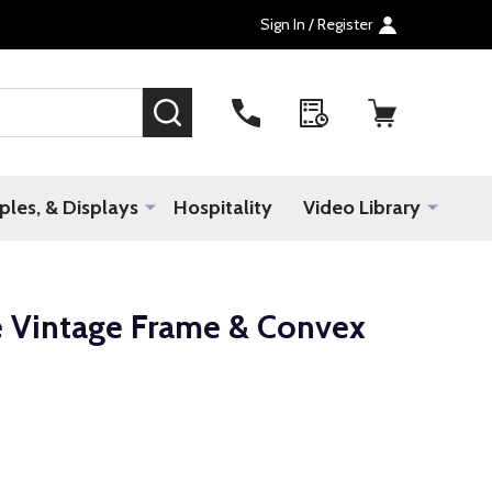
Sign In / Register
SEARCH
les, & Displays
Hospitality
Video Library
e Vintage Frame & Convex