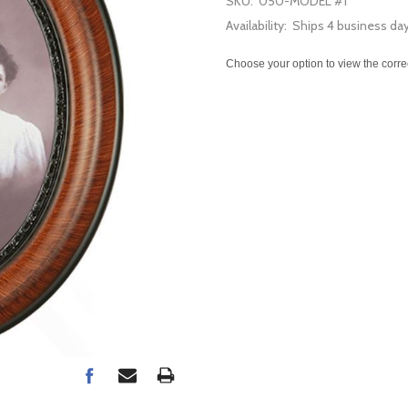
SKU:
050-MODEL #1
Availability:
Ships 4 business da
Choose your option to view the corre