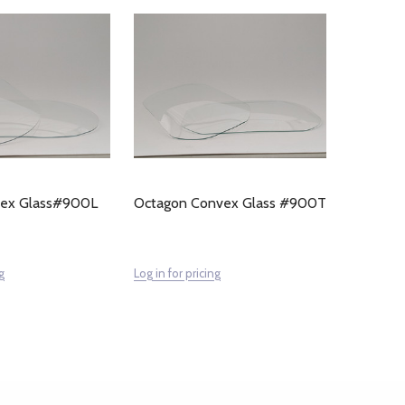
vex Glass#900L
Octagon Convex Glass #900T
g
Log in for pricing