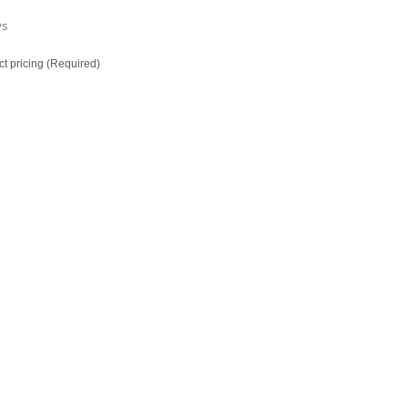
ys
ct pricing (Required)