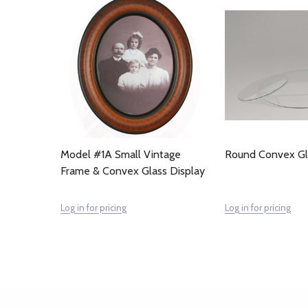
Model #1A Small Vintage
Round Convex G
Frame & Convex Glass Display
Log in for pricing
Log in for pricing