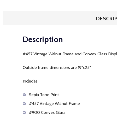
DESCRI
Description
#457 Vintage Walnut Frame and Convex Glass Disp
Outside frame dimensions are 19"x25"
Includes
Sepia Tone Print
#457 Vintage Walnut Frame
#900 Convex Glass