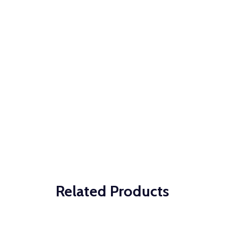
Related Products