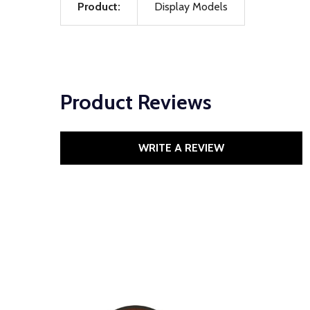
Product:
Display Models
Product Reviews
WRITE A REVIEW