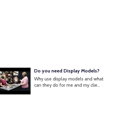
Do you need Display Models?
Why use display models and what
can they do for me and my clie...