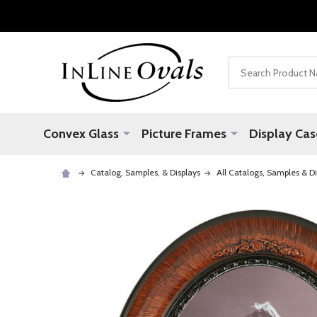
Search
Convex Glass
Picture Frames
Display Cas
Catalog, Samples, & Displays
All Catalogs, Samples & Di