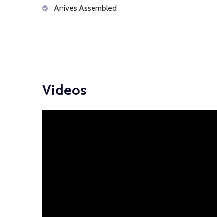
Arrives Assembled
Videos