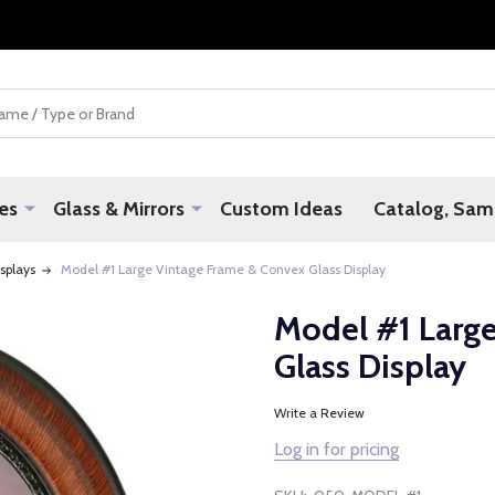
es
Glass & Mirrors
Custom Ideas
Catalog, Samp
splays
Model #1 Large Vintage Frame & Convex Glass Display
Model #1 Larg
Glass Display
Write a Review
Log in for pricing