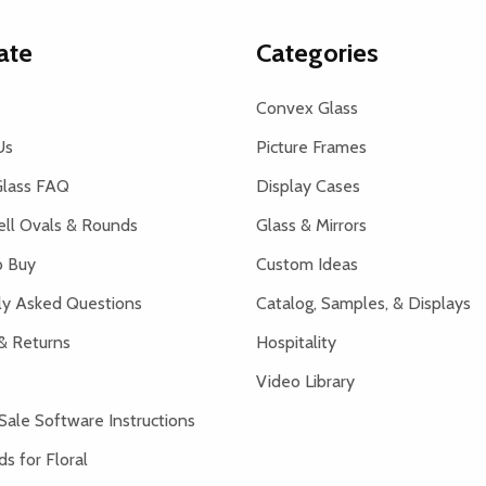
ate
Categories
Convex Glass
Us
Picture Frames
lass FAQ
Display Cases
ell Ovals & Rounds
Glass & Mirrors
 Buy
Custom Ideas
ly Asked Questions
Catalog, Samples, & Displays
& Returns
Hospitality
Video Library
Sale Software Instructions
s for Floral