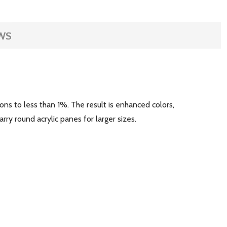
WS
ons to less than 1%. The result is enhanced colors,
arry round acrylic panes for larger sizes.