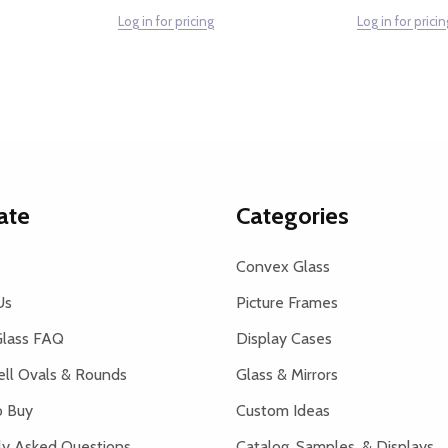
Log in for pricing
Log in for pricin
ate
Categories
Convex Glass
Us
Picture Frames
lass FAQ
Display Cases
ell Ovals & Rounds
Glass & Mirrors
 Buy
Custom Ideas
ly Asked Questions
Catalog, Samples, & Displays