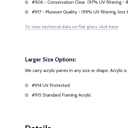
#906 - Conservation Clear (97% UV filtering - 8%
#917 - Museum Quality - (99% UV filtering, less t
To view technical data on flat glass click here
Larger Size Options:
We carry acrylic panes in any size or shape. Acrylic is
#914 UV Protected
#915 Standard Framing Acrylic