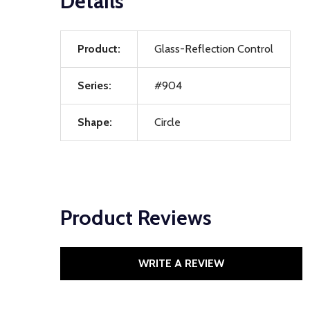
Details
Product:
Glass-Reflection Control
Series:
#904
Shape:
Circle
Product Reviews
WRITE A REVIEW