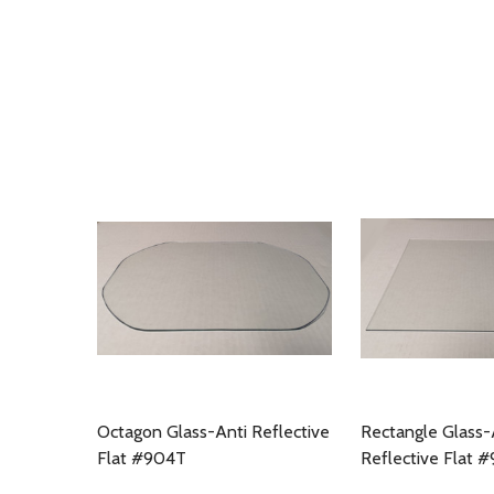
Octagon Glass-Anti Reflective
Rectangle Glass-
Flat #904T
Reflective Flat 