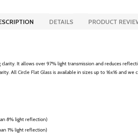
ESCRIPTION
DETAILS
PRODUCT REVIE
larity. It allows over 97% light transmission and reduces reflecti
ity. All Circle Flat Glass is available in sizes up to 16x16 and we c
n 8% light reflection)
an 1% light reflection)