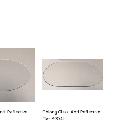
nti-Reflective
Oblong Glass-Anti Reflective
Flat #904L