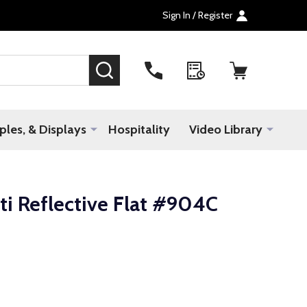
Sign In / Register
SEARCH
les, & Displays
Hospitality
Video Library
ti Reflective Flat #904C