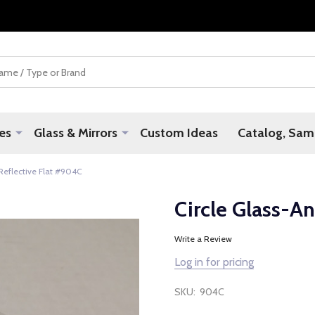
es
Glass & Mirrors
Custom Ideas
Catalog, Samp
 Reflective Flat #904C
Circle Glass-An
Write a Review
Log in for pricing
SKU:
904C