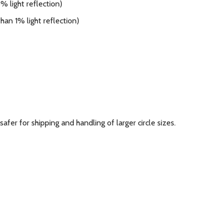
 light reflection)
han 1% light reflection)
 safer for shipping and handling of larger circle sizes.