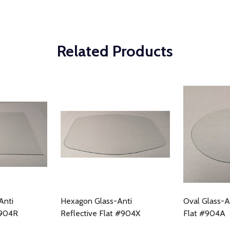
Related Products
Anti
Hexagon Glass-Anti
Oval Glass-A
#904R
Reflective Flat #904X
Flat #904A