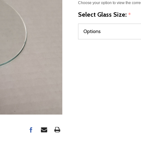
Choose your option to view the corre
Select Glass Size:
*