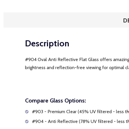
D
Description
#904 Oval Anti Reflective Flat Glass offers amazing c
brightness and reflection-free viewing for optimal clar
Compare Glass Options:
#903 - Premium Clear (45% UV filtered - less tha
#904 - Anti Reflective (78% UV filtered - less th