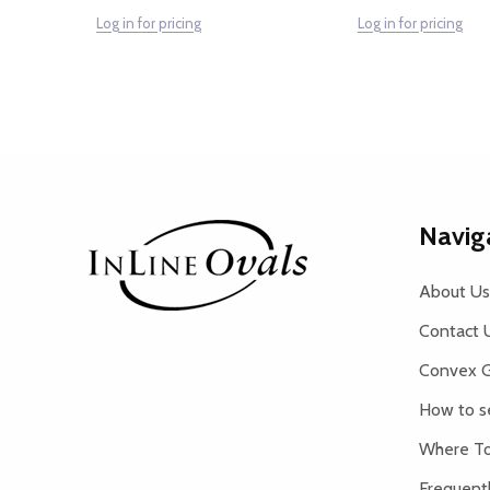
Log in for pricing
Log in for pricing
Footer
Navig
Start
About Us
Contact 
Convex G
How to s
Where To
Frequent