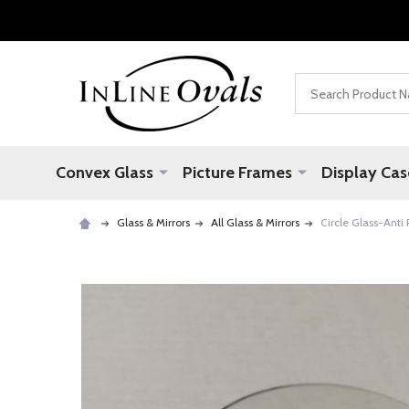
Search
Convex Glass
Picture Frames
Display Cas
Glass & Mirrors
All Glass & Mirrors
Circle Glass-Anti