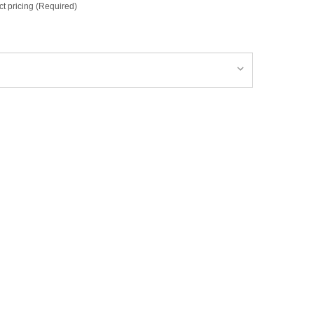
ct pricing (Required)