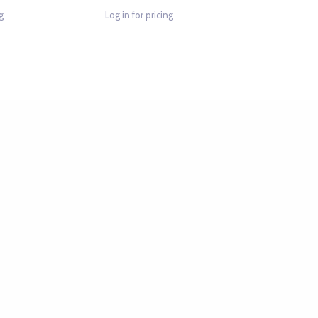
g
Log in for pricing