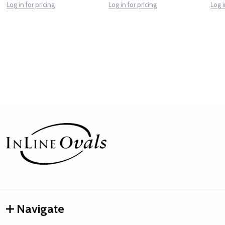
Log in for pricing
Log in for pricing
Log i
Footer
Start
Navigate