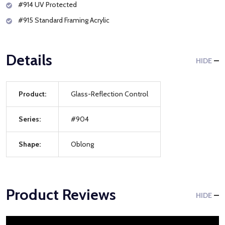
#914 UV Protected
#915 Standard Framing Acrylic
Details
HIDE
Product:
Glass-Reflection Control
Series:
#904
Shape:
Oblong
Product Reviews
HIDE