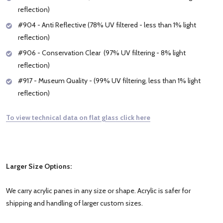
reflection)
#904 - Anti Reflective (78% UV filtered - less than 1% light
reflection)
#906 - Conservation Clear (97% UV filtering - 8% light
reflection)
#917 - Museum Quality - (99% UV filtering, less than 1% light
reflection)
To view technical data on flat glass click here
Larger Size Options:
We carry acrylic panes in any size or shape. Acrylic is safer for
shipping and handling of larger custom sizes.