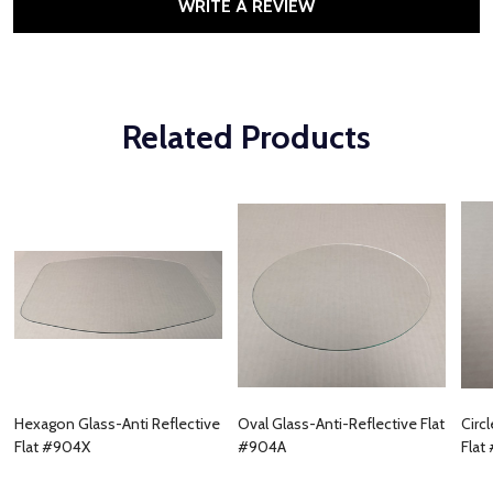
WRITE A REVIEW
Related Products
Hexagon Glass-Anti Reflective
Oval Glass-Anti-Reflective Flat
Circ
Flat #904X
#904A
Flat