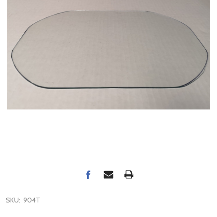
SKU:
904T