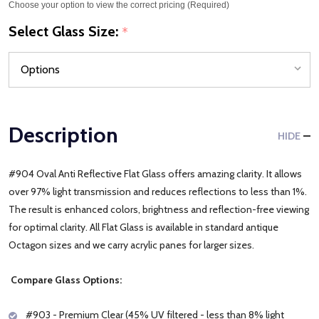
Choose your option to view the correct pricing (Required)
Select Glass Size:
*
Description
HIDE
#904 Oval Anti Reflective Flat Glass offers amazing clarity. It allows
over 97% light transmission and reduces reflections to less than 1%.
The result is enhanced colors, brightness and reflection-free viewing
for optimal clarity. All Flat Glass is available in standard antique
Octagon sizes and we carry acrylic panes for larger sizes.
Compare Glass Options:
#903 - Premium Clear (45% UV filtered - less than 8% light