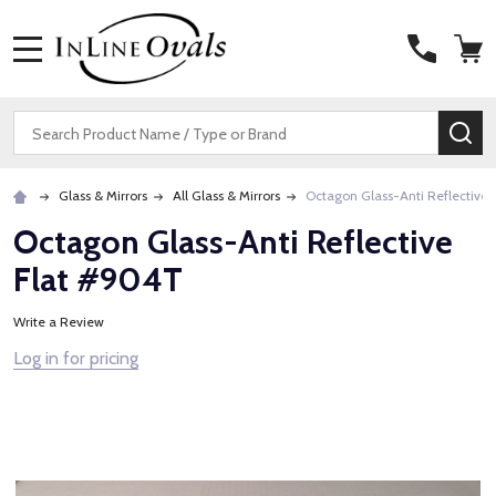
MENU
Search
SE
Glass & Mirrors
All Glass & Mirrors
Octagon Glass-Anti Reflective
Octagon Glass-Anti Reflective
Flat #904T
Write a Review
Log in for pricing