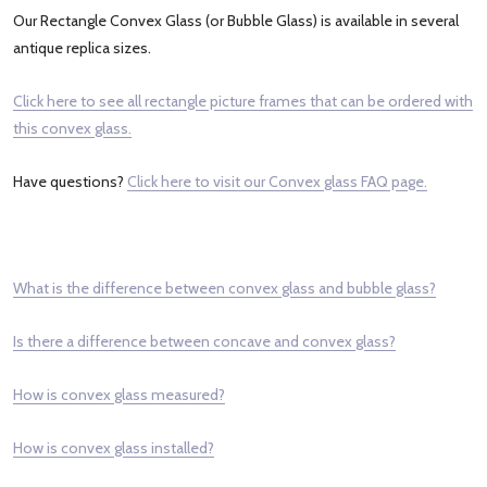
Our Rectangle Convex Glass (or Bubble Glass) is available in several
antique replica sizes.
Click here to see all rectangle picture frames that can be ordered with
this convex glass.
Have questions?
Click here to visit our Convex glass FAQ page.
What is the difference between convex glass and bubble glass?
Is there a difference between concave and convex glass?
How is convex glass measured?
How is convex glass installed?