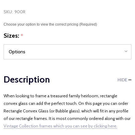
SKU:
900R
Choose your option to view the correct pricing (Required)
Sizes:
*
Description
HIDE
When looking to frame a treasured family heirloom, rectangle
convex glass can add the perfect touch. On this page you can order
Rectangle Convex Glass (or Bubble glass), which will fit in any profile
of our rectangle frames. It is most commonly ordered along with our
Vintage Collection frames which you can see by clicking here.