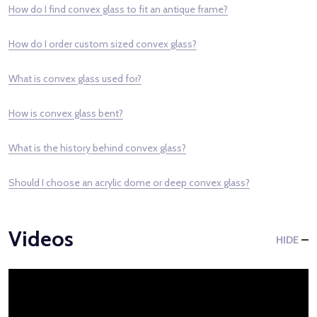
How do I find convex glass to fit an antique frame?
How do I order custom sized convex glass?
What is convex glass used for?
How is convex glass bent?
What is the history behind convex glass?
Should I choose an acrylic dome or deep convex glass?
Videos
HIDE