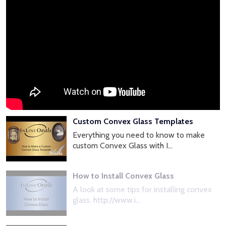
Custom Convex Glass Templates
Everything you need to know to make
custom Convex Glass with I...
How to Install Convex Glass
A look at some tips for installing convex
glass. http://www.i...