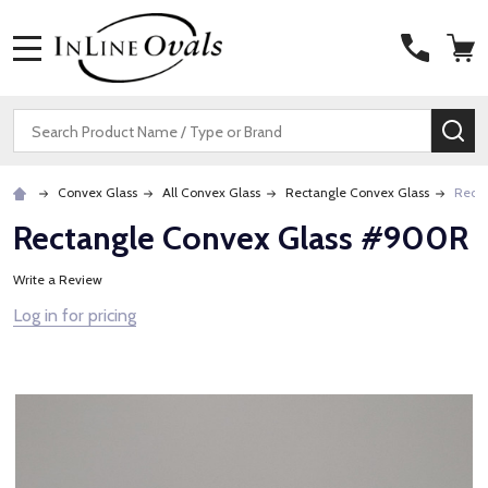
MENU
Search
SE
Convex Glass
All Convex Glass
Rectangle Convex Glass
Rect
Rectangle Convex Glass #900R
Write a Review
Log in for pricing