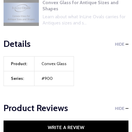
Convex Glass for Antique Sizes and
Shapes
Learn about what InLine Ovals carries for
Antiques sizes and s...
Details
HIDE
Product:
Convex Glass
Series:
#900
Product Reviews
HIDE
WRITE A REVIEW