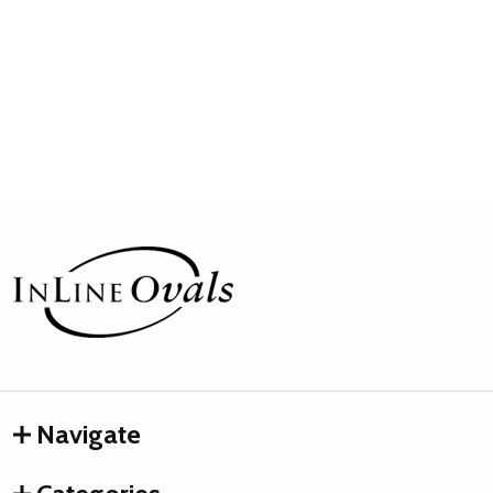
Footer
Start
Navigate