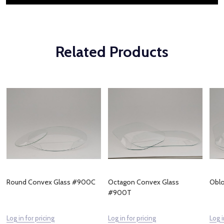
Related Products
Round Convex Glass #900C
Octagon Convex Glass
Obl
#900T
Log in for pricing
Log in for pricing
Log i