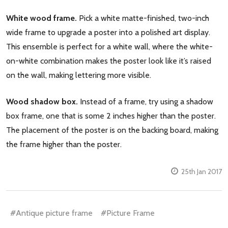
White wood frame.
Pick a white matte-finished, two-inch
wide frame to upgrade a poster into a polished art display.
This ensemble is perfect for a white wall, where the white-
on-white combination makes the poster look like it’s raised
on the wall, making lettering more visible.
Wood shadow box.
Instead of a frame, try using a shadow
box frame, one that is some 2 inches higher than the poster.
The placement of the poster is on the backing board, making
the frame higher than the poster.
25th Jan 2017
#Antique picture frame
#Picture Frame