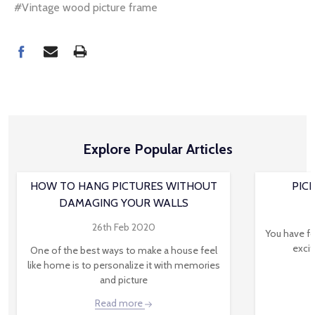
#Vintage wood picture frame
Explore Popular Articles
HOW TO HANG PICTURES WITHOUT
PIC
DAMAGING YOUR WALLS
26th Feb 2020
You have fo
excit
One of the best ways to make a house feel
like home is to personalize it with memories
and picture
Read more