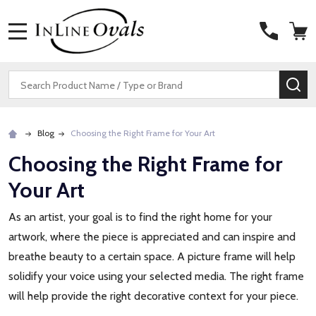
MENU
Search
SE
Blog
Choosing the Right Frame for Your Art
Choosing the Right Frame for
Your Art
As an artist, your goal is to find the right home for your
artwork, where the piece is appreciated and can inspire and
breathe beauty to a certain space. A picture frame will help
solidify your voice using your selected media. The right frame
will help provide the right decorative context for your piece.