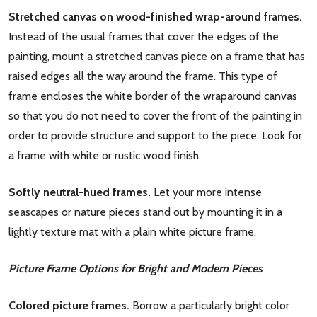
Stretched canvas on wood-finished wrap-around frames.
Instead of the usual frames that cover the edges of the
painting, mount a stretched canvas piece on a frame that has
raised edges all the way around the frame. This type of
frame encloses the white border of the wraparound canvas
so that you do not need to cover the front of the painting in
order to provide structure and support to the piece. Look for
a frame with white or rustic wood finish.
Softly neutral-hued frames.
Let your more intense
seascapes or nature pieces stand out by mounting it in a
lightly texture mat with a plain white picture frame.
Picture Frame Options for Bright and Modern Pieces
Colored picture frames.
Borrow a particularly bright color