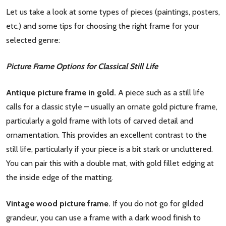
Let us take a look at some types of pieces (paintings, posters,
etc.) and some tips for choosing the right frame for your
selected genre:
Picture Frame Options for Classical Still Life
Antique picture frame in gold.
A piece such as a still life
calls for a classic style – usually an ornate gold picture frame,
particularly a gold frame with lots of carved detail and
ornamentation. This provides an excellent contrast to the
still life, particularly if your piece is a bit stark or uncluttered.
You can pair this with a double mat, with gold fillet edging at
the inside edge of the matting.
Vintage wood picture frame.
If you do not go for gilded
grandeur, you can use a frame with a dark wood finish to