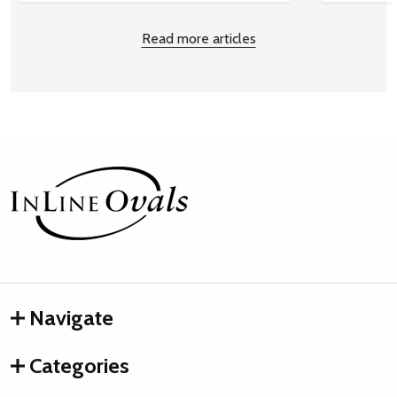
Read more articles
Footer
Start
Navigate
Categories