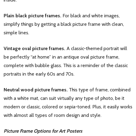
Plain black picture frames.
For black and white images,
simplify things by getting a black picture frame with clean,
simple lines.
Vintage oval picture frames.
A classic-themed portrait will
be perfectly “at home” in an antique oval picture frame,
complete with bubble glass. This is a reminder of the classic
portraits in the early 60s and 70s.
Neutral wood picture frames.
This type of frame, combined
with a white mat, can suit virtually any type of photo, be it
modern or classic, colored or sepia-toned. Plus, it easily works
with almost all types of room design and style.
Picture Frame Options for Art Posters