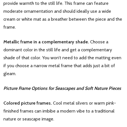
provide warmth to the still life. This frame can feature
moderate ornamentation and should ideally use a wide
cream or white mat as a breather between the piece and the
frame.
Metallic frame in a complementary shade.
Choose a
dominant color in the still life and get a complementary
shade of that color. You won’t need to add the matting even
if you choose a narrow metal frame that adds just a bit of
gleam.
Picture Frame Options for Seascapes and Soft Nature Pieces
Colored picture frames.
Cool metal silvers or warm pink-
finished frames can imbibe a modern vibe to a traditional
nature or seascape image.