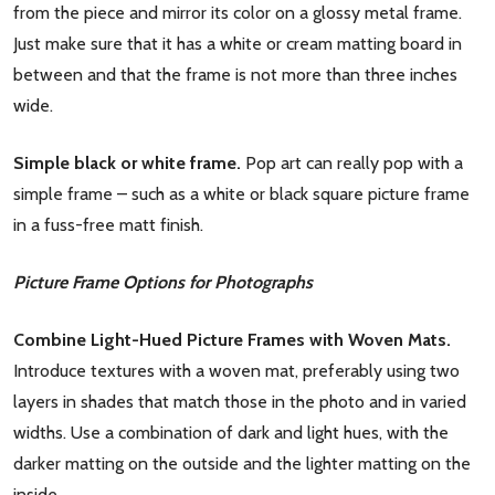
from the piece and mirror its color on a glossy metal frame.
Just make sure that it has a white or cream matting board in
between and that the frame is not more than three inches
wide.
Simple black or white frame.
Pop art can really pop with a
simple frame – such as a white or black square picture frame
in a fuss-free matt finish.
Picture Frame Options for Photographs
Combine Light-Hued Picture Frames with Woven Mats.
Introduce textures with a woven mat, preferably using two
layers in shades that match those in the photo and in varied
widths. Use a combination of dark and light hues, with the
darker matting on the outside and the lighter matting on the
inside.